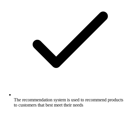
The recommendation system is used to recommend products
to customers that best meet their needs