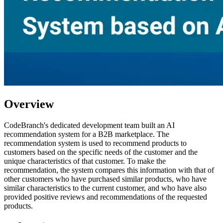
Overview
CodeBranch's dedicated development team built an AI
recommendation system for a B2B marketplace. The
recommendation system is used to recommend products to
customers based on the specific needs of the customer and the
unique characteristics of that customer. To make the
recommendation, the system compares this information with that of
other customers who have purchased similar products, who have
similar characteristics to the current customer, and who have also
provided positive reviews and recommendations of the requested
products.