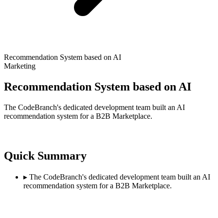
Recommendation System based on AI
Marketing
Recommendation System based on AI
The CodeBranch's dedicated development team built an AI
recommendation system for a B2B Marketplace.
Quick Summary
▸
The CodeBranch's dedicated development team built an AI
recommendation system for a B2B Marketplace.