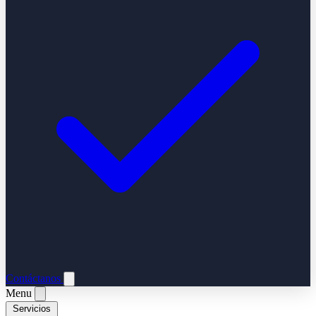
Contáctanos
Menu
Servicios