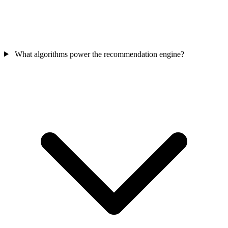
What algorithms power the recommendation engine?