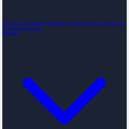
Desarrollo de Software
Multiplica el Rendimiento de tu Equipo con
IA
Vibe-to-Production
Industrias