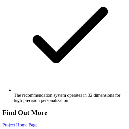
The recommendation system operates in 32 dimensions for
high-precision personalization
Find Out More
Project Home Page