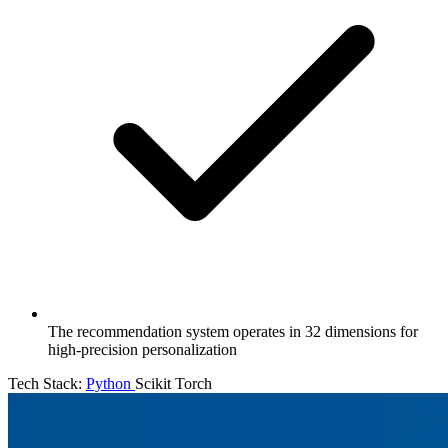
The recommendation system operates in 32 dimensions for
high-precision personalization
Tech Stack:
Python
Scikit
Torch