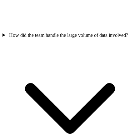
How did the team handle the large volume of data involved?