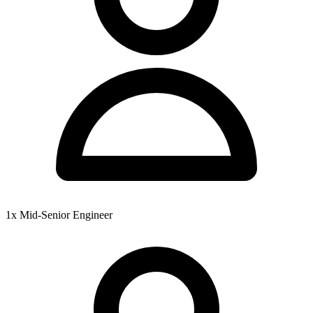
1x Mid-Senior Engineer