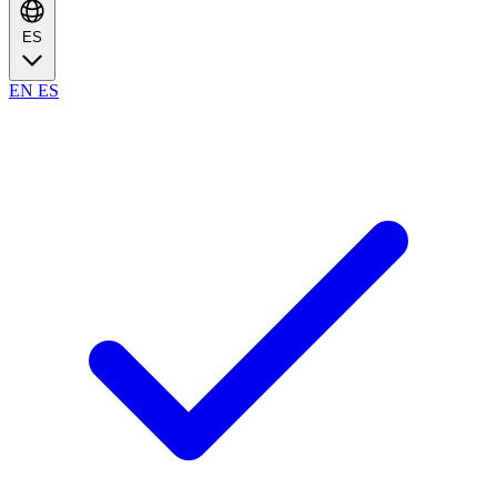
ES
EN
ES