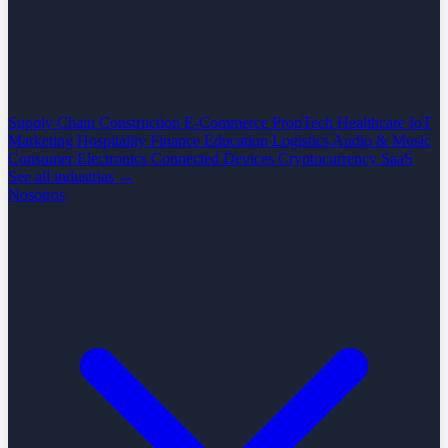
Supply Chain
Construction
E-Commerce
PropTech
Healthcare
IoT
Marketing
Hospitality
Finance
Education
Logistics
Audio & Music
Consumer Electronics
Connected Devices
Cryptocurrency
SaaS
See all industrias →
Nosotros