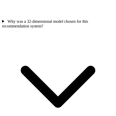
Why was a 32-dimensional model chosen for this
recommendation system?