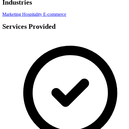
Industries
Marketing
Hospitality
E-commerce
Services Provided