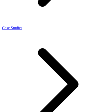
Case Studies