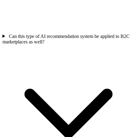
Can this type of AI recommendation system be applied to B2C
marketplaces as well?