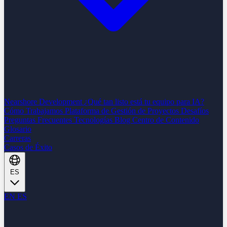
Nearshore Development
¿Qué tan listo está tu equipo para IA?
Cómo Trabajamos
Plataforma de Gestión de Proyectos
Desafíos
Preguntas Frecuentes
Tecnologías
Blog
Centro de Contenido
Glosario
Carreras
Casos de Éxito
ES
EN
ES