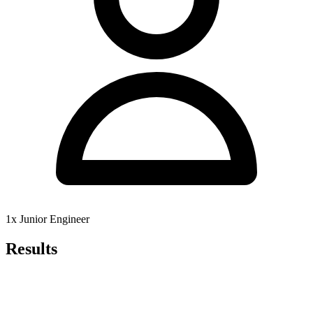
1x Junior Engineer
Results