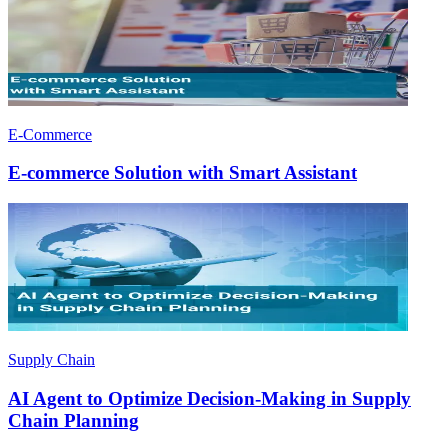
E-Commerce
E-commerce Solution with Smart Assistant
Supply Chain
AI Agent to Optimize Decision-Making in Supply
Chain Planning