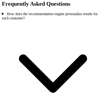
Frequently Asked Questions
How does the recommendation engine personalize results for
each customer?