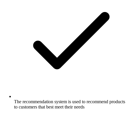
The recommendation system is used to recommend products
to customers that best meet their needs