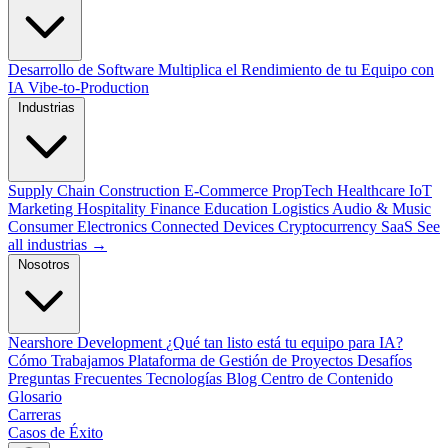
Desarrollo de Software
Multiplica el Rendimiento de tu Equipo con
IA
Vibe-to-Production
Industrias
Supply Chain
Construction
E-Commerce
PropTech
Healthcare
IoT
Marketing
Hospitality
Finance
Education
Logistics
Audio & Music
Consumer Electronics
Connected Devices
Cryptocurrency
SaaS
See
all industrias →
Nosotros
Nearshore Development
¿Qué tan listo está tu equipo para IA?
Cómo Trabajamos
Plataforma de Gestión de Proyectos
Desafíos
Preguntas Frecuentes
Tecnologías
Blog
Centro de Contenido
Glosario
Carreras
Casos de Éxito