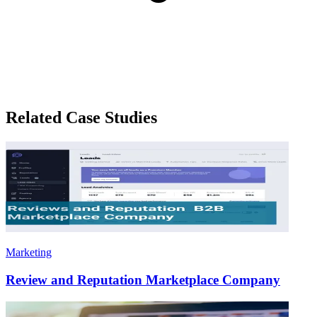
Related Case Studies
Marketing
Review and Reputation Marketplace Company