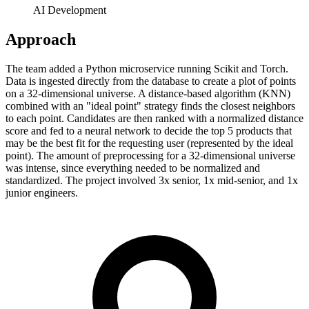
AI Development
Approach
The team added a Python microservice running Scikit and Torch.
Data is ingested directly from the database to create a plot of points
on a 32-dimensional universe. A distance-based algorithm (KNN)
combined with an "ideal point" strategy finds the closest neighbors
to each point. Candidates are then ranked with a normalized distance
score and fed to a neural network to decide the top 5 products that
may be the best fit for the requesting user (represented by the ideal
point). The amount of preprocessing for a 32-dimensional universe
was intense, since everything needed to be normalized and
standardized. The project involved 3x senior, 1x mid-senior, and 1x
junior engineers.