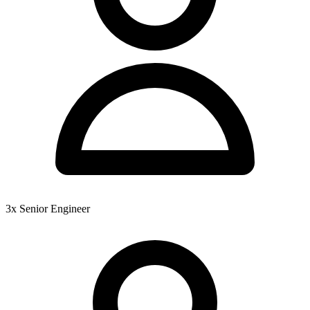
3x Senior Engineer