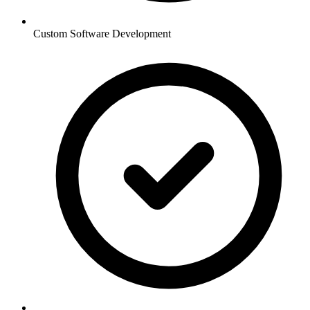
Custom Software Development