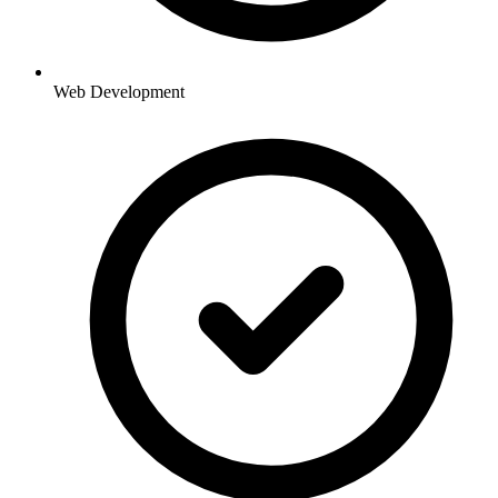
Web Development