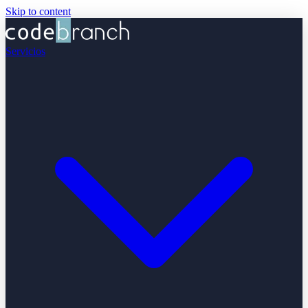
Skip to content
Servicios