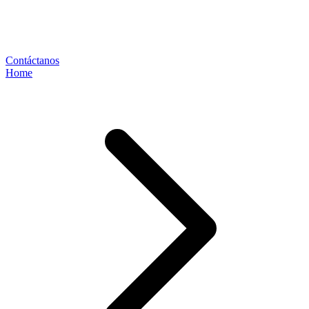
Contáctanos
Home