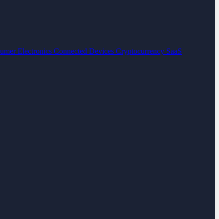
umer Electronics
Connected Devices
Cryptocurrency
SaaS