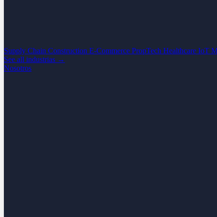
Supply Chain
Construction
E-Commerce
PropTech
Healthcare
IoT
M
See all industrias →
Nosotros