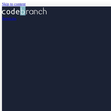
Skip to content
Servicios