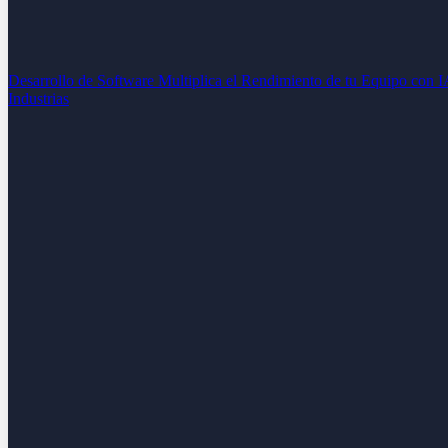
Desarrollo de Software
Multiplica el Rendimiento de tu Equipo con 
Industrias