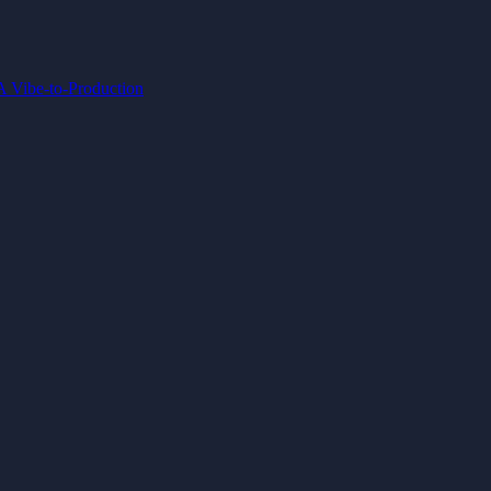
IA
Vibe-to-Production