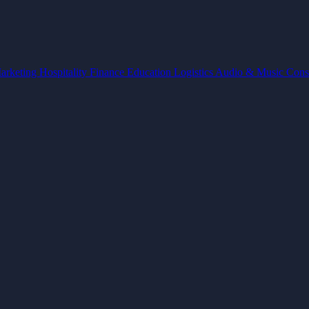
arketing
Hospitality
Finance
Education
Logistics
Audio & Music
Cons