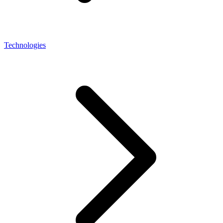
Technologies