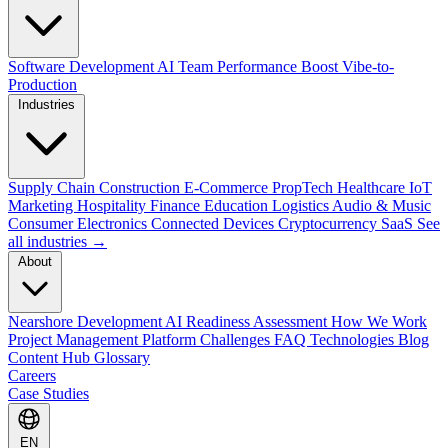
Software Development
AI Team Performance Boost
Vibe-to-
Production
Industries
Supply Chain
Construction
E-Commerce
PropTech
Healthcare
IoT
Marketing
Hospitality
Finance
Education
Logistics
Audio & Music
Consumer Electronics
Connected Devices
Cryptocurrency
SaaS
See
all industries →
About
Nearshore Development
AI Readiness Assessment
How We Work
Project Management Platform
Challenges
FAQ
Technologies
Blog
Content Hub
Glossary
Careers
Case Studies
EN