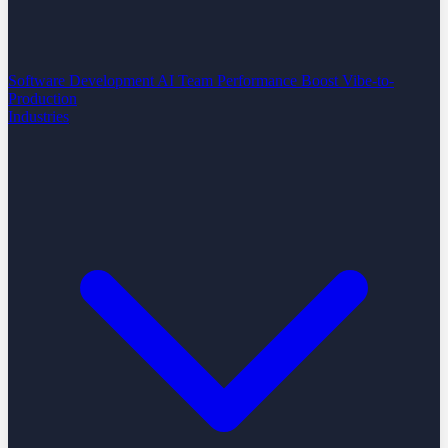
Software Development
AI Team Performance Boost
Vibe-to-
Production
Industries