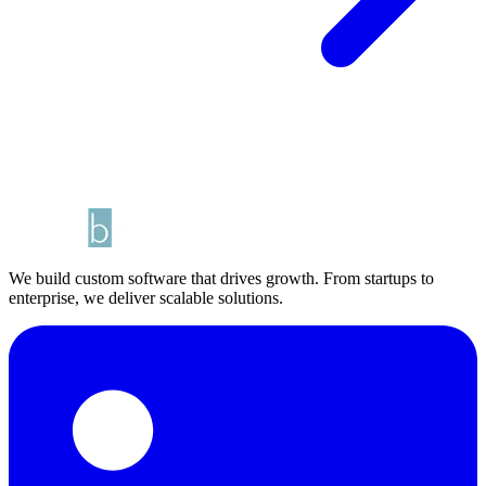
We build custom software that drives growth. From startups to
enterprise, we deliver scalable solutions.