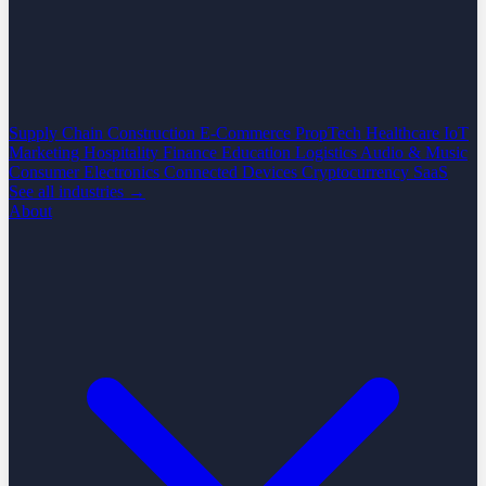
Supply Chain
Construction
E-Commerce
PropTech
Healthcare
IoT
Marketing
Hospitality
Finance
Education
Logistics
Audio & Music
Consumer Electronics
Connected Devices
Cryptocurrency
SaaS
See all industries →
About