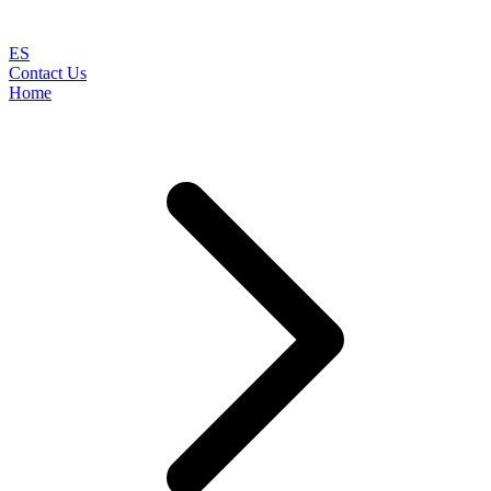
ES
Contact Us
Home