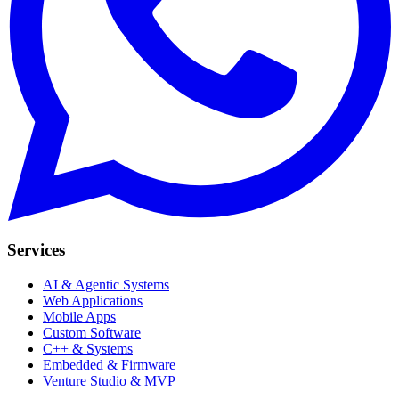
Services
AI & Agentic Systems
Web Applications
Mobile Apps
Custom Software
C++ & Systems
Embedded & Firmware
Venture Studio & MVP