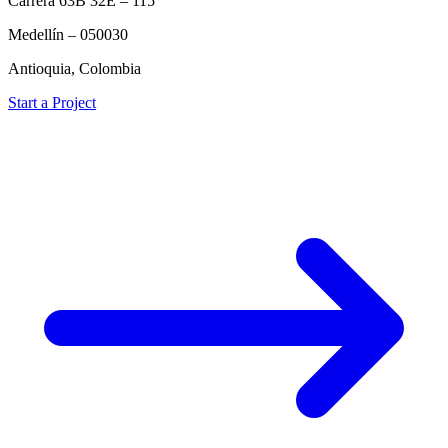
Carrera 63B 32E – 115
Medellín – 050030
Antioquia, Colombia
Start a Project