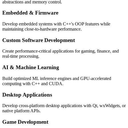
abstractions and memory control.
Embedded & Firmware
Develop embedded systems with C++'s OOP features while
maintaining close-to-hardware performance.
Custom Software Development
Create performance-critical applications for gaming, finance, and
real-time processing.
AI & Machine Learning
Build optimized ML inference engines and GPU-accelerated
computing with C++ and CUDA.
Desktop Applications
Develop cross-platform desktop applications with Qt, wxWidgets, or
native platform APIs.
Game Development