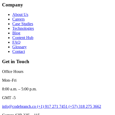
Company
About Us
Careers
Case Studies
Technologies
Blog
Content Hub
FAQ
Glossary
Contact
Get in Touch
Office Hours
Mon–Fri
8:00 a.m. – 5:00 p.m.
GMT -5
info@codebranch.co
(+1) 917 271 7451
(+57) 318 275 3662