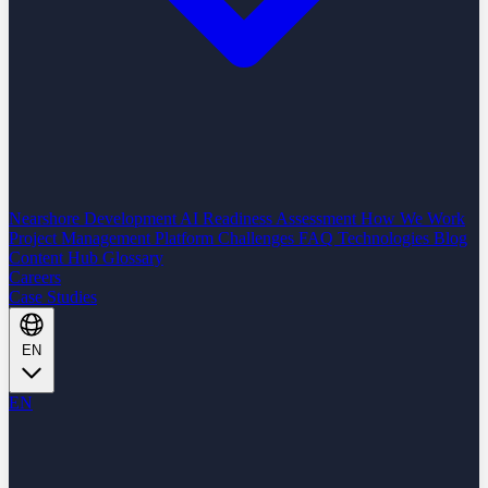
Nearshore Development
AI Readiness Assessment
How We Work
Project Management Platform
Challenges
FAQ
Technologies
Blog
Content Hub
Glossary
Careers
Case Studies
EN
EN