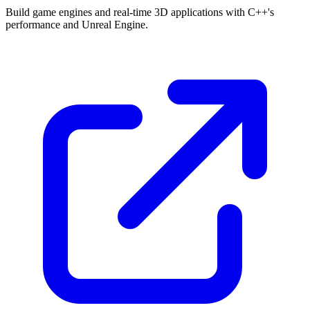
Build game engines and real-time 3D applications with C++'s
performance and Unreal Engine.