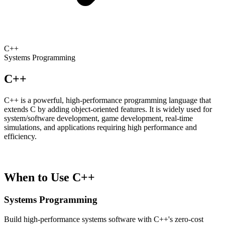
C++
Systems Programming
C++
C++ is a powerful, high-performance programming language that
extends C by adding object-oriented features. It is widely used for
system/software development, game development, real-time
simulations, and applications requiring high performance and
efficiency.
When to Use C++
Systems Programming
Build high-performance systems software with C++'s zero-cost