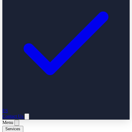
ES
Contact Us
Menu
Services