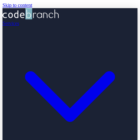
Skip to content
Services