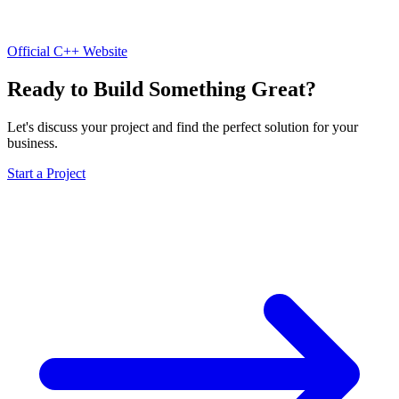
Official C++ Website
Ready to Build Something Great?
Let's discuss your project and find the perfect solution for your
business.
Start a Project