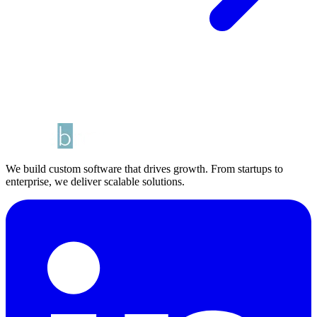
We build custom software that drives growth. From startups to
enterprise, we deliver scalable solutions.