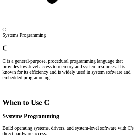
C
Systems Programming
C
C is a general-purpose, procedural programming language that
provides low-level access to memory and system resources. It is
known for its efficiency and is widely used in system software and
embedded programming.
When to Use C
Systems Programming
Build operating systems, drivers, and system-level software with C's
direct hardware access.