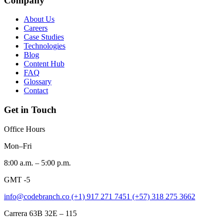
Company
About Us
Careers
Case Studies
Technologies
Blog
Content Hub
FAQ
Glossary
Contact
Get in Touch
Office Hours
Mon–Fri
8:00 a.m. – 5:00 p.m.
GMT -5
info@codebranch.co
(+1) 917 271 7451
(+57) 318 275 3662
Carrera 63B 32E – 115