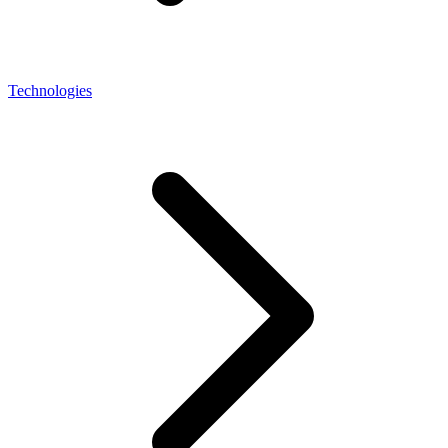
Technologies