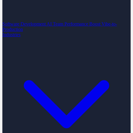
Software Development
AI Team Performance Boost
Vibe-to-
Production
Industries