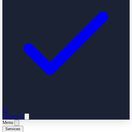
ES
Contact Us
Menu
Services