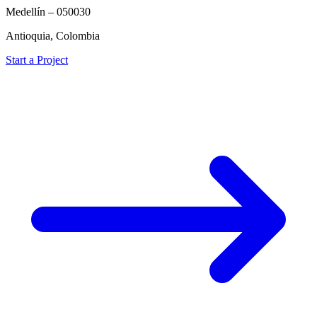
Medellín – 050030
Antioquia, Colombia
Start a Project