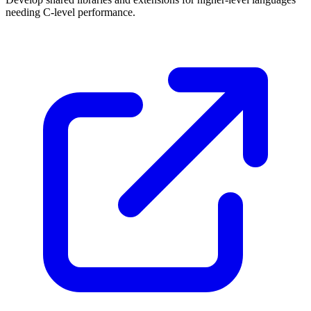
needing C-level performance.