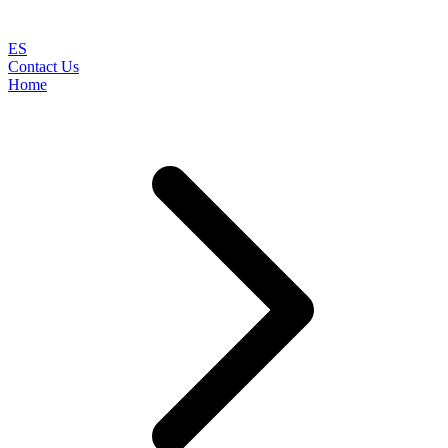
ES
Contact Us
Home