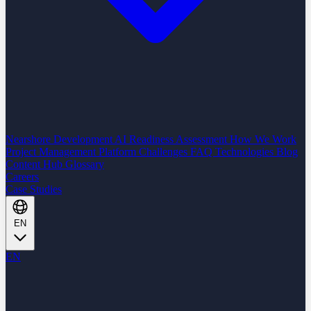
Nearshore Development
AI Readiness Assessment
How We Work
Project Management Platform
Challenges
FAQ
Technologies
Blog
Content Hub
Glossary
Careers
Case Studies
EN
EN