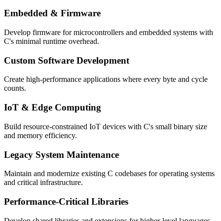
Embedded & Firmware
Develop firmware for microcontrollers and embedded systems with
C's minimal runtime overhead.
Custom Software Development
Create high-performance applications where every byte and cycle
counts.
IoT & Edge Computing
Build resource-constrained IoT devices with C's small binary size
and memory efficiency.
Legacy System Maintenance
Maintain and modernize existing C codebases for operating systems
and critical infrastructure.
Performance-Critical Libraries
Develop shared libraries and extensions for higher-level languages