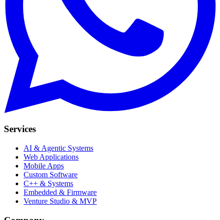
Services
AI & Agentic Systems
Web Applications
Mobile Apps
Custom Software
C++ & Systems
Embedded & Firmware
Venture Studio & MVP