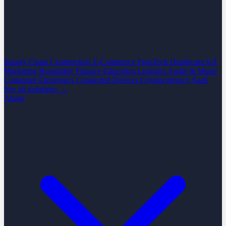
Supply Chain
Construction
E-Commerce
PropTech
Healthcare
IoT
Marketing
Hospitality
Finance
Education
Logistics
Audio & Music
Consumer Electronics
Connected Devices
Cryptocurrency
SaaS
See all industries →
About