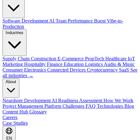
Software Development
AI Team Performance Boost
Vibe-to-
Production
Industries
Supply Chain
Construction
E-Commerce
PropTech
Healthcare
IoT
Marketing
Hospitality
Finance
Education
Logistics
Audio & Music
Consumer Electronics
Connected Devices
Cryptocurrency
SaaS
See
all industries →
About
Nearshore Development
AI Readiness Assessment
How We Work
Project Management Platform
Challenges
FAQ
Technologies
Blog
Content Hub
Glossary
Careers
Case Studies
EN