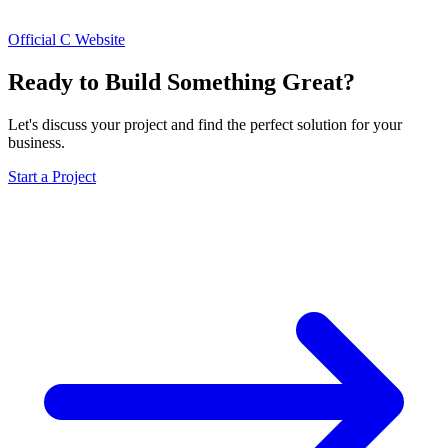
Official C Website
Ready to Build Something Great?
Let's discuss your project and find the perfect solution for your
business.
Start a Project