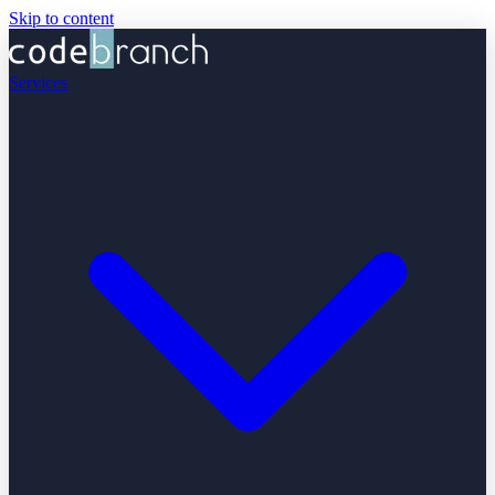
Skip to content
Services