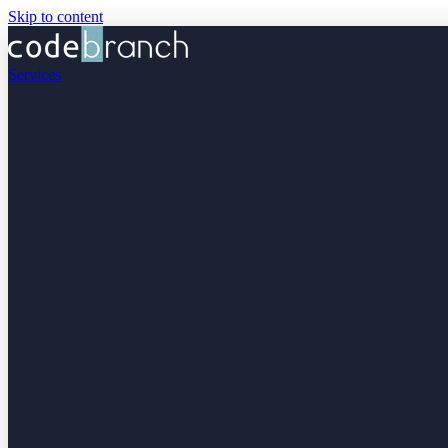
Skip to content
Services