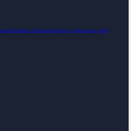
umer Electronics
Connected Devices
Cryptocurrency
SaaS