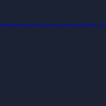
arketing
Hospitality
Finance
Education
Logistics
Audio & Music
Cons