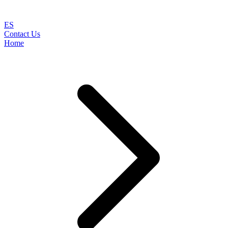
ES
Contact Us
Home