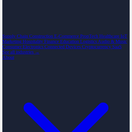
Supply Chain
Construction
E-Commerce
PropTech
Healthcare
IoT
Marketing
Hospitality
Finance
Education
Logistics
Audio & Music
Consumer Electronics
Connected Devices
Cryptocurrency
SaaS
See all industries →
About