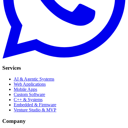
Services
AI & Agentic Systems
Web Applications
Mobile Apps
Custom Software
C++ & Systems
Embedded & Firmware
Venture Studio & MVP
Company