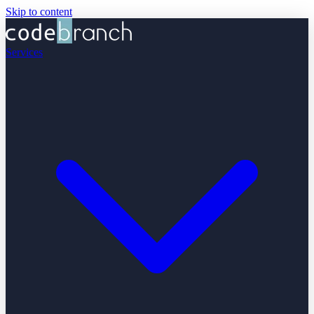
Skip to content
Services