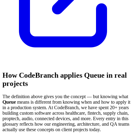
How CodeBranch applies Queue in real
projects
The definition above gives you the concept — but knowing what
Queue
means is different from knowing when and how to apply it
in a production system. At CodeBranch, we have spent 20+ years
building custom software across healthcare, fintech, supply chain,
proptech, audio, connected devices, and more. Every entry in this
glossary reflects how our engineering, architecture, and QA teams
actually use these concepts on client projects today.