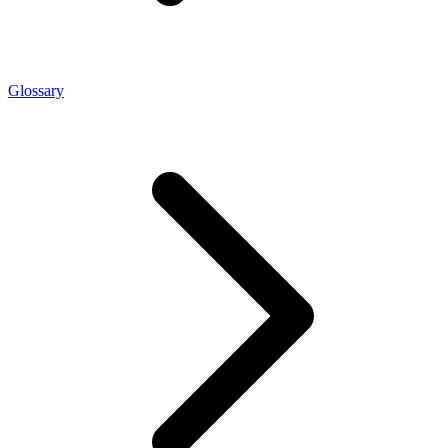
Glossary