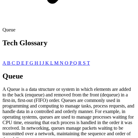
Queue
Tech Glossary
A
B
C
D
E
F
G
H
I
J
K
L
M
N
O
P
Q
R
S
T
Queue
A Queue is a data structure or system in which elements are added
to the back (enqueue) and removed from the front (dequeue) in a
first-in, first-out (FIFO) order. Queues are commonly used in
programming and computing to manage tasks, process requests, and
handle data in a controlled and orderly manner. For example, in
operating systems, queues are used to manage processes waiting for
CPU time, ensuring that each process is handled in the order it was
received. In networking, queues manage packets waiting to be
transmitted over a network, maintaining the sequence and order of