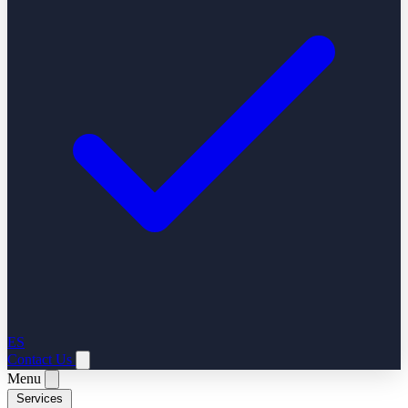
ES
Contact Us
Menu
Services