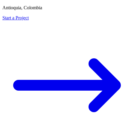
Antioquia, Colombia
Start a Project