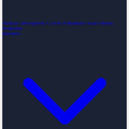
Software Development
AI Team Performance Boost
Vibe-to-
Production
Industries