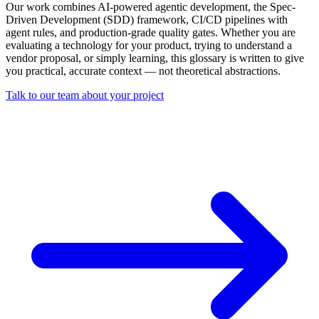
Our work combines AI-powered agentic development, the Spec-
Driven Development (SDD) framework, CI/CD pipelines with
agent rules, and production-grade quality gates. Whether you are
evaluating a technology for your product, trying to understand a
vendor proposal, or simply learning, this glossary is written to give
you practical, accurate context — not theoretical abstractions.
Talk to our team about your project