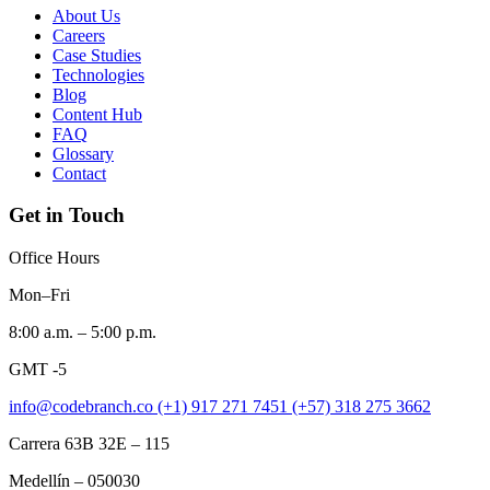
About Us
Careers
Case Studies
Technologies
Blog
Content Hub
FAQ
Glossary
Contact
Get in Touch
Office Hours
Mon–Fri
8:00 a.m. – 5:00 p.m.
GMT -5
info@codebranch.co
(+1) 917 271 7451
(+57) 318 275 3662
Carrera 63B 32E – 115
Medellín – 050030