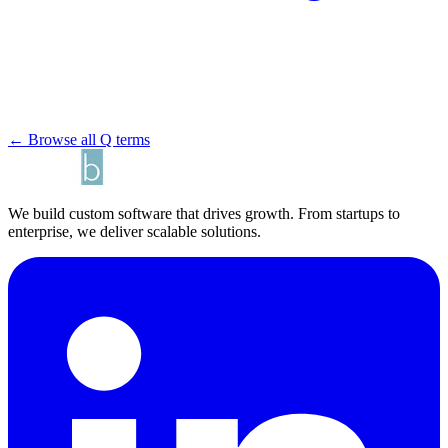
← Browse all Q terms
We build custom software that drives growth. From startups to
enterprise, we deliver scalable solutions.