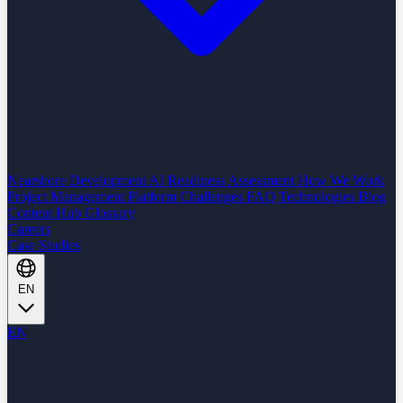
Nearshore Development
AI Readiness Assessment
How We Work
Project Management Platform
Challenges
FAQ
Technologies
Blog
Content Hub
Glossary
Careers
Case Studies
EN
EN