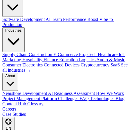
Software Development
AI Team Performance Boost
Vibe-to-
Production
Industries
Supply Chain
Construction
E-Commerce
PropTech
Healthcare
IoT
Marketing
Hospitality
Finance
Education
Logistics
Audio & Music
Consumer Electronics
Connected Devices
Cryptocurrency
SaaS
See
all industries →
About
Nearshore Development
AI Readiness Assessment
How We Work
Project Management Platform
Challenges
FAQ
Technologies
Blog
Content Hub
Glossary
Careers
Case Studies
EN