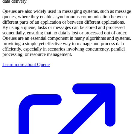
data delivery.
Queues are also widely used in messaging systems, such as message
queues, where they enable asynchronous communication between
different parts of an application or between different applications.
By using a queue, tasks or messages can be stored and processed
sequentially, ensuring that no data is lost or processed out of order.
Queues are an essential component in many algorithms and systems,
providing a simple yet effective way to manage and process data
efficiently, especially in scenarios involving concurrency, parallel
processing, or resource management.
Learn more about Queue