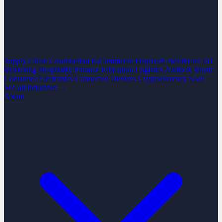
Supply Chain
Construction
E-Commerce
PropTech
Healthcare
IoT
Marketing
Hospitality
Finance
Education
Logistics
Audio & Music
Consumer Electronics
Connected Devices
Cryptocurrency
SaaS
See all industries →
About