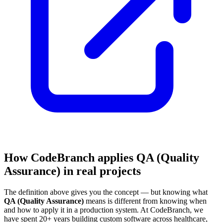
How CodeBranch applies QA (Quality
Assurance) in real projects
The definition above gives you the concept — but knowing what
QA (Quality Assurance)
means is different from knowing when
and how to apply it in a production system. At CodeBranch, we
have spent 20+ years building custom software across healthcare,