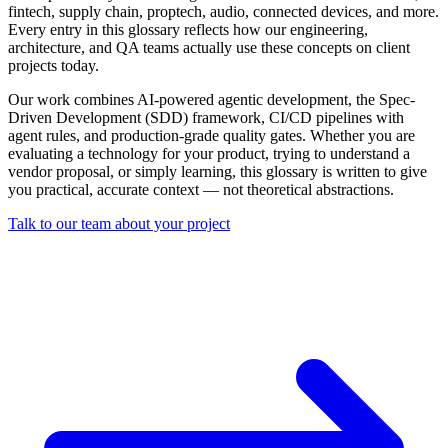
fintech, supply chain, proptech, audio, connected devices, and more.
Every entry in this glossary reflects how our engineering,
architecture, and QA teams actually use these concepts on client
projects today.
Our work combines AI-powered agentic development, the Spec-
Driven Development (SDD) framework, CI/CD pipelines with
agent rules, and production-grade quality gates. Whether you are
evaluating a technology for your product, trying to understand a
vendor proposal, or simply learning, this glossary is written to give
you practical, accurate context — not theoretical abstractions.
Talk to our team about your project