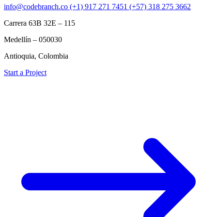
info@codebranch.co
(+1) 917 271 7451
(+57) 318 275 3662
Carrera 63B 32E – 115
Medellín – 050030
Antioquia, Colombia
Start a Project