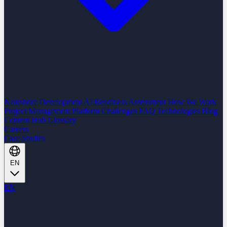
Nearshore Development
AI Readiness Assessment
How We Work
Project Management Platform
Challenges
FAQ
Technologies
Blog
Content Hub
Glossary
Careers
Case Studies
EN
EN