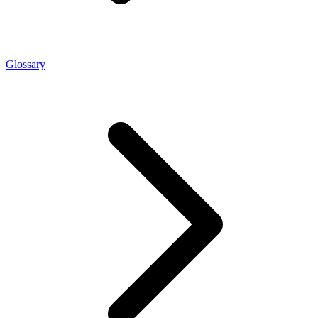
Glossary