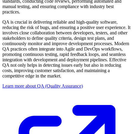
standards, conducting code reviews, performing automated and
manual testing, and ensuring compliance with industry best
practices.
QA is crucial in delivering reliable and high-quality software,
reducing the risk of bugs, and ensuring a positive user experience. It
involves close collaboration between developers, testers, and other
stakeholders to define quality criteria, design test plans, and
continuously monitor and improve development processes. Modern
QA practices often integrate into Agile and DevOps workflows,
promoting continuous testing, rapid feedback loops, and seamless
integration with development and deployment pipelines. Effective
QA not only helps in detecting issues early but also in reducing
costs, improving customer satisfaction, and maintaining a
competitive edge in the market.
Learn more about QA (Quality Assurance)