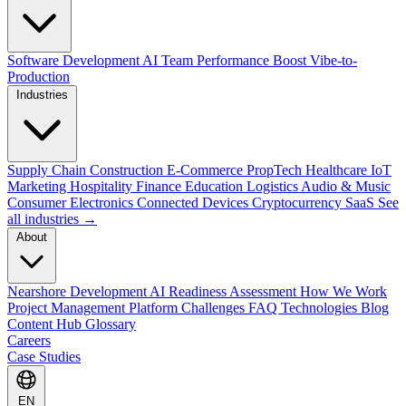
Software Development
AI Team Performance Boost
Vibe-to-
Production
Industries
Supply Chain
Construction
E-Commerce
PropTech
Healthcare
IoT
Marketing
Hospitality
Finance
Education
Logistics
Audio & Music
Consumer Electronics
Connected Devices
Cryptocurrency
SaaS
See
all industries →
About
Nearshore Development
AI Readiness Assessment
How We Work
Project Management Platform
Challenges
FAQ
Technologies
Blog
Content Hub
Glossary
Careers
Case Studies
EN