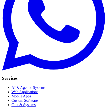
Services
AI & Agentic Systems
Web Applications
Mobile Apps
Custom Software
C++ & Systems