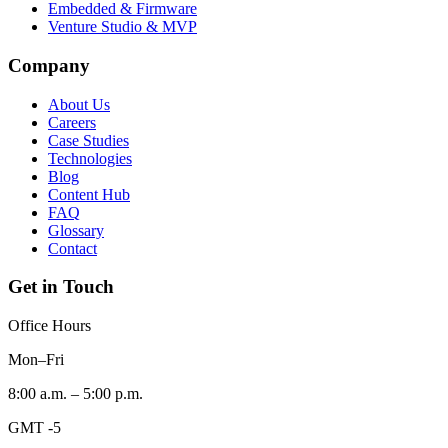
Embedded & Firmware
Venture Studio & MVP
Company
About Us
Careers
Case Studies
Technologies
Blog
Content Hub
FAQ
Glossary
Contact
Get in Touch
Office Hours
Mon–Fri
8:00 a.m. – 5:00 p.m.
GMT -5