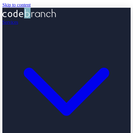
Skip to content
Services