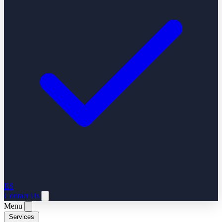
ES
Contact Us
Menu
Services