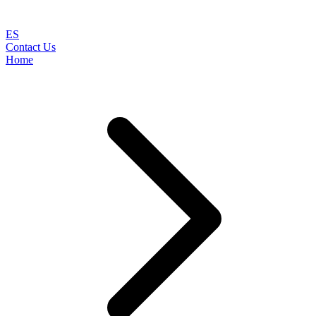
ES
Contact Us
Home