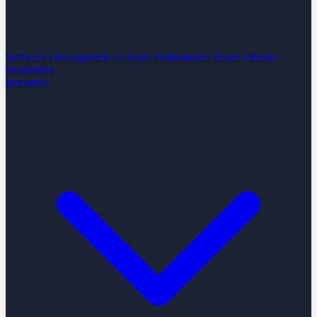
Software Development
AI Team Performance Boost
Vibe-to-
Production
Industries