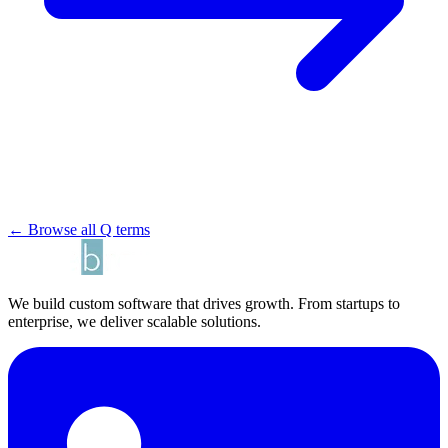
← Browse all Q terms
We build custom software that drives growth. From startups to
enterprise, we deliver scalable solutions.