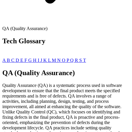
QA (Quality Assurance)
Tech Glossary
A
B
C
D
E
F
G
H
I
J
K
L
M
N
O
P
Q
R
S
T
QA (Quality Assurance)
Quality Assurance (QA) is a systematic process used in software
development to ensure that the final product meets the specified
requirements and is free of defects. QA involves a range of
activities, including planning, design, testing, and process
improvement, all aimed at enhancing the quality of the software.
Unlike Quality Control (QC), which focuses on identifying and
fixing defects in the final product, QA is proactive and process-
oriented, emphasizing the prevention of defects during the
development lifecycle. QA practices include setting quality