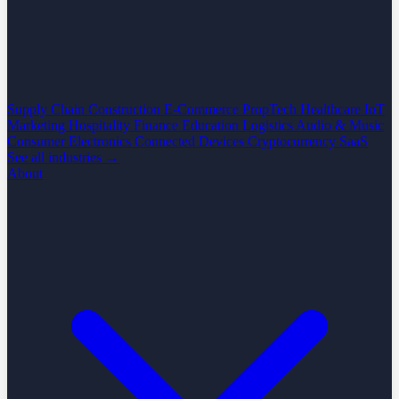
Supply Chain
Construction
E-Commerce
PropTech
Healthcare
IoT
Marketing
Hospitality
Finance
Education
Logistics
Audio & Music
Consumer Electronics
Connected Devices
Cryptocurrency
SaaS
See all industries →
About