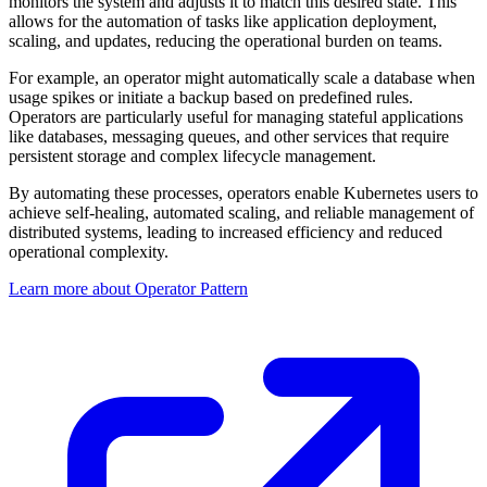
monitors the system and adjusts it to match this desired state. This
allows for the automation of tasks like application deployment,
scaling, and updates, reducing the operational burden on teams.
For example, an operator might automatically scale a database when
usage spikes or initiate a backup based on predefined rules.
Operators are particularly useful for managing stateful applications
like databases, messaging queues, and other services that require
persistent storage and complex lifecycle management.
By automating these processes, operators enable Kubernetes users to
achieve self-healing, automated scaling, and reliable management of
distributed systems, leading to increased efficiency and reduced
operational complexity.
Learn more about Operator Pattern