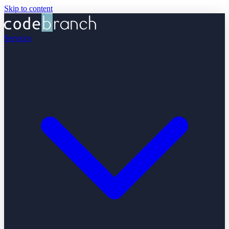
Skip to content
Services