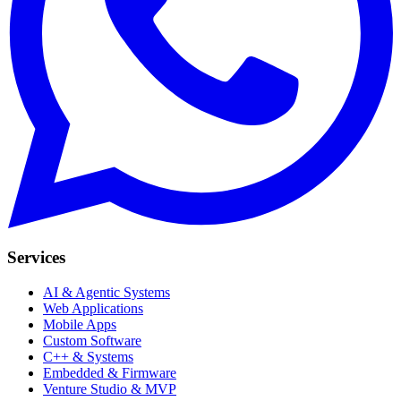
Services
AI & Agentic Systems
Web Applications
Mobile Apps
Custom Software
C++ & Systems
Embedded & Firmware
Venture Studio & MVP