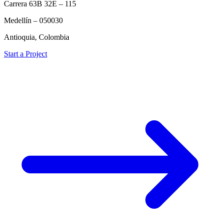
Carrera 63B 32E – 115
Medellín – 050030
Antioquia, Colombia
Start a Project