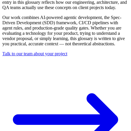
entry in this glossary reflects how our engineering, architecture, and
QA teams actually use these concepts on client projects today.
Our work combines AI-powered agentic development, the Spec-
Driven Development (SDD) framework, CI/CD pipelines with
agent rules, and production-grade quality gates. Whether you are
evaluating a technology for your product, trying to understand a
vendor proposal, or simply learning, this glossary is written to give
you practical, accurate context — not theoretical abstractions.
Talk to our team about your project