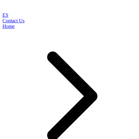
ES
Contact Us
Home