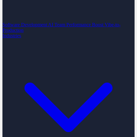
Software Development
AI Team Performance Boost
Vibe-to-
Production
Industries