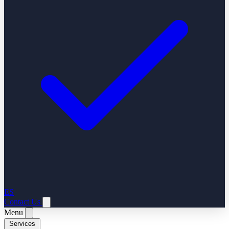
ES
Contact Us
Menu
Services