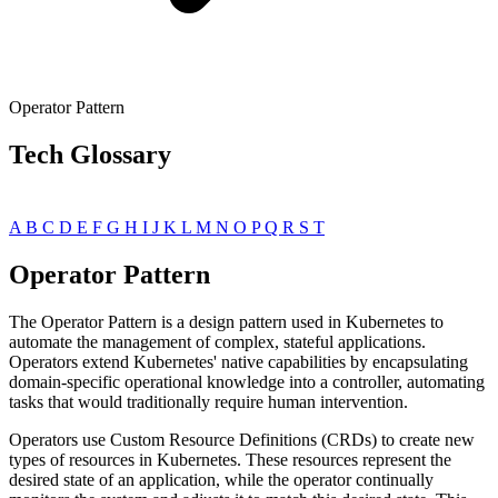
Operator Pattern
Tech Glossary
A
B
C
D
E
F
G
H
I
J
K
L
M
N
O
P
Q
R
S
T
Operator Pattern
The Operator Pattern is a design pattern used in Kubernetes to
automate the management of complex, stateful applications.
Operators extend Kubernetes' native capabilities by encapsulating
domain-specific operational knowledge into a controller, automating
tasks that would traditionally require human intervention.
Operators use Custom Resource Definitions (CRDs) to create new
types of resources in Kubernetes. These resources represent the
desired state of an application, while the operator continually