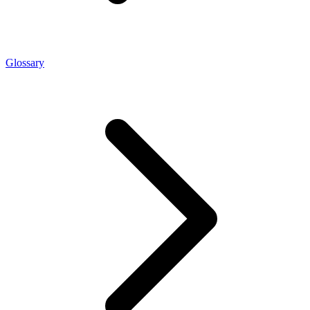
Glossary