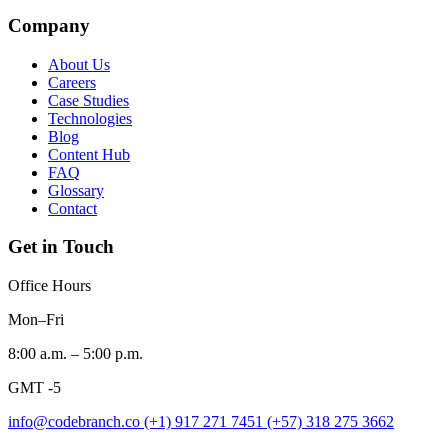
Company
About Us
Careers
Case Studies
Technologies
Blog
Content Hub
FAQ
Glossary
Contact
Get in Touch
Office Hours
Mon–Fri
8:00 a.m. – 5:00 p.m.
GMT -5
info@codebranch.co
(+1) 917 271 7451
(+57) 318 275 3662