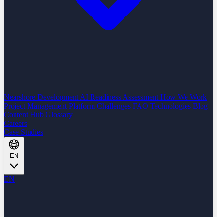
Nearshore Development
AI Readiness Assessment
How We Work
Project Management Platform
Challenges
FAQ
Technologies
Blog
Content Hub
Glossary
Careers
Case Studies
EN
EN