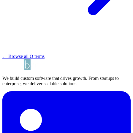
← Browse all O terms
We build custom software that drives growth. From startups to
enterprise, we deliver scalable solutions.