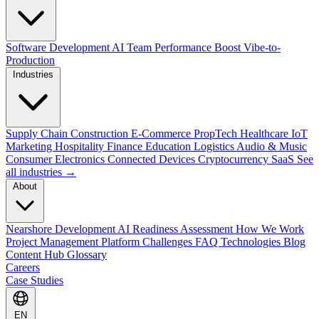
Software Development
AI Team Performance Boost
Vibe-to-
Production
Industries
Supply Chain
Construction
E-Commerce
PropTech
Healthcare
IoT
Marketing
Hospitality
Finance
Education
Logistics
Audio & Music
Consumer Electronics
Connected Devices
Cryptocurrency
SaaS
See
all industries →
About
Nearshore Development
AI Readiness Assessment
How We Work
Project Management Platform
Challenges
FAQ
Technologies
Blog
Content Hub
Glossary
Careers
Case Studies
EN