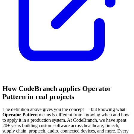
How CodeBranch applies Operator
Pattern in real projects
The definition above gives you the concept — but knowing what
Operator Pattern
means is different from knowing when and how
to apply it in a production system. At CodeBranch, we have spent
20+ years building custom software across healthcare, fintech,
supply chain, proptech, audio, connected devices, and more. Every