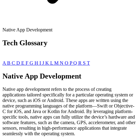
Native App Development
Tech Glossary
A
B
C
D
E
F
G
H
I
J
K
L
M
N
O
P
Q
R
S
T
Native App Development
Native app development refers to the process of creating
applications tailored specifically for a particular operating system or
device, such as iOS or Android. These apps are written using the
native programming languages of the platform—Swift or Objective-
C for iOS, and Java or Kotlin for Android. By leveraging platform-
specific tools, native apps can fully utilize the device’s hardware and
software features, such as the camera, GPS, accelerometer, and other
sensors, resulting in high-performance applications that integrate
seamlessly with the operating system.