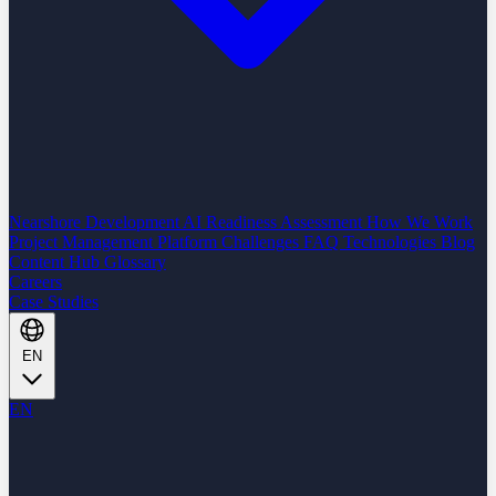
Nearshore Development
AI Readiness Assessment
How We Work
Project Management Platform
Challenges
FAQ
Technologies
Blog
Content Hub
Glossary
Careers
Case Studies
EN
EN