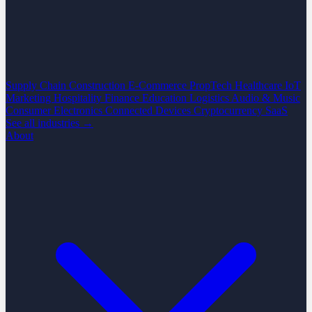
Supply Chain
Construction
E-Commerce
PropTech
Healthcare
IoT
Marketing
Hospitality
Finance
Education
Logistics
Audio & Music
Consumer Electronics
Connected Devices
Cryptocurrency
SaaS
See all industries →
About