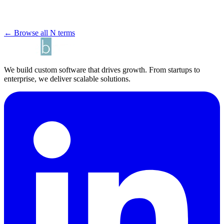
← Browse all N terms
We build custom software that drives growth. From startups to
enterprise, we deliver scalable solutions.