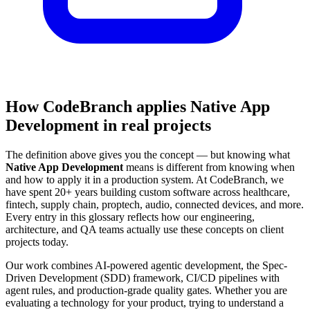
How CodeBranch applies Native App
Development in real projects
The definition above gives you the concept — but knowing what
Native App Development
means is different from knowing when
and how to apply it in a production system. At CodeBranch, we
have spent 20+ years building custom software across healthcare,
fintech, supply chain, proptech, audio, connected devices, and more.
Every entry in this glossary reflects how our engineering,
architecture, and QA teams actually use these concepts on client
projects today.
Our work combines AI-powered agentic development, the Spec-
Driven Development (SDD) framework, CI/CD pipelines with
agent rules, and production-grade quality gates. Whether you are
evaluating a technology for your product, trying to understand a