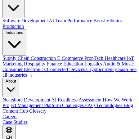
Software Development
AI Team Performance Boost
Vibe-to-
Production
Industries
Supply Chain
Construction
E-Commerce
PropTech
Healthcare
IoT
Marketing
Hospitality
Finance
Education
Logistics
Audio & Music
Consumer Electronics
Connected Devices
Cryptocurrency
SaaS
See
all industries →
About
Nearshore Development
AI Readiness Assessment
How We Work
Project Management Platform
Challenges
FAQ
Technologies
Blog
Content Hub
Glossary
Careers
Case Studies
EN