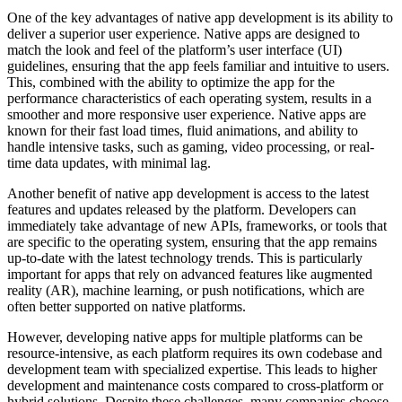
One of the key advantages of native app development is its ability to
deliver a superior user experience. Native apps are designed to
match the look and feel of the platform’s user interface (UI)
guidelines, ensuring that the app feels familiar and intuitive to users.
This, combined with the ability to optimize the app for the
performance characteristics of each operating system, results in a
smoother and more responsive user experience. Native apps are
known for their fast load times, fluid animations, and ability to
handle intensive tasks, such as gaming, video processing, or real-
time data updates, with minimal lag.
Another benefit of native app development is access to the latest
features and updates released by the platform. Developers can
immediately take advantage of new APIs, frameworks, or tools that
are specific to the operating system, ensuring that the app remains
up-to-date with the latest technology trends. This is particularly
important for apps that rely on advanced features like augmented
reality (AR), machine learning, or push notifications, which are
often better supported on native platforms.
However, developing native apps for multiple platforms can be
resource-intensive, as each platform requires its own codebase and
development team with specialized expertise. This leads to higher
development and maintenance costs compared to cross-platform or
hybrid solutions. Despite these challenges, many companies choose