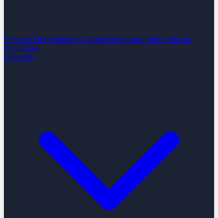
Software Development
AI Team Performance Boost
Vibe-to-
Production
Industries