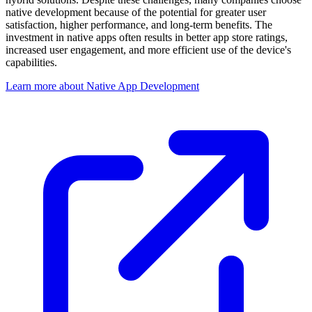
native development because of the potential for greater user
satisfaction, higher performance, and long-term benefits. The
investment in native apps often results in better app store ratings,
increased user engagement, and more efficient use of the device's
capabilities.
Learn more about Native App Development