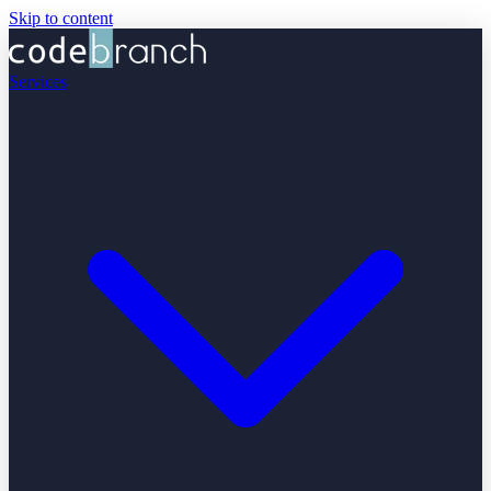
Skip to content
Services