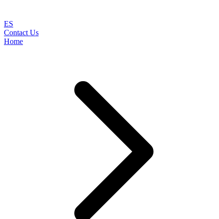
ES
Contact Us
Home