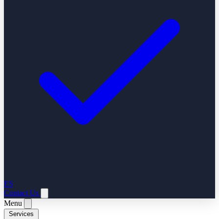
ES
Contact Us
Menu
Services