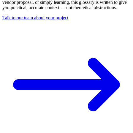
vendor proposal, or simply learning, this glossary is written to give
you practical, accurate context — not theoretical abstractions.
Talk to our team about your project