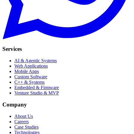
Services
AI & Agentic Systems
Web Applications
Mobile Apps
Custom Software
C++ & Systems
Embedded & Firmware
Venture Studio & MVP
Company
About Us
Careers
Case Studies
Technologies