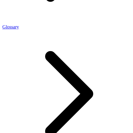
Glossary