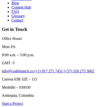
Blog
Content Hub
FAQ
Glossary
Contact
Get in Touch
Office Hours
Mon–Fri
8:00 a.m. – 5:00 p.m.
GMT -5
info@codebranch.co
(+1) 917 271 7451
(+57) 318 275 3662
Carrera 63B 32E – 115
Medellín – 050030
Antioquia, Colombia
Start a Project