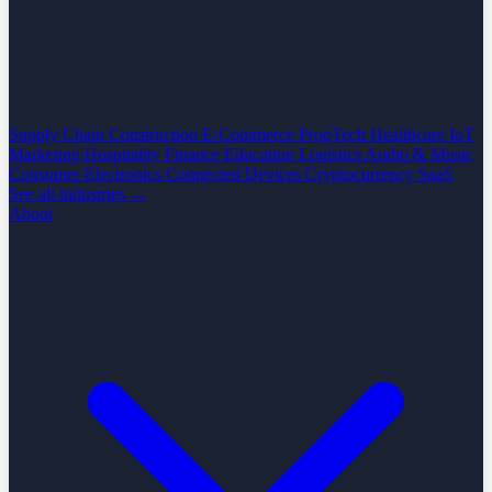
Supply Chain
Construction
E-Commerce
PropTech
Healthcare
IoT
Marketing
Hospitality
Finance
Education
Logistics
Audio & Music
Consumer Electronics
Connected Devices
Cryptocurrency
SaaS
See all industries →
About