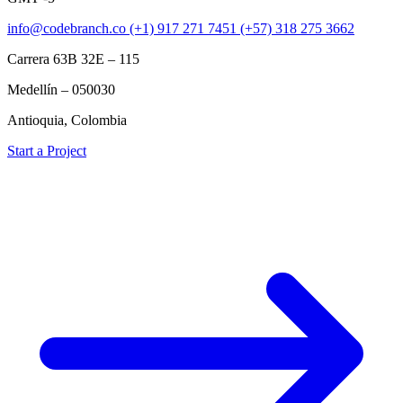
info@codebranch.co
(+1) 917 271 7451
(+57) 318 275 3662
Carrera 63B 32E – 115
Medellín – 050030
Antioquia, Colombia
Start a Project