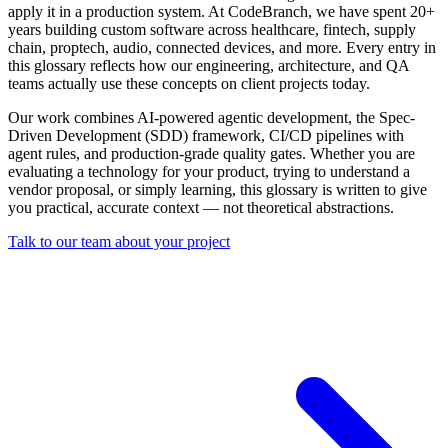
apply it in a production system. At CodeBranch, we have spent 20+
years building custom software across healthcare, fintech, supply
chain, proptech, audio, connected devices, and more. Every entry in
this glossary reflects how our engineering, architecture, and QA
teams actually use these concepts on client projects today.
Our work combines AI-powered agentic development, the Spec-
Driven Development (SDD) framework, CI/CD pipelines with
agent rules, and production-grade quality gates. Whether you are
evaluating a technology for your product, trying to understand a
vendor proposal, or simply learning, this glossary is written to give
you practical, accurate context — not theoretical abstractions.
Talk to our team about your project