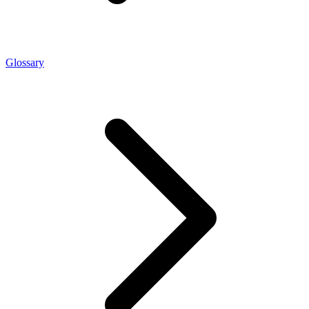
Glossary