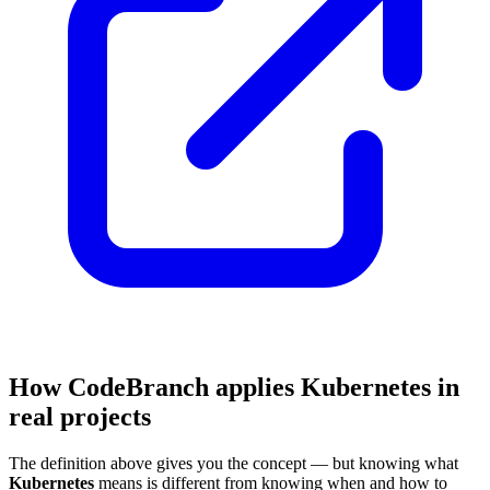
How CodeBranch applies Kubernetes in
real projects
The definition above gives you the concept — but knowing what
Kubernetes
means is different from knowing when and how to