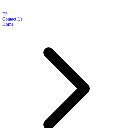
ES
Contact Us
Home