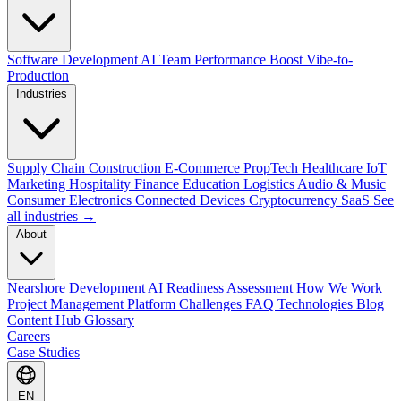
Software Development
AI Team Performance Boost
Vibe-to-
Production
Industries
Supply Chain
Construction
E-Commerce
PropTech
Healthcare
IoT
Marketing
Hospitality
Finance
Education
Logistics
Audio & Music
Consumer Electronics
Connected Devices
Cryptocurrency
SaaS
See
all industries →
About
Nearshore Development
AI Readiness Assessment
How We Work
Project Management Platform
Challenges
FAQ
Technologies
Blog
Content Hub
Glossary
Careers
Case Studies
EN