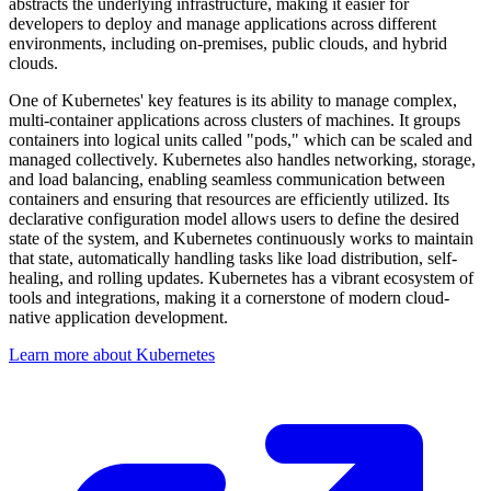
abstracts the underlying infrastructure, making it easier for
developers to deploy and manage applications across different
environments, including on-premises, public clouds, and hybrid
clouds.
One of Kubernetes' key features is its ability to manage complex,
multi-container applications across clusters of machines. It groups
containers into logical units called "pods," which can be scaled and
managed collectively. Kubernetes also handles networking, storage,
and load balancing, enabling seamless communication between
containers and ensuring that resources are efficiently utilized. Its
declarative configuration model allows users to define the desired
state of the system, and Kubernetes continuously works to maintain
that state, automatically handling tasks like load distribution, self-
healing, and rolling updates. Kubernetes has a vibrant ecosystem of
tools and integrations, making it a cornerstone of modern cloud-
native application development.
Learn more about Kubernetes