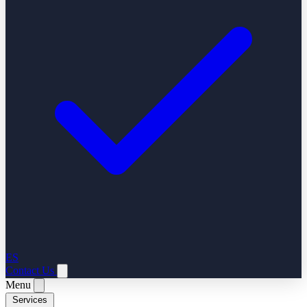
ES
Contact Us
Menu
Services