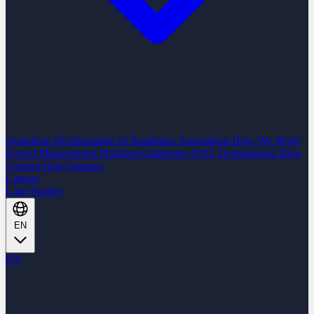
Nearshore Development
AI Readiness Assessment
How We Work
Project Management Platform
Challenges
FAQ
Technologies
Blog
Content Hub
Glossary
Careers
Case Studies
EN
EN