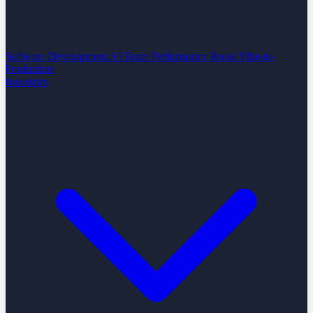
Software Development
AI Team Performance Boost
Vibe-to-
Production
Industries