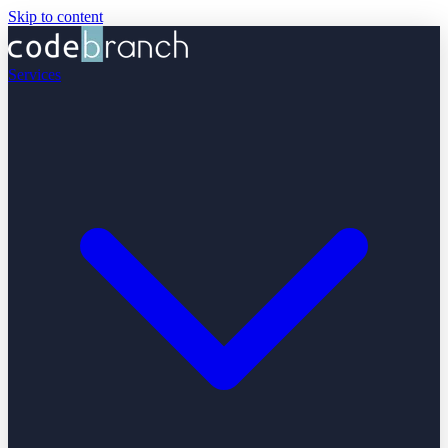
Skip to content
Services