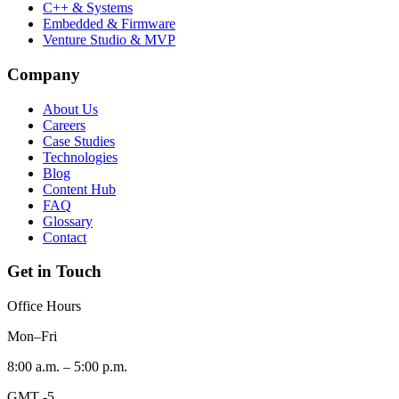
C++ & Systems
Embedded & Firmware
Venture Studio & MVP
Company
About Us
Careers
Case Studies
Technologies
Blog
Content Hub
FAQ
Glossary
Contact
Get in Touch
Office Hours
Mon–Fri
8:00 a.m. – 5:00 p.m.
GMT -5