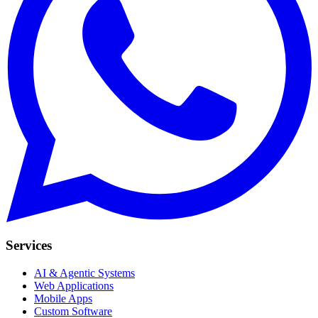
Services
AI & Agentic Systems
Web Applications
Mobile Apps
Custom Software