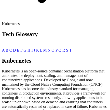
Kubernetes
Tech Glossary
A
B
C
D
E
F
G
H
I
J
K
L
M
N
O
P
Q
R
S
T
Kubernetes
Kubernetes is an open-source container orchestration platform that
automates the deployment, scaling, and management of
containerized applications. Developed by Google and now
maintained by the Cloud Native Computing Foundation (CNCF),
Kubernetes has become the industry standard for managing
containers in production environments. It provides a framework for
running distributed systems resiliently, allowing applications to be
scaled up or down based on demand and ensuring that containers
are automatically restarted or replaced in case of failure. Kubernetes