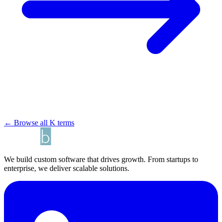
← Browse all K terms
We build custom software that drives growth. From startups to
enterprise, we deliver scalable solutions.