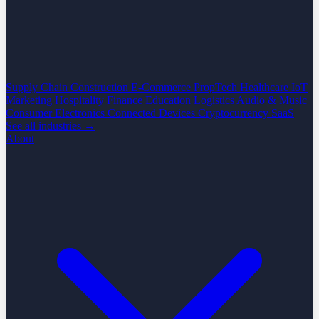
Supply Chain
Construction
E-Commerce
PropTech
Healthcare
IoT
Marketing
Hospitality
Finance
Education
Logistics
Audio & Music
Consumer Electronics
Connected Devices
Cryptocurrency
SaaS
See all industries →
About