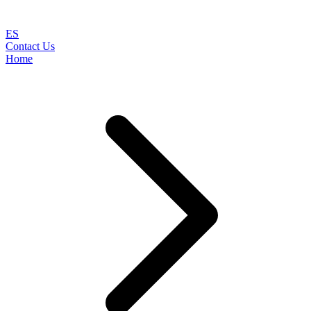
ES
Contact Us
Home