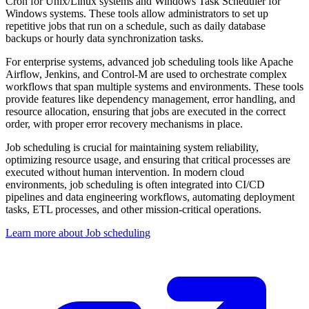
Cron for Unix/Linux systems and Windows Task Scheduler for
Windows systems. These tools allow administrators to set up
repetitive jobs that run on a schedule, such as daily database
backups or hourly data synchronization tasks.
For enterprise systems, advanced job scheduling tools like Apache
Airflow, Jenkins, and Control-M are used to orchestrate complex
workflows that span multiple systems and environments. These tools
provide features like dependency management, error handling, and
resource allocation, ensuring that jobs are executed in the correct
order, with proper error recovery mechanisms in place.
Job scheduling is crucial for maintaining system reliability,
optimizing resource usage, and ensuring that critical processes are
executed without human intervention. In modern cloud
environments, job scheduling is often integrated into CI/CD
pipelines and data engineering workflows, automating deployment
tasks, ETL processes, and other mission-critical operations.
Learn more about Job scheduling