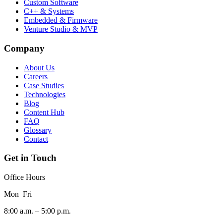
Custom Software
C++ & Systems
Embedded & Firmware
Venture Studio & MVP
Company
About Us
Careers
Case Studies
Technologies
Blog
Content Hub
FAQ
Glossary
Contact
Get in Touch
Office Hours
Mon–Fri
8:00 a.m. – 5:00 p.m.