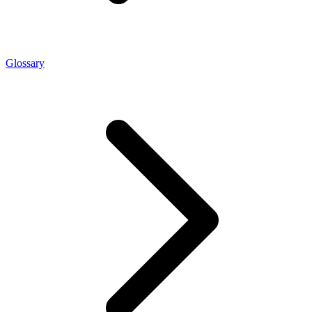
Glossary