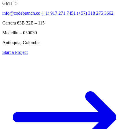
GMT -5
info@codebranch.co
(+1) 917 271 7451
(+57) 318 275 3662
Carrera 63B 32E – 115
Medellín – 050030
Antioquia, Colombia
Start a Project