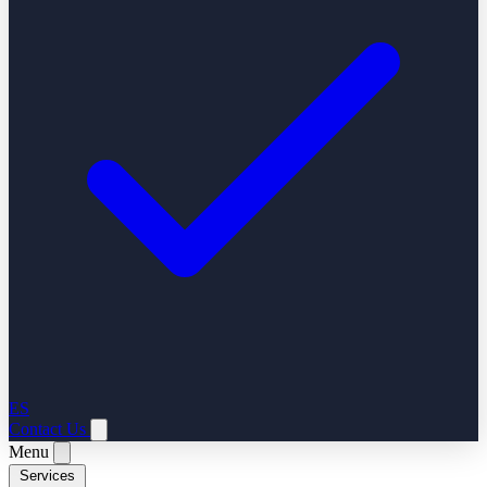
ES
Contact Us
Menu
Services