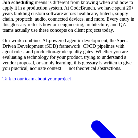
Job scheduling
means is different from knowing when and how to
apply it in a production system. At CodeBranch, we have spent 20+
years building custom software across healthcare, fintech, supply
chain, proptech, audio, connected devices, and more. Every entry in
this glossary reflects how our engineering, architecture, and QA
teams actually use these concepts on client projects today.
Our work combines AI-powered agentic development, the Spec-
Driven Development (SDD) framework, CI/CD pipelines with
agent rules, and production-grade quality gates. Whether you are
evaluating a technology for your product, trying to understand a
vendor proposal, or simply learning, this glossary is written to give
you practical, accurate context — not theoretical abstractions.
Talk to our team about your project