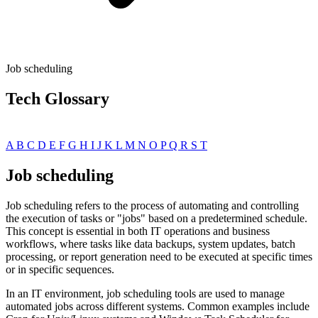
Job scheduling
Tech Glossary
A
B
C
D
E
F
G
H
I
J
K
L
M
N
O
P
Q
R
S
T
Job scheduling
Job scheduling refers to the process of automating and controlling
the execution of tasks or "jobs" based on a predetermined schedule.
This concept is essential in both IT operations and business
workflows, where tasks like data backups, system updates, batch
processing, or report generation need to be executed at specific times
or in specific sequences.
In an IT environment, job scheduling tools are used to manage
automated jobs across different systems. Common examples include