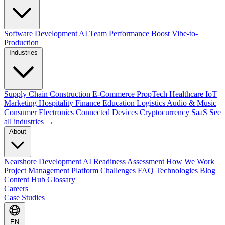
Software Development
AI Team Performance Boost
Vibe-to-
Production
Industries
Supply Chain
Construction
E-Commerce
PropTech
Healthcare
IoT
Marketing
Hospitality
Finance
Education
Logistics
Audio & Music
Consumer Electronics
Connected Devices
Cryptocurrency
SaaS
See
all industries →
About
Nearshore Development
AI Readiness Assessment
How We Work
Project Management Platform
Challenges
FAQ
Technologies
Blog
Content Hub
Glossary
Careers
Case Studies
EN