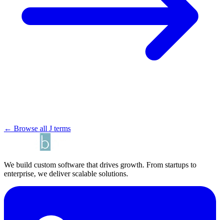
← Browse all J terms
We build custom software that drives growth. From startups to
enterprise, we deliver scalable solutions.