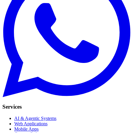
Services
AI & Agentic Systems
Web Applications
Mobile Apps