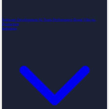
Software Development
AI Team Performance Boost
Vibe-to-
Production
Industries