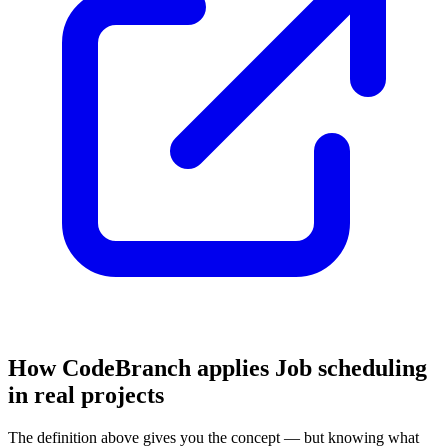
How CodeBranch applies Job scheduling
in real projects
The definition above gives you the concept — but knowing what