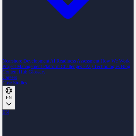
Nearshore Development
AI Readiness Assessment
How We Work
Project Management Platform
Challenges
FAQ
Technologies
Blog
Content Hub
Glossary
Careers
Case Studies
EN
EN