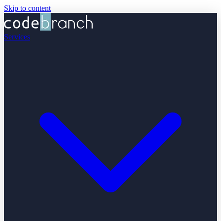
Skip to content
Services