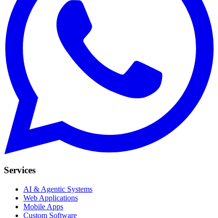
Services
AI & Agentic Systems
Web Applications
Mobile Apps
Custom Software