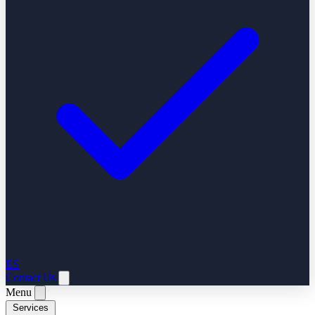
ES
Contact Us
Menu
Services