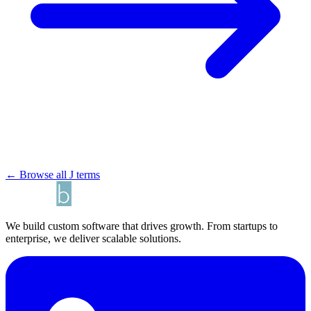
← Browse all J terms
We build custom software that drives growth. From startups to
enterprise, we deliver scalable solutions.