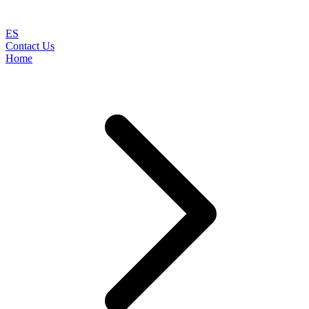
ES
Contact Us
Home