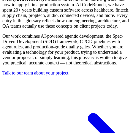
how to apply it in a production system. At CodeBranch, we have
spent 20+ years building custom software across healthcare, fintech,
supply chain, proptech, audio, connected devices, and more. Every
entry in this glossary reflects how our engineering, architecture, and
QA teams actually use these concepts on client projects today.
Our work combines AI-powered agentic development, the Spec-
Driven Development (SDD) framework, CI/CD pipelines with
agent rules, and production-grade quality gates. Whether you are
evaluating a technology for your product, trying to understand a
vendor proposal, or simply learning, this glossary is written to give
you practical, accurate context — not theoretical abstractions.
Talk to our team about your project