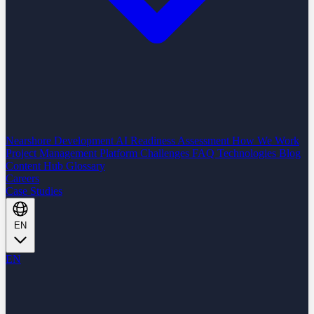
Nearshore Development
AI Readiness Assessment
How We Work
Project Management Platform
Challenges
FAQ
Technologies
Blog
Content Hub
Glossary
Careers
Case Studies
EN
EN