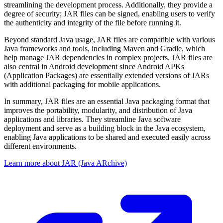
streamlining the development process. Additionally, they provide a
degree of security; JAR files can be signed, enabling users to verify
the authenticity and integrity of the file before running it.
Beyond standard Java usage, JAR files are compatible with various
Java frameworks and tools, including Maven and Gradle, which
help manage JAR dependencies in complex projects. JAR files are
also central in Android development since Android APKs
(Application Packages) are essentially extended versions of JARs
with additional packaging for mobile applications.
In summary, JAR files are an essential Java packaging format that
improves the portability, modularity, and distribution of Java
applications and libraries. They streamline Java software
deployment and serve as a building block in the Java ecosystem,
enabling Java applications to be shared and executed easily across
different environments.
Learn more about JAR (Java ARchive)