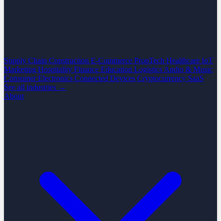
Supply Chain
Construction
E-Commerce
PropTech
Healthcare
IoT
Marketing
Hospitality
Finance
Education
Logistics
Audio & Music
Consumer Electronics
Connected Devices
Cryptocurrency
SaaS
See all industries →
About