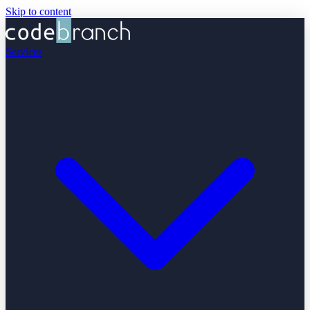
Skip to content
Services