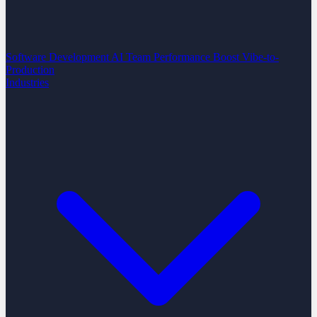
Software Development
AI Team Performance Boost
Vibe-to-
Production
Industries