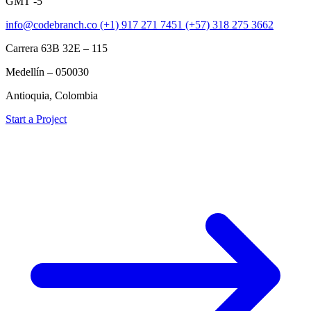
GMT -5
info@codebranch.co
(+1) 917 271 7451
(+57) 318 275 3662
Carrera 63B 32E – 115
Medellín – 050030
Antioquia, Colombia
Start a Project