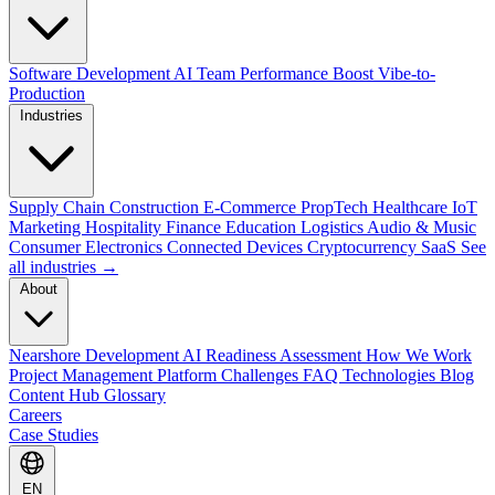
Software Development
AI Team Performance Boost
Vibe-to-
Production
Industries
Supply Chain
Construction
E-Commerce
PropTech
Healthcare
IoT
Marketing
Hospitality
Finance
Education
Logistics
Audio & Music
Consumer Electronics
Connected Devices
Cryptocurrency
SaaS
See
all industries →
About
Nearshore Development
AI Readiness Assessment
How We Work
Project Management Platform
Challenges
FAQ
Technologies
Blog
Content Hub
Glossary
Careers
Case Studies
EN