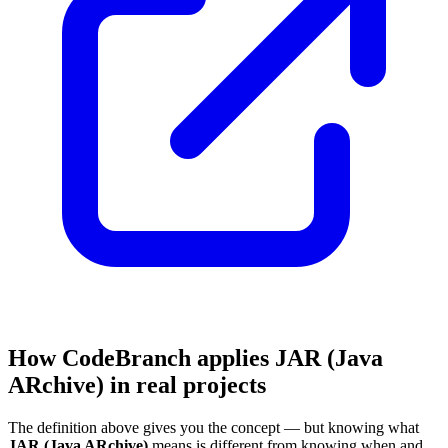
How CodeBranch applies JAR (Java
ARchive) in real projects
The definition above gives you the concept — but knowing what
JAR (Java ARchive)
means is different from knowing when and