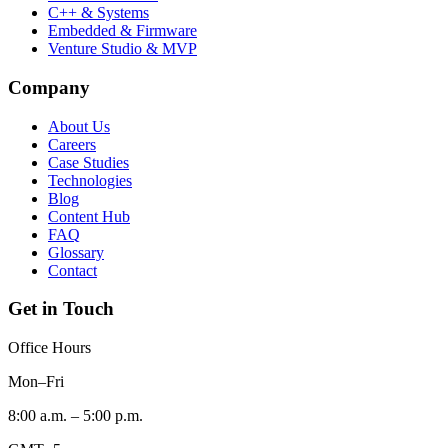
C++ & Systems
Embedded & Firmware
Venture Studio & MVP
Company
About Us
Careers
Case Studies
Technologies
Blog
Content Hub
FAQ
Glossary
Contact
Get in Touch
Office Hours
Mon–Fri
8:00 a.m. – 5:00 p.m.