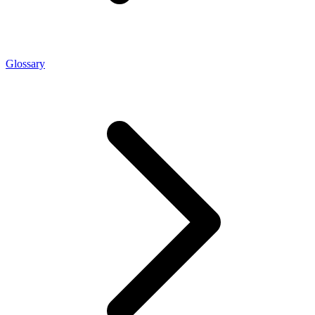
Glossary