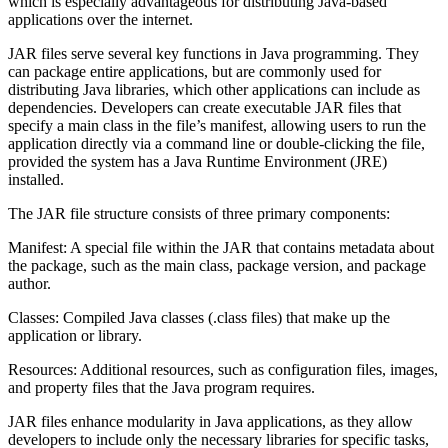
which is especially advantageous for distributing Java-based
applications over the internet.
JAR files serve several key functions in Java programming. They
can package entire applications, but are commonly used for
distributing Java libraries, which other applications can include as
dependencies. Developers can create executable JAR files that
specify a main class in the file’s manifest, allowing users to run the
application directly via a command line or double-clicking the file,
provided the system has a Java Runtime Environment (JRE)
installed.
The JAR file structure consists of three primary components:
Manifest: A special file within the JAR that contains metadata about
the package, such as the main class, package version, and package
author.
Classes: Compiled Java classes (.class files) that make up the
application or library.
Resources: Additional resources, such as configuration files, images,
and property files that the Java program requires.
JAR files enhance modularity in Java applications, as they allow
developers to include only the necessary libraries for specific tasks,