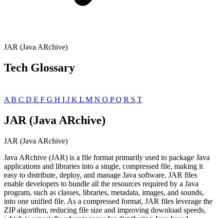
JAR (Java ARchive)
Tech Glossary
A
B
C
D
E
F
G
H
I
J
K
L
M
N
O
P
Q
R
S
T
JAR (Java ARchive)
JAR (Java ARchive)
Java ARchive (JAR) is a file format primarily used to package Java
applications and libraries into a single, compressed file, making it
easy to distribute, deploy, and manage Java software. JAR files
enable developers to bundle all the resources required by a Java
program, such as classes, libraries, metadata, images, and sounds,
into one unified file. As a compressed format, JAR files leverage the
ZIP algorithm, reducing file size and improving download speeds,