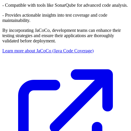
- Compatible with tools like SonarQube for advanced code analysis.
- Provides actionable insights into test coverage and code
maintainability.
By incorporating JaCoCo, development teams can enhance their
testing strategies and ensure their applications are thoroughly
validated before deployment.
Learn more about JaCoCo (Java Code Coverage)