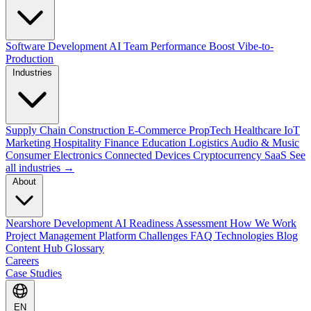
Software Development
AI Team Performance Boost
Vibe-to-
Production
Industries
Supply Chain
Construction
E-Commerce
PropTech
Healthcare
IoT
Marketing
Hospitality
Finance
Education
Logistics
Audio & Music
Consumer Electronics
Connected Devices
Cryptocurrency
SaaS
See
all industries →
About
Nearshore Development
AI Readiness Assessment
How We Work
Project Management Platform
Challenges
FAQ
Technologies
Blog
Content Hub
Glossary
Careers
Case Studies
EN