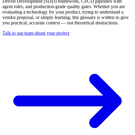
Driven Development (SDD) framework, CI/CD pipelines with
agent rules, and production-grade quality gates. Whether you are
evaluating a technology for your product, trying to understand a
vendor proposal, or simply learning, this glossary is written to give
you practical, accurate context — not theoretical abstractions.
Talk to our team about your project