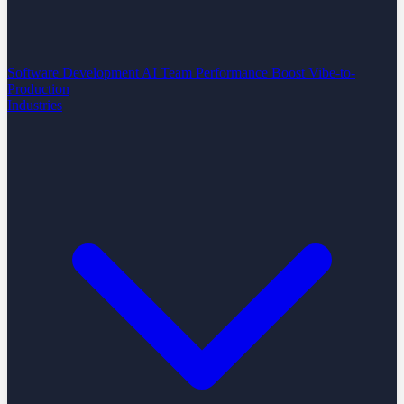
Software Development
AI Team Performance Boost
Vibe-to-
Production
Industries