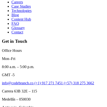
Careers
Case Studies
Technologies
Blog
Content Hub
FAQ
Glossary
Contact
Get in Touch
Office Hours
Mon–Fri
8:00 a.m. – 5:00 p.m.
GMT -5
info@codebranch.co
(+1) 917 271 7451
(+57) 318 275 3662
Carrera 63B 32E – 115
Medellín – 050030