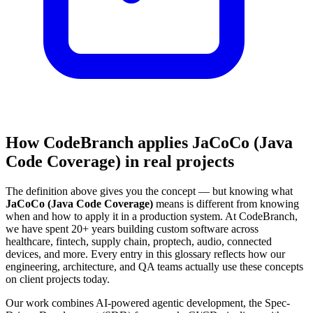
How CodeBranch applies JaCoCo (Java
Code Coverage) in real projects
The definition above gives you the concept — but knowing what
JaCoCo (Java Code Coverage)
means is different from knowing
when and how to apply it in a production system. At CodeBranch,
we have spent 20+ years building custom software across
healthcare, fintech, supply chain, proptech, audio, connected
devices, and more. Every entry in this glossary reflects how our
engineering, architecture, and QA teams actually use these concepts
on client projects today.
Our work combines AI-powered agentic development, the Spec-