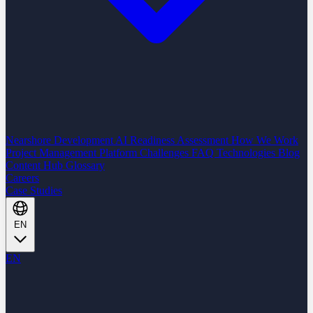
Nearshore Development
AI Readiness Assessment
How We Work
Project Management Platform
Challenges
FAQ
Technologies
Blog
Content Hub
Glossary
Careers
Case Studies
EN
EN