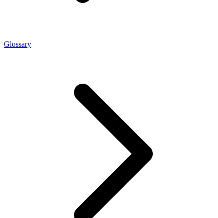
Glossary