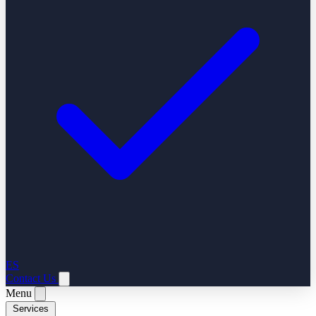
ES
Contact Us
Menu
Services