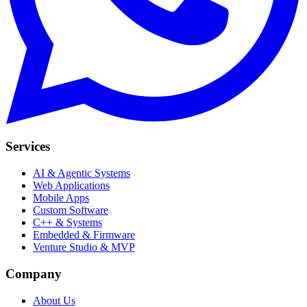
Services
AI & Agentic Systems
Web Applications
Mobile Apps
Custom Software
C++ & Systems
Embedded & Firmware
Venture Studio & MVP
Company
About Us