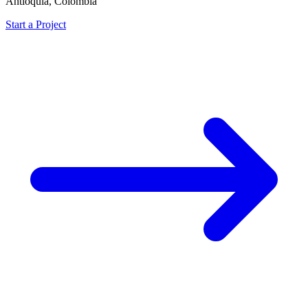
Antioquia, Colombia
Start a Project