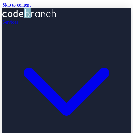
Skip to content
Services