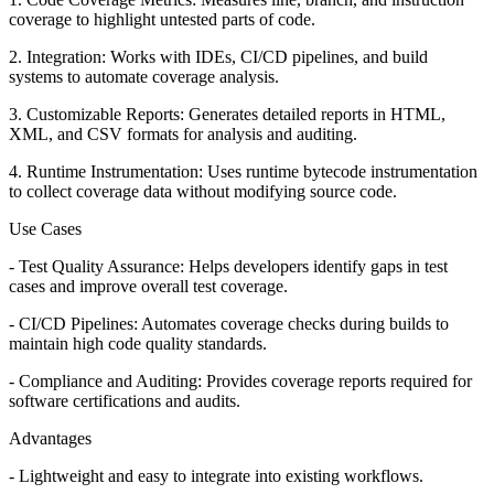
coverage to highlight untested parts of code.
2. Integration: Works with IDEs, CI/CD pipelines, and build
systems to automate coverage analysis.
3. Customizable Reports: Generates detailed reports in HTML,
XML, and CSV formats for analysis and auditing.
4. Runtime Instrumentation: Uses runtime bytecode instrumentation
to collect coverage data without modifying source code.
Use Cases
- Test Quality Assurance: Helps developers identify gaps in test
cases and improve overall test coverage.
- CI/CD Pipelines: Automates coverage checks during builds to
maintain high code quality standards.
- Compliance and Auditing: Provides coverage reports required for
software certifications and audits.
Advantages
- Lightweight and easy to integrate into existing workflows.