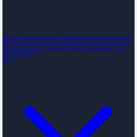
Supply Chain
Construction
E-Commerce
PropTech
Healthcare
IoT
Marketing
Hospitality
Finance
Education
Logistics
Audio & Music
Consumer Electronics
Connected Devices
Cryptocurrency
SaaS
See all industries →
About