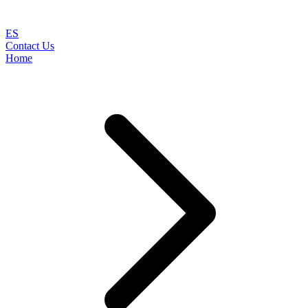
ES
Contact Us
Home