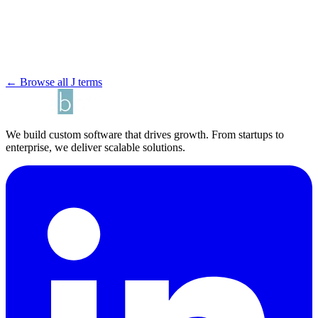
← Browse all J terms
We build custom software that drives growth. From startups to
enterprise, we deliver scalable solutions.