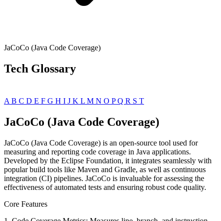
JaCoCo (Java Code Coverage)
Tech Glossary
A
B
C
D
E
F
G
H
I
J
K
L
M
N
O
P
Q
R
S
T
JaCoCo (Java Code Coverage)
JaCoCo (Java Code Coverage) is an open-source tool used for
measuring and reporting code coverage in Java applications.
Developed by the Eclipse Foundation, it integrates seamlessly with
popular build tools like Maven and Gradle, as well as continuous
integration (CI) pipelines. JaCoCo is invaluable for assessing the
effectiveness of automated tests and ensuring robust code quality.
Core Features
1. Code Coverage Metrics: Measures line, branch, and instruction