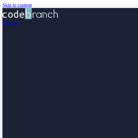
Skip to content
Services