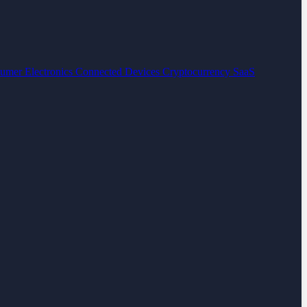
umer Electronics
Connected Devices
Cryptocurrency
SaaS