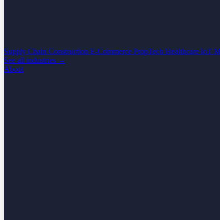
Supply Chain
Construction
E-Commerce
PropTech
Healthcare
IoT
M
See all industries →
About