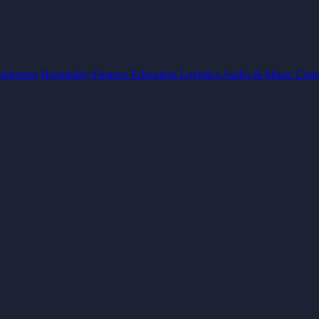
arketing
Hospitality
Finance
Education
Logistics
Audio & Music
Cons