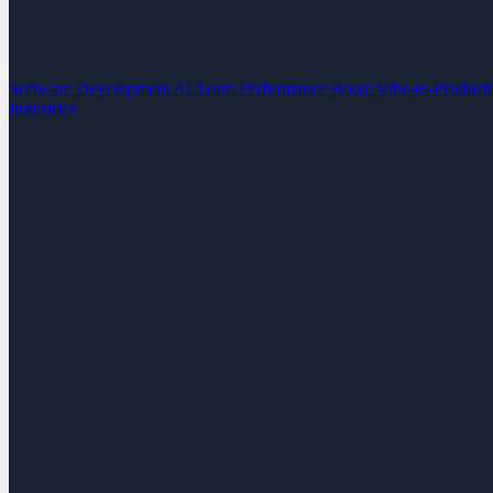
Software Development
AI Team Performance Boost
Vibe-to-Product
Industries