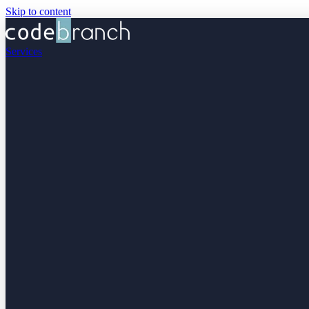
Skip to content
Services