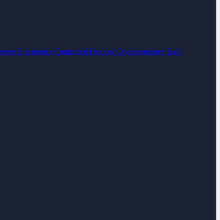
umer Electronics
Connected Devices
Cryptocurrency
SaaS