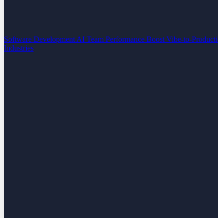
Software Development
AI Team Performance Boost
Vibe-to-Product
Industries