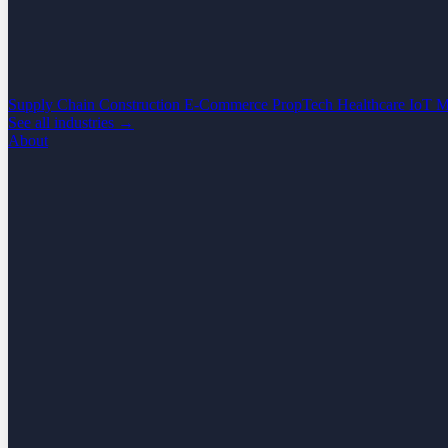
Supply Chain
Construction
E-Commerce
PropTech
Healthcare
IoT
M
See all industries →
About