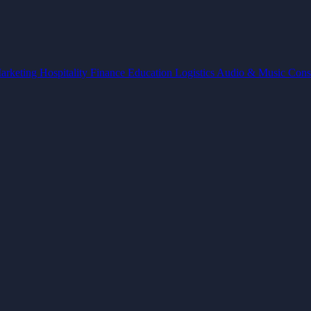
arketing
Hospitality
Finance
Education
Logistics
Audio & Music
Cons