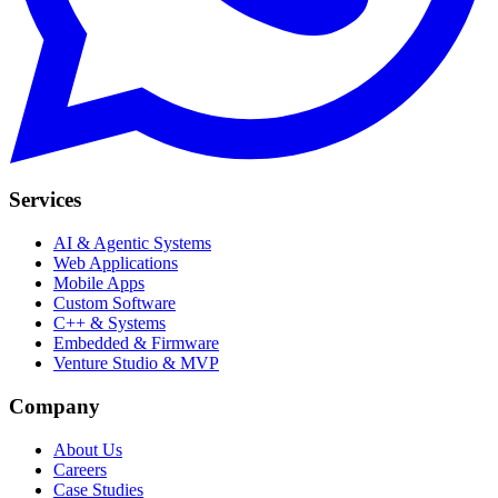
Services
AI & Agentic Systems
Web Applications
Mobile Apps
Custom Software
C++ & Systems
Embedded & Firmware
Venture Studio & MVP
Company
About Us
Careers
Case Studies