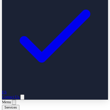
ES
Contact Us
Menu
Services