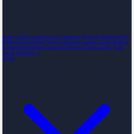
Supply Chain
Construction
E-Commerce
PropTech
Healthcare
IoT
Marketing
Hospitality
Finance
Education
Logistics
Audio & Music
Consumer Electronics
Connected Devices
Cryptocurrency
SaaS
See all industries →
About