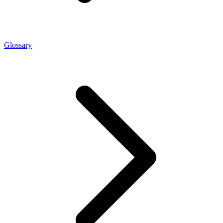
Glossary