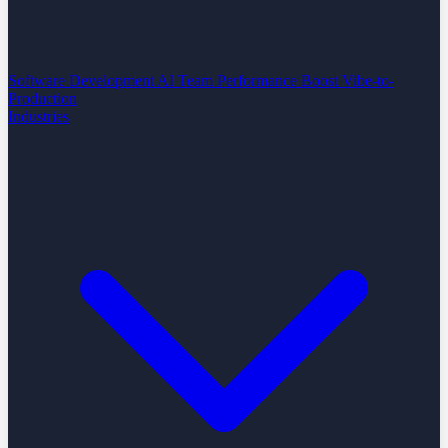
Software Development
AI Team Performance Boost
Vibe-to-
Production
Industries