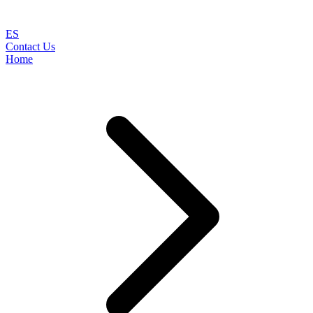
ES
Contact Us
Home