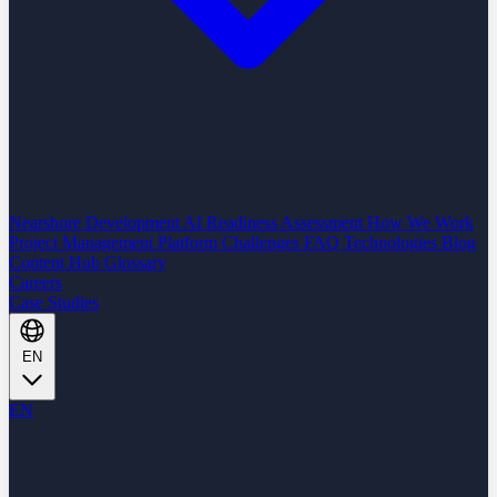
Nearshore Development
AI Readiness Assessment
How We Work
Project Management Platform
Challenges
FAQ
Technologies
Blog
Content Hub
Glossary
Careers
Case Studies
EN
EN