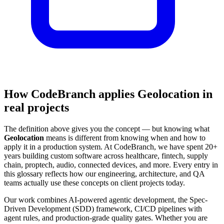
How CodeBranch applies Geolocation in
real projects
The definition above gives you the concept — but knowing what
Geolocation
means is different from knowing when and how to
apply it in a production system. At CodeBranch, we have spent 20+
years building custom software across healthcare, fintech, supply
chain, proptech, audio, connected devices, and more. Every entry in
this glossary reflects how our engineering, architecture, and QA
teams actually use these concepts on client projects today.
Our work combines AI-powered agentic development, the Spec-
Driven Development (SDD) framework, CI/CD pipelines with
agent rules, and production-grade quality gates. Whether you are