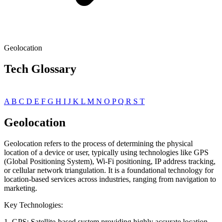
Geolocation
Tech Glossary
A
B
C
D
E
F
G
H
I
J
K
L
M
N
O
P
Q
R
S
T
Geolocation
Geolocation refers to the process of determining the physical
location of a device or user, typically using technologies like GPS
(Global Positioning System), Wi-Fi positioning, IP address tracking,
or cellular network triangulation. It is a foundational technology for
location-based services across industries, ranging from navigation to
marketing.
Key Technologies:
1. GPS: Satellite-based system providing highly accurate location