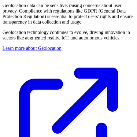
Geolocation data can be sensitive, raising concerns about user
privacy. Compliance with regulations like GDPR (General Data
Protection Regulation) is essential to protect users' rights and ensure
transparency in data collection and usage.
Geolocation technology continues to evolve, driving innovation in
sectors like augmented reality, IoT, and autonomous vehicles.
Learn more about Geolocation