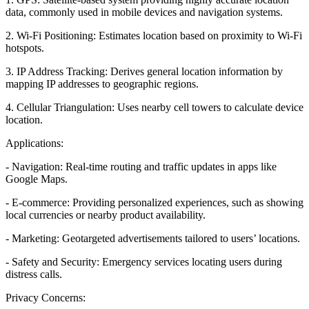
data, commonly used in mobile devices and navigation systems.
2. Wi-Fi Positioning: Estimates location based on proximity to Wi-Fi
hotspots.
3. IP Address Tracking: Derives general location information by
mapping IP addresses to geographic regions.
4. Cellular Triangulation: Uses nearby cell towers to calculate device
location.
Applications:
- Navigation: Real-time routing and traffic updates in apps like
Google Maps.
- E-commerce: Providing personalized experiences, such as showing
local currencies or nearby product availability.
- Marketing: Geotargeted advertisements tailored to users’ locations.
- Safety and Security: Emergency services locating users during
distress calls.
Privacy Concerns: