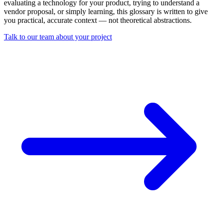
evaluating a technology for your product, trying to understand a
vendor proposal, or simply learning, this glossary is written to give
you practical, accurate context — not theoretical abstractions.
Talk to our team about your project