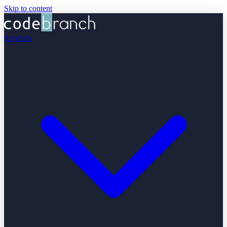
Skip to content
Services