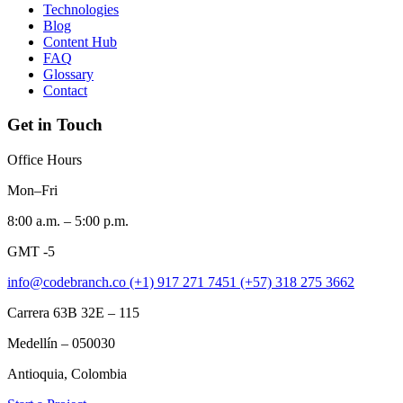
Technologies
Blog
Content Hub
FAQ
Glossary
Contact
Get in Touch
Office Hours
Mon–Fri
8:00 a.m. – 5:00 p.m.
GMT -5
info@codebranch.co
(+1) 917 271 7451
(+57) 318 275 3662
Carrera 63B 32E – 115
Medellín – 050030
Antioquia, Colombia