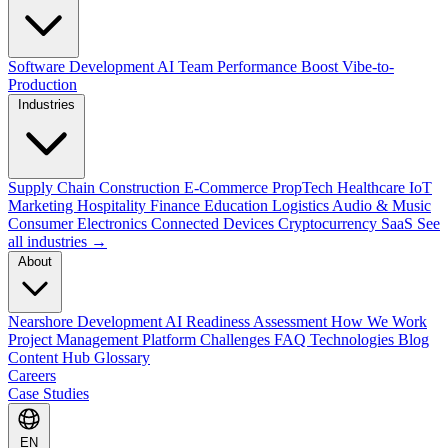
Software Development
AI Team Performance Boost
Vibe-to-
Production
Industries
Supply Chain
Construction
E-Commerce
PropTech
Healthcare
IoT
Marketing
Hospitality
Finance
Education
Logistics
Audio & Music
Consumer Electronics
Connected Devices
Cryptocurrency
SaaS
See
all industries →
About
Nearshore Development
AI Readiness Assessment
How We Work
Project Management Platform
Challenges
FAQ
Technologies
Blog
Content Hub
Glossary
Careers
Case Studies
EN