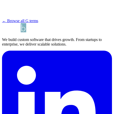
← Browse all G terms
We build custom software that drives growth. From startups to
enterprise, we deliver scalable solutions.