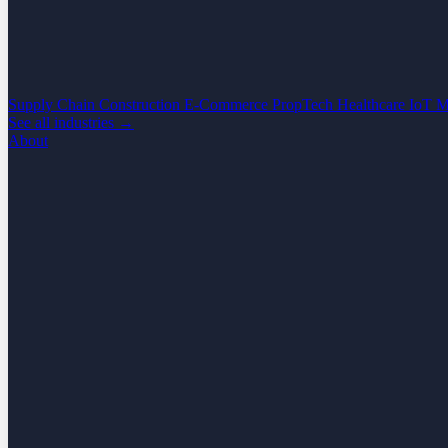
Supply Chain
Construction
E-Commerce
PropTech
Healthcare
IoT
M
See all industries →
About