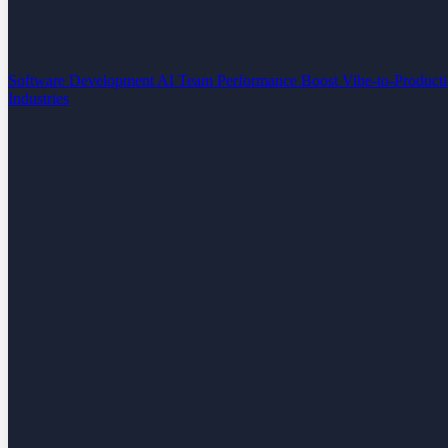
Software Development
AI Team Performance Boost
Vibe-to-Product
Industries