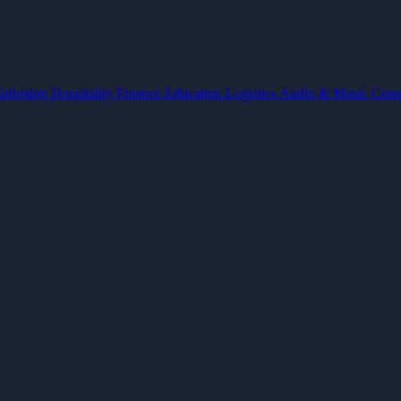
arketing
Hospitality
Finance
Education
Logistics
Audio & Music
Cons