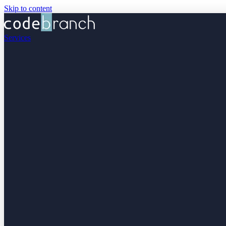
Skip to content
Services