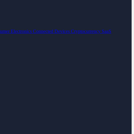
umer Electronics
Connected Devices
Cryptocurrency
SaaS