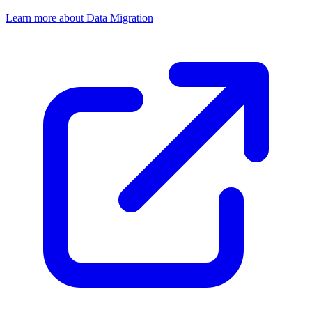
Learn more about Data Migration