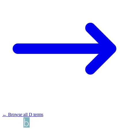
← Browse all D terms