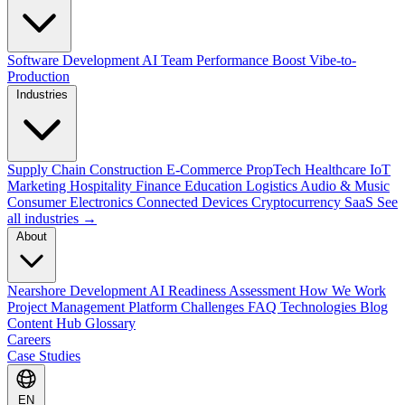
Software Development
AI Team Performance Boost
Vibe-to-
Production
Industries
Supply Chain
Construction
E-Commerce
PropTech
Healthcare
IoT
Marketing
Hospitality
Finance
Education
Logistics
Audio & Music
Consumer Electronics
Connected Devices
Cryptocurrency
SaaS
See
all industries →
About
Nearshore Development
AI Readiness Assessment
How We Work
Project Management Platform
Challenges
FAQ
Technologies
Blog
Content Hub
Glossary
Careers
Case Studies
EN