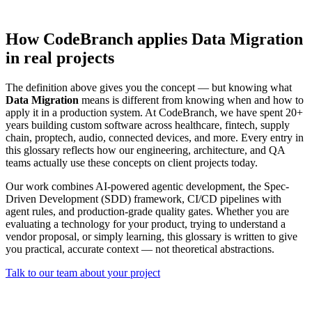
How CodeBranch applies Data Migration
in real projects
The definition above gives you the concept — but knowing what
Data Migration
means is different from knowing when and how to
apply it in a production system. At CodeBranch, we have spent 20+
years building custom software across healthcare, fintech, supply
chain, proptech, audio, connected devices, and more. Every entry in
this glossary reflects how our engineering, architecture, and QA
teams actually use these concepts on client projects today.
Our work combines AI-powered agentic development, the Spec-
Driven Development (SDD) framework, CI/CD pipelines with
agent rules, and production-grade quality gates. Whether you are
evaluating a technology for your product, trying to understand a
vendor proposal, or simply learning, this glossary is written to give
you practical, accurate context — not theoretical abstractions.
Talk to our team about your project