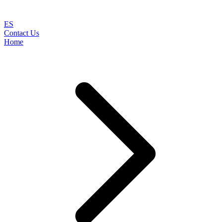
ES
Contact Us
Home