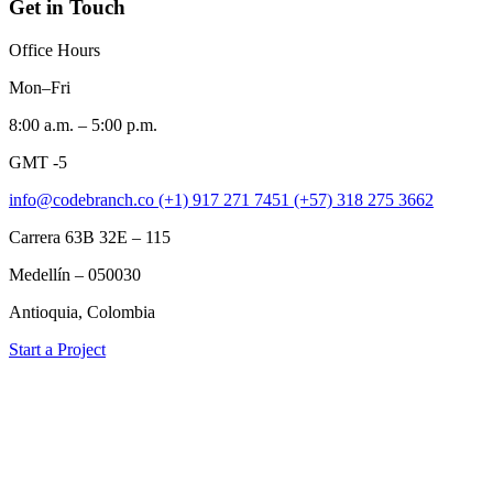
Get in Touch
Office Hours
Mon–Fri
8:00 a.m. – 5:00 p.m.
GMT -5
info@codebranch.co
(+1) 917 271 7451
(+57) 318 275 3662
Carrera 63B 32E – 115
Medellín – 050030
Antioquia, Colombia
Start a Project