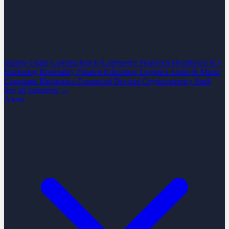
Supply Chain
Construction
E-Commerce
PropTech
Healthcare
IoT
Marketing
Hospitality
Finance
Education
Logistics
Audio & Music
Consumer Electronics
Connected Devices
Cryptocurrency
SaaS
See all industries →
About