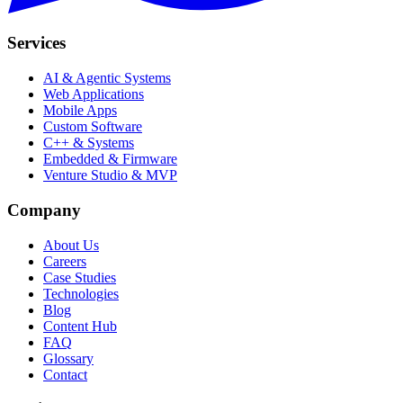
Services
AI & Agentic Systems
Web Applications
Mobile Apps
Custom Software
C++ & Systems
Embedded & Firmware
Venture Studio & MVP
Company
About Us
Careers
Case Studies
Technologies
Blog
Content Hub
FAQ
Glossary
Contact