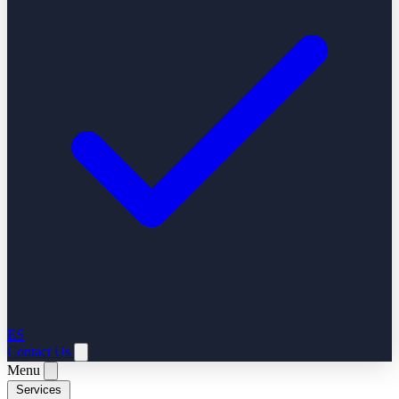
ES
Contact Us
Menu
Services