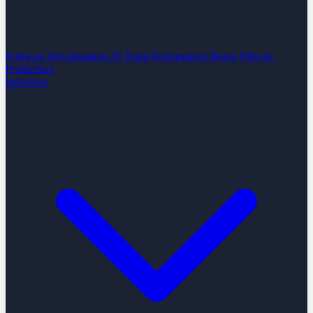
Software Development
AI Team Performance Boost
Vibe-to-
Production
Industries