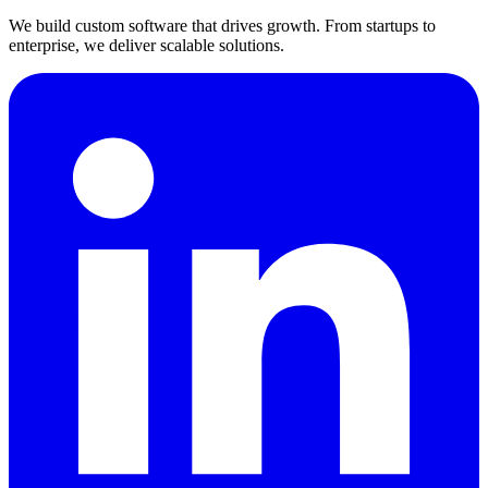
We build custom software that drives growth. From startups to
enterprise, we deliver scalable solutions.