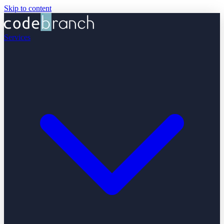
Skip to content
Services