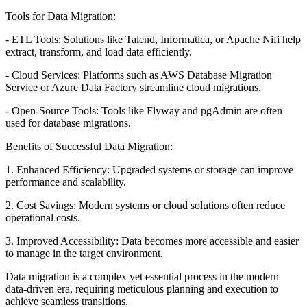
Tools for Data Migration:
- ETL Tools: Solutions like Talend, Informatica, or Apache Nifi help
extract, transform, and load data efficiently.
- Cloud Services: Platforms such as AWS Database Migration
Service or Azure Data Factory streamline cloud migrations.
- Open-Source Tools: Tools like Flyway and pgAdmin are often
used for database migrations.
Benefits of Successful Data Migration:
1. Enhanced Efficiency: Upgraded systems or storage can improve
performance and scalability.
2. Cost Savings: Modern systems or cloud solutions often reduce
operational costs.
3. Improved Accessibility: Data becomes more accessible and easier
to manage in the target environment.
Data migration is a complex yet essential process in the modern
data-driven era, requiring meticulous planning and execution to
achieve seamless transitions.