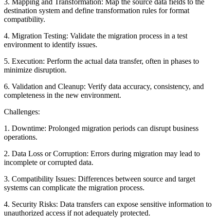
3. Mapping and Transformation: Map the source data fields to the
destination system and define transformation rules for format
compatibility.
4. Migration Testing: Validate the migration process in a test
environment to identify issues.
5. Execution: Perform the actual data transfer, often in phases to
minimize disruption.
6. Validation and Cleanup: Verify data accuracy, consistency, and
completeness in the new environment.
Challenges:
1. Downtime: Prolonged migration periods can disrupt business
operations.
2. Data Loss or Corruption: Errors during migration may lead to
incomplete or corrupted data.
3. Compatibility Issues: Differences between source and target
systems can complicate the migration process.
4. Security Risks: Data transfers can expose sensitive information to
unauthorized access if not adequately protected.