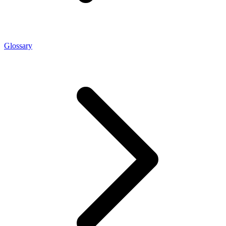
Glossary