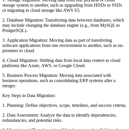
storage system to another, such as upgrading from HDDs to SSDs
or migrating to cloud storage like AWS S3.
2. Database Migration: Transferring data between databases, which
may include changing the database engine (e.g., from MySQL to
PostgreSQL).
3. Application Migration: Moving data as part of transferring
software applications from one environment to another, such as on-
premises to cloud.
4. Cloud Migration: Shifting data from local data centers to cloud
platforms like Azure, AWS, or Google Cloud.
5. Business Process Migration: Moving data associated with
business operations, such as consolidating ERP systems after a
merger.
Key Steps in Data Migration:
1. Planning: Define objectives, scope, timelines, and success criteria.
2. Data Assessment: Analyze the data to identify dependencies,
redundancies, and potential risks.