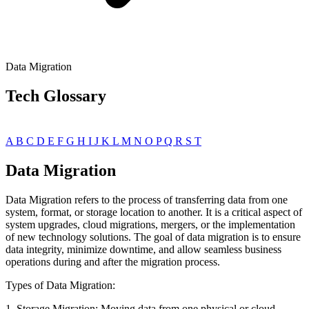
Data Migration
Tech Glossary
A
B
C
D
E
F
G
H
I
J
K
L
M
N
O
P
Q
R
S
T
Data Migration
Data Migration refers to the process of transferring data from one
system, format, or storage location to another. It is a critical aspect of
system upgrades, cloud migrations, mergers, or the implementation
of new technology solutions. The goal of data migration is to ensure
data integrity, minimize downtime, and allow seamless business
operations during and after the migration process.
Types of Data Migration:
1. Storage Migration: Moving data from one physical or cloud