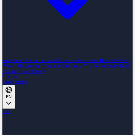
Nearshore Development
AI Readiness Assessment
How We Work
Project Management Platform
Challenges
FAQ
Technologies
Blog
Content Hub
Glossary
Careers
Case Studies
EN
EN