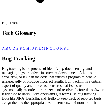
Bug Tracking
Tech Glossary
A
B
C
D
E
F
G
H
I
J
K
L
M
N
O
P
Q
R
S
T
Bug Tracking
Bug tracking is the process of identifying, documenting, and
managing bugs or defects in software development. A bug is an
error, flaw, or issue in the code that causes a program to behave
unexpectedly or produce incorrect results. Bug tracking is a critical
aspect of quality assurance, as it ensures that issues are
systematically recorded, prioritized, and resolved before the software
is released to users. Developers and QA teams use bug tracking
tools like JIRA, Bugzilla, and Trello to keep track of reported bugs,
assign them to the appropriate team members, and monitor their