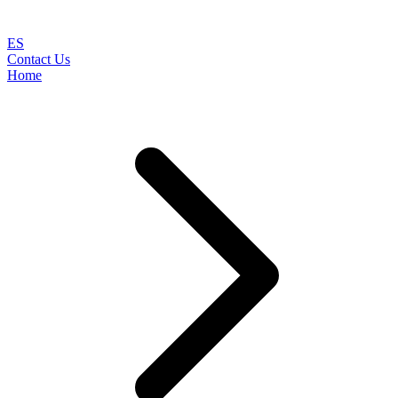
ES
Contact Us
Home