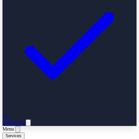
ES
Contact Us
Menu
Services