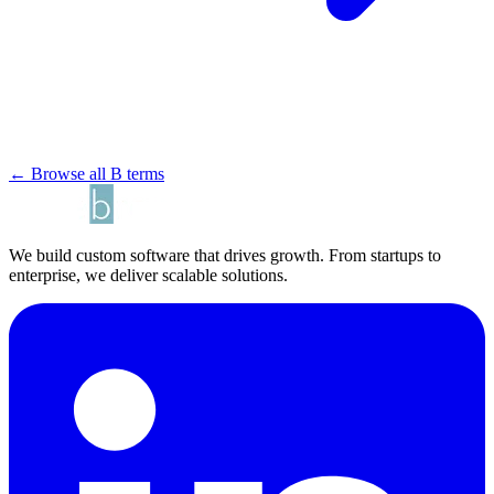
← Browse all B terms
We build custom software that drives growth. From startups to
enterprise, we deliver scalable solutions.