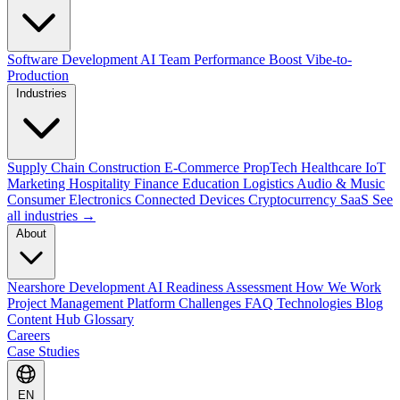
Software Development
AI Team Performance Boost
Vibe-to-
Production
Industries
Supply Chain
Construction
E-Commerce
PropTech
Healthcare
IoT
Marketing
Hospitality
Finance
Education
Logistics
Audio & Music
Consumer Electronics
Connected Devices
Cryptocurrency
SaaS
See
all industries →
About
Nearshore Development
AI Readiness Assessment
How We Work
Project Management Platform
Challenges
FAQ
Technologies
Blog
Content Hub
Glossary
Careers
Case Studies
EN