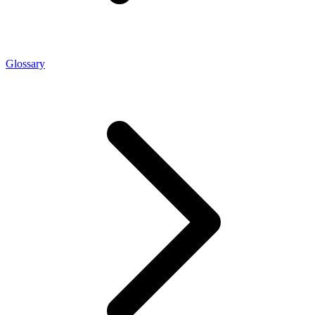
Glossary