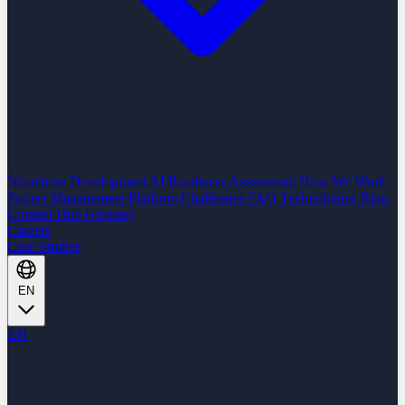
Nearshore Development
AI Readiness Assessment
How We Work
Project Management Platform
Challenges
FAQ
Technologies
Blog
Content Hub
Glossary
Careers
Case Studies
EN
EN