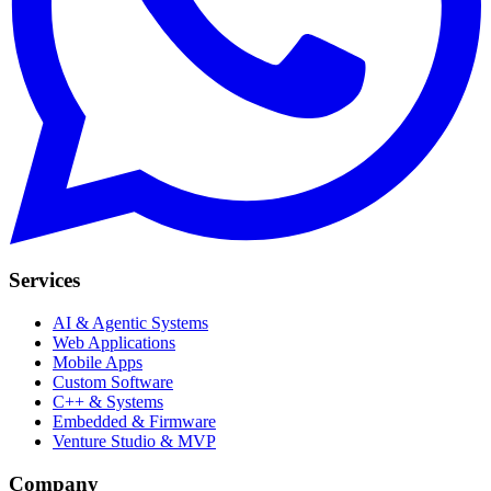
Services
AI & Agentic Systems
Web Applications
Mobile Apps
Custom Software
C++ & Systems
Embedded & Firmware
Venture Studio & MVP
Company