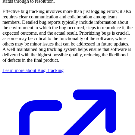
status through to resolution.
Effective bug tracking involves more than just logging errors; it also
requires clear communication and collaboration among team
members. Detailed bug reports typically include information about
the environment in which the bug occurred, steps to reproduce it, the
expected outcome, and the actual result. Prioritizing bugs is crucial,
as some may be critical to the functionality of the software, while
others may be minor issues that can be addressed in future updates.
A well-maintained bug tracking system helps ensure that software is
delivered with the highest possible quality, reducing the likelihood
of defects in the final product.
Learn more about Bug Tracking