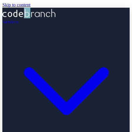
Skip to content
Services