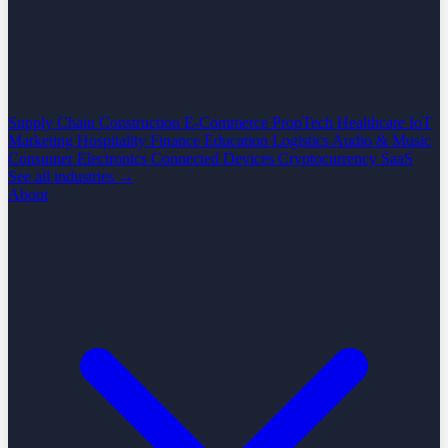
Supply Chain
Construction
E-Commerce
PropTech
Healthcare
IoT
Marketing
Hospitality
Finance
Education
Logistics
Audio & Music
Consumer Electronics
Connected Devices
Cryptocurrency
SaaS
See all industries →
About