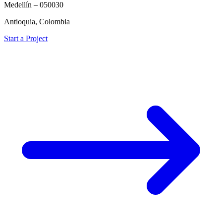
Medellín – 050030
Antioquia, Colombia
Start a Project