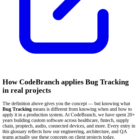
How CodeBranch applies Bug Tracking
in real projects
The definition above gives you the concept — but knowing what
Bug Tracking
means is different from knowing when and how to
apply it in a production system. At CodeBranch, we have spent 20+
years building custom software across healthcare, fintech, supply
chain, proptech, audio, connected devices, and more. Every entry in
this glossary reflects how our engineering, architecture, and QA
teams actually use these concepts on client projects today.