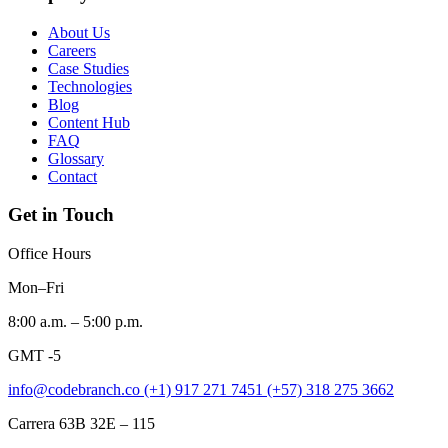
About Us
Careers
Case Studies
Technologies
Blog
Content Hub
FAQ
Glossary
Contact
Get in Touch
Office Hours
Mon–Fri
8:00 a.m. – 5:00 p.m.
GMT -5
info@codebranch.co
(+1) 917 271 7451
(+57) 318 275 3662
Carrera 63B 32E – 115