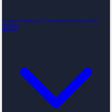
Software Development
AI Team Performance Boost
Vibe-to-
Production
Industries