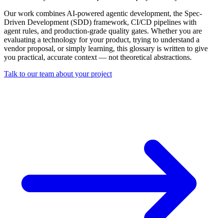
Our work combines AI-powered agentic development, the Spec-
Driven Development (SDD) framework, CI/CD pipelines with
agent rules, and production-grade quality gates. Whether you are
evaluating a technology for your product, trying to understand a
vendor proposal, or simply learning, this glossary is written to give
you practical, accurate context — not theoretical abstractions.
Talk to our team about your project