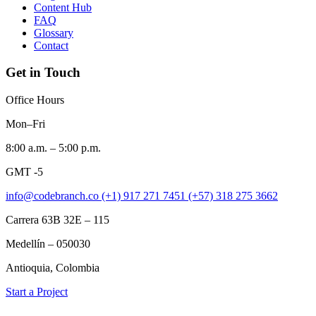
Content Hub
FAQ
Glossary
Contact
Get in Touch
Office Hours
Mon–Fri
8:00 a.m. – 5:00 p.m.
GMT -5
info@codebranch.co
(+1) 917 271 7451
(+57) 318 275 3662
Carrera 63B 32E – 115
Medellín – 050030
Antioquia, Colombia
Start a Project