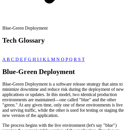
Blue-Green Deployment
Tech Glossary
A
B
C
D
E
F
G
H
I
J
K
L
M
N
O
P
Q
R
S
T
Blue-Green Deployment
Blue-Green Deployment is a software release strategy that aims to
minimize downtime and reduce risk during the deployment of new
applications or updates. In this model, two identical production
environments are maintained—one called "blue" and the other
"green." At any given time, only one of these environments is live
and serving traffic, while the other is used for testing or staging the
new version of the application.
The process begins with the live environment (let's say "blue")