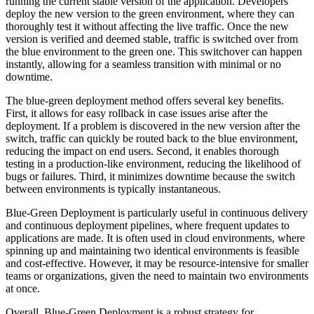
running the current stable version of the application. Developers
deploy the new version to the green environment, where they can
thoroughly test it without affecting the live traffic. Once the new
version is verified and deemed stable, traffic is switched over from
the blue environment to the green one. This switchover can happen
instantly, allowing for a seamless transition with minimal or no
downtime.
The blue-green deployment method offers several key benefits.
First, it allows for easy rollback in case issues arise after the
deployment. If a problem is discovered in the new version after the
switch, traffic can quickly be routed back to the blue environment,
reducing the impact on end users. Second, it enables thorough
testing in a production-like environment, reducing the likelihood of
bugs or failures. Third, it minimizes downtime because the switch
between environments is typically instantaneous.
Blue-Green Deployment is particularly useful in continuous delivery
and continuous deployment pipelines, where frequent updates to
applications are made. It is often used in cloud environments, where
spinning up and maintaining two identical environments is feasible
and cost-effective. However, it may be resource-intensive for smaller
teams or organizations, given the need to maintain two environments
at once.
Overall, Blue-Green Deployment is a robust strategy for