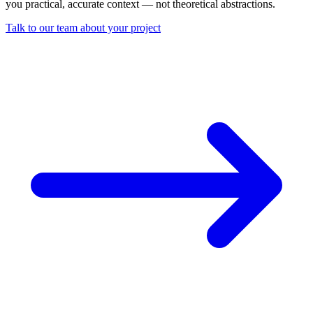
you practical, accurate context — not theoretical abstractions.
Talk to our team about your project