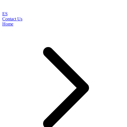
ES
Contact Us
Home