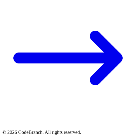
© 2026 CodeBranch. All rights reserved.