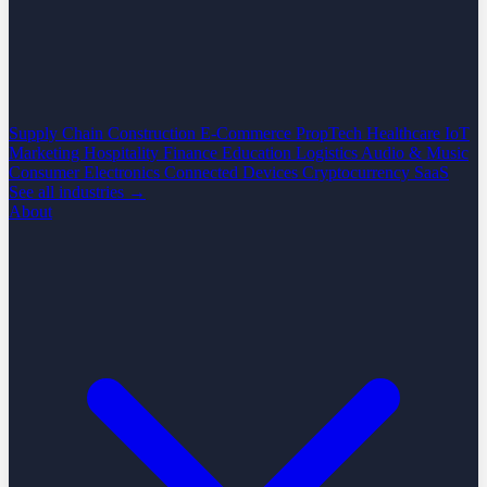
Supply Chain
Construction
E-Commerce
PropTech
Healthcare
IoT
Marketing
Hospitality
Finance
Education
Logistics
Audio & Music
Consumer Electronics
Connected Devices
Cryptocurrency
SaaS
See all industries →
About