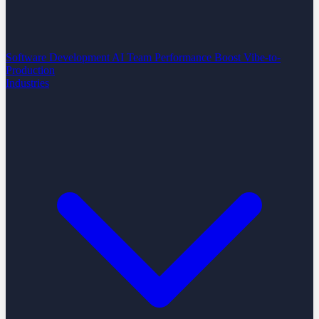
Software Development
AI Team Performance Boost
Vibe-to-
Production
Industries