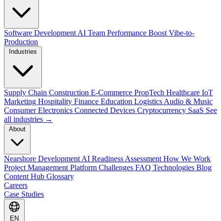
Software Development
AI Team Performance Boost
Vibe-to-
Production
Industries
Supply Chain
Construction
E-Commerce
PropTech
Healthcare
IoT
Marketing
Hospitality
Finance
Education
Logistics
Audio & Music
Consumer Electronics
Connected Devices
Cryptocurrency
SaaS
See
all industries →
About
Nearshore Development
AI Readiness Assessment
How We Work
Project Management Platform
Challenges
FAQ
Technologies
Blog
Content Hub
Glossary
Careers
Case Studies
EN