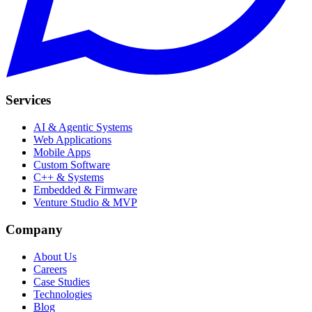
Services
AI & Agentic Systems
Web Applications
Mobile Apps
Custom Software
C++ & Systems
Embedded & Firmware
Venture Studio & MVP
Company
About Us
Careers
Case Studies
Technologies
Blog