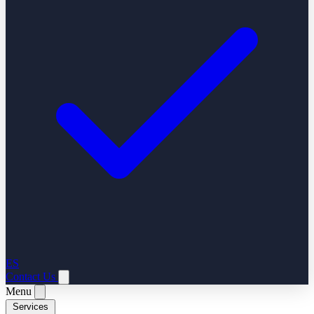
ES
Contact Us
Menu
Services