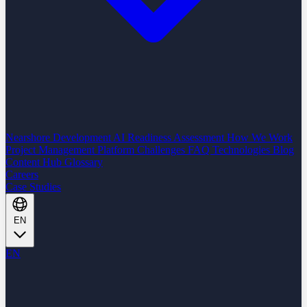
Nearshore Development
AI Readiness Assessment
How We Work
Project Management Platform
Challenges
FAQ
Technologies
Blog
Content Hub
Glossary
Careers
Case Studies
EN
EN