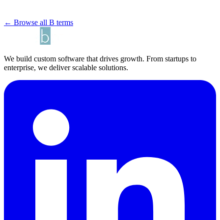
← Browse all B terms
We build custom software that drives growth. From startups to
enterprise, we deliver scalable solutions.