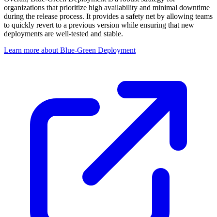
organizations that prioritize high availability and minimal downtime
during the release process. It provides a safety net by allowing teams
to quickly revert to a previous version while ensuring that new
deployments are well-tested and stable.
Learn more about Blue-Green Deployment