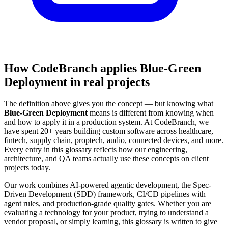
How CodeBranch applies Blue-Green
Deployment in real projects
The definition above gives you the concept — but knowing what
Blue-Green Deployment
means is different from knowing when
and how to apply it in a production system. At CodeBranch, we
have spent 20+ years building custom software across healthcare,
fintech, supply chain, proptech, audio, connected devices, and more.
Every entry in this glossary reflects how our engineering,
architecture, and QA teams actually use these concepts on client
projects today.
Our work combines AI-powered agentic development, the Spec-
Driven Development (SDD) framework, CI/CD pipelines with
agent rules, and production-grade quality gates. Whether you are
evaluating a technology for your product, trying to understand a
vendor proposal, or simply learning, this glossary is written to give