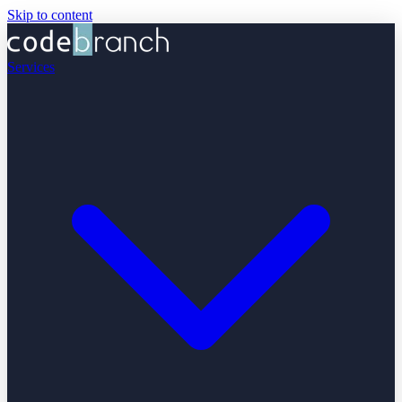
Skip to content
Services