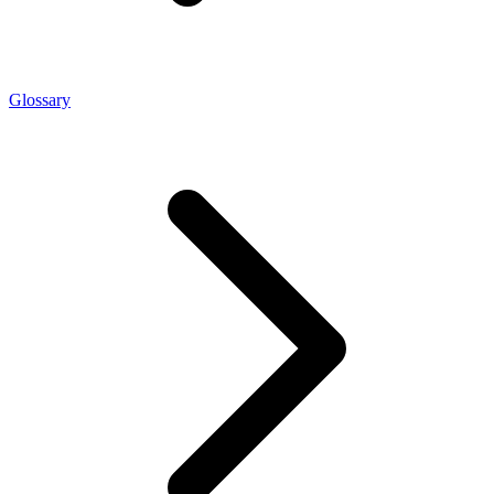
Glossary