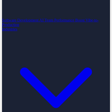
Software Development
AI Team Performance Boost
Vibe-to-
Production
Industries