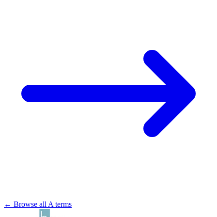
← Browse all A terms