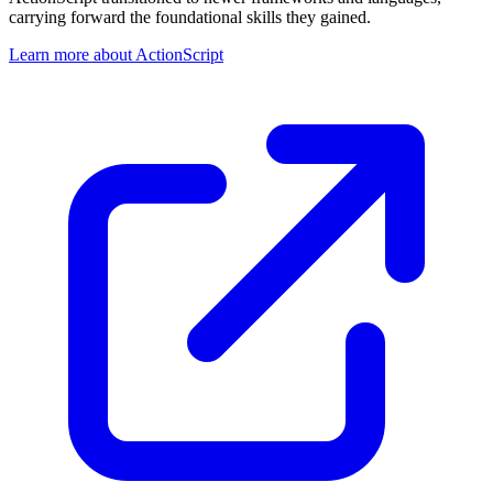
carrying forward the foundational skills they gained.
Learn more about ActionScript