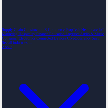
Supply Chain
Construction
E-Commerce
PropTech
Healthcare
IoT
Marketing
Hospitality
Finance
Education
Logistics
Audio & Music
Consumer Electronics
Connected Devices
Cryptocurrency
SaaS
See all industries →
About