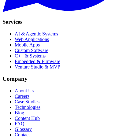
Services
AI & Agentic Systems
Web Applications
Mobile Apps
Custom Software
C++ & Systems
Embedded & Firmware
Venture Studio & MVP
Company
About Us
Careers
Case Studies
Technologies
Blog
Content Hub
FAQ
Glossary
Contact