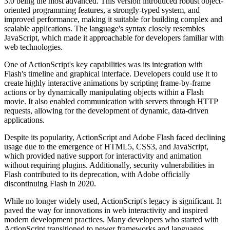
3.0 being the most advanced. This version introduced robust object-
oriented programming features, a strongly-typed system, and
improved performance, making it suitable for building complex and
scalable applications. The language's syntax closely resembles
JavaScript, which made it approachable for developers familiar with
web technologies.
One of ActionScript's key capabilities was its integration with
Flash's timeline and graphical interface. Developers could use it to
create highly interactive animations by scripting frame-by-frame
actions or by dynamically manipulating objects within a Flash
movie. It also enabled communication with servers through HTTP
requests, allowing for the development of dynamic, data-driven
applications.
Despite its popularity, ActionScript and Adobe Flash faced declining
usage due to the emergence of HTML5, CSS3, and JavaScript,
which provided native support for interactivity and animation
without requiring plugins. Additionally, security vulnerabilities in
Flash contributed to its deprecation, with Adobe officially
discontinuing Flash in 2020.
While no longer widely used, ActionScript's legacy is significant. It
paved the way for innovations in web interactivity and inspired
modern development practices. Many developers who started with
ActionScript transitioned to newer frameworks and languages,