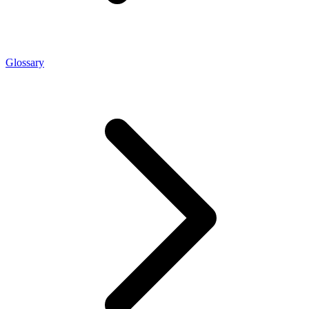
Glossary