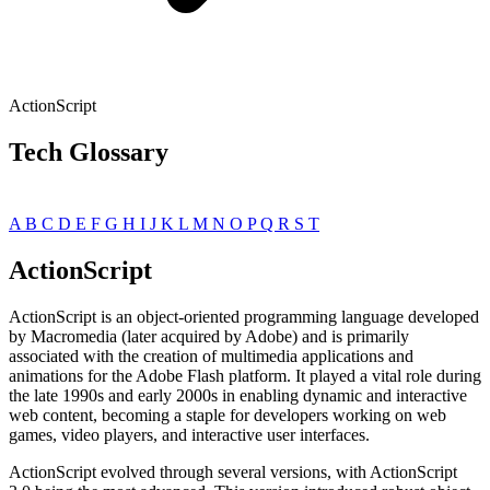
ActionScript
Tech Glossary
A
B
C
D
E
F
G
H
I
J
K
L
M
N
O
P
Q
R
S
T
ActionScript
ActionScript is an object-oriented programming language developed
by Macromedia (later acquired by Adobe) and is primarily
associated with the creation of multimedia applications and
animations for the Adobe Flash platform. It played a vital role during
the late 1990s and early 2000s in enabling dynamic and interactive
web content, becoming a staple for developers working on web
games, video players, and interactive user interfaces.
ActionScript evolved through several versions, with ActionScript