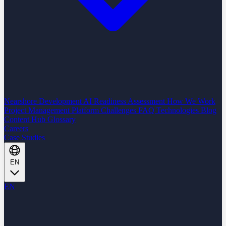
Nearshore Development
AI Readiness Assessment
How We Work
Project Management Platform
Challenges
FAQ
Technologies
Blog
Content Hub
Glossary
Careers
Case Studies
EN
EN