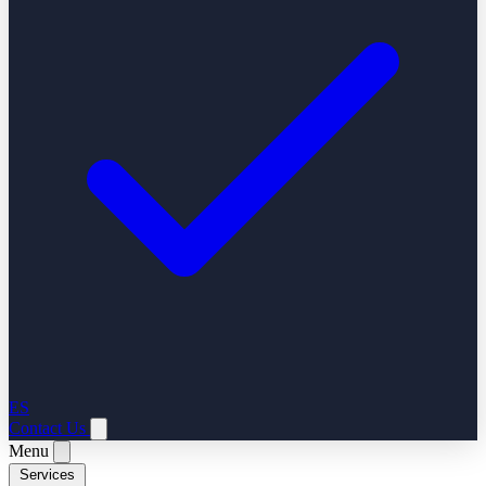
ES
Contact Us
Menu
Services