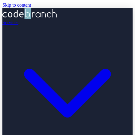
Skip to content
Services