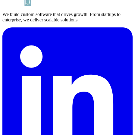
We build custom software that drives growth. From startups to
enterprise, we deliver scalable solutions.