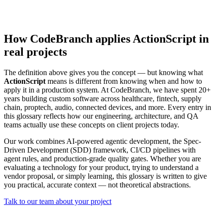
How CodeBranch applies ActionScript in
real projects
The definition above gives you the concept — but knowing what
ActionScript
means is different from knowing when and how to
apply it in a production system. At CodeBranch, we have spent 20+
years building custom software across healthcare, fintech, supply
chain, proptech, audio, connected devices, and more. Every entry in
this glossary reflects how our engineering, architecture, and QA
teams actually use these concepts on client projects today.
Our work combines AI-powered agentic development, the Spec-
Driven Development (SDD) framework, CI/CD pipelines with
agent rules, and production-grade quality gates. Whether you are
evaluating a technology for your product, trying to understand a
vendor proposal, or simply learning, this glossary is written to give
you practical, accurate context — not theoretical abstractions.
Talk to our team about your project