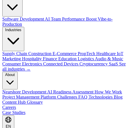
Software Development
AI Team Performance Boost
Vibe-to-
Production
Industries
Supply Chain
Construction
E-Commerce
PropTech
Healthcare
IoT
Marketing
Hospitality
Finance
Education
Logistics
Audio & Music
Consumer Electronics
Connected Devices
Cryptocurrency
SaaS
See
all industries →
About
Nearshore Development
AI Readiness Assessment
How We Work
Project Management Platform
Challenges
FAQ
Technologies
Blog
Content Hub
Glossary
Careers
Case Studies
EN