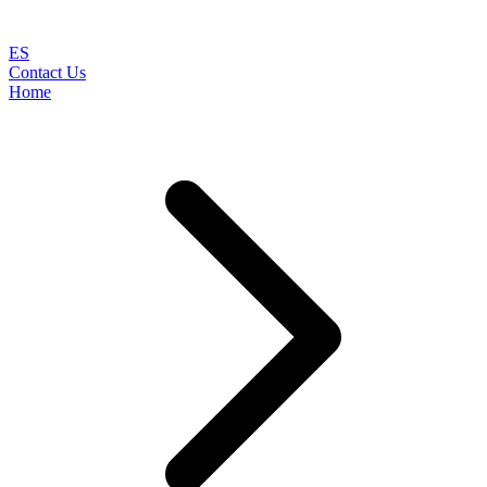
ES
Contact Us
Home