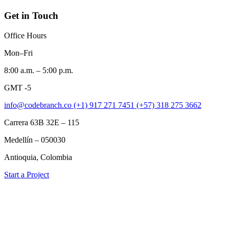
Get in Touch
Office Hours
Mon–Fri
8:00 a.m. – 5:00 p.m.
GMT -5
info@codebranch.co
(+1) 917 271 7451
(+57) 318 275 3662
Carrera 63B 32E – 115
Medellín – 050030
Antioquia, Colombia
Start a Project