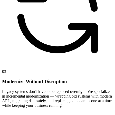
03
Modernize Without Disruption
Legacy systems don't have to be replaced overnight. We specialize
in incremental modernization — wrapping old systems with modern
APIs, migrating data safely, and replacing components one at a time
while keeping your business running.