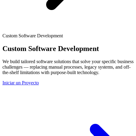
Custom Software Development
Custom Software Development
We build tailored software solutions that solve your specific business
challenges — replacing manual processes, legacy systems, and off-
the-shelf limitations with purpose-built technology.
Iniciar un Proyecto