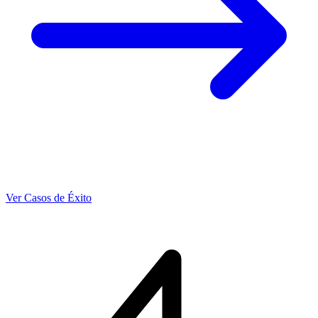
Ver Casos de Éxito