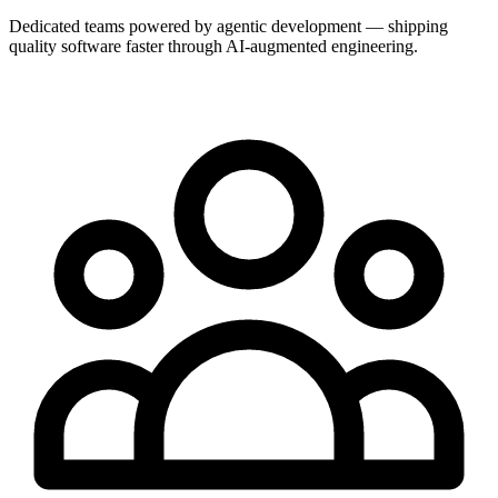
Dedicated teams powered by agentic development — shipping
quality software faster through AI-augmented engineering.