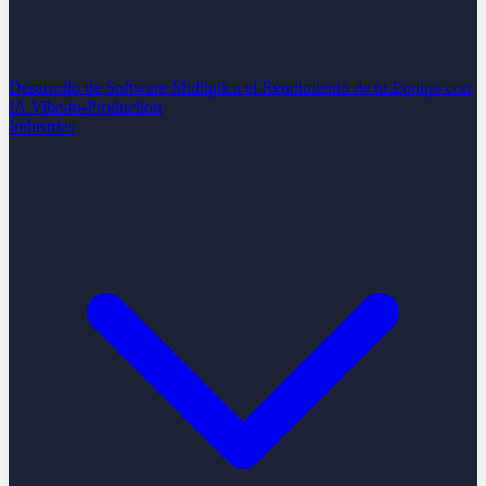
Desarrollo de Software
Multiplica el Rendimiento de tu Equipo con
IA
Vibe-to-Production
Industrias