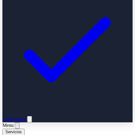
Contáctanos
Menu
Servicios