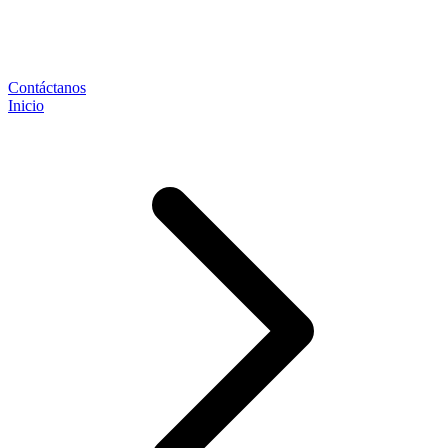
Contáctanos
Inicio