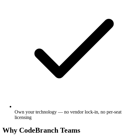
Own your technology — no vendor lock-in, no per-seat
licensing
Why CodeBranch Teams