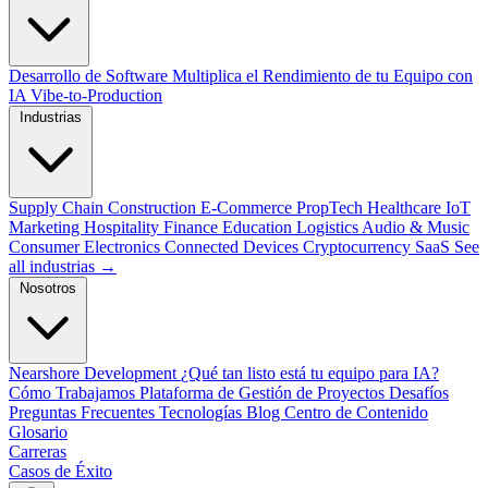
Desarrollo de Software
Multiplica el Rendimiento de tu Equipo con
IA
Vibe-to-Production
Industrias
Supply Chain
Construction
E-Commerce
PropTech
Healthcare
IoT
Marketing
Hospitality
Finance
Education
Logistics
Audio & Music
Consumer Electronics
Connected Devices
Cryptocurrency
SaaS
See
all industrias →
Nosotros
Nearshore Development
¿Qué tan listo está tu equipo para IA?
Cómo Trabajamos
Plataforma de Gestión de Proyectos
Desafíos
Preguntas Frecuentes
Tecnologías
Blog
Centro de Contenido
Glosario
Carreras
Casos de Éxito