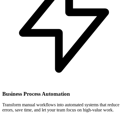
Business Process Automation
Transform manual workflows into automated systems that reduce
errors, save time, and let your team focus on high-value work.