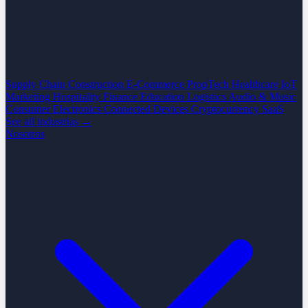
Supply Chain
Construction
E-Commerce
PropTech
Healthcare
IoT
Marketing
Hospitality
Finance
Education
Logistics
Audio & Music
Consumer Electronics
Connected Devices
Cryptocurrency
SaaS
See all industrias →
Nosotros