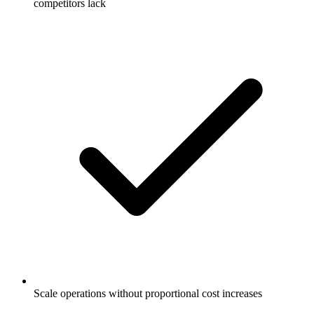
competitors lack
Scale operations without proportional cost increases