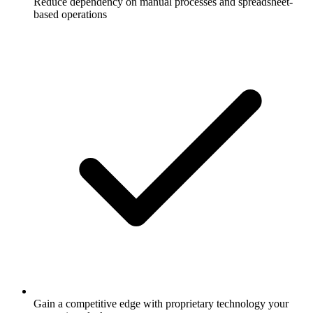
Reduce dependency on manual processes and spreadsheet-
based operations
Gain a competitive edge with proprietary technology your