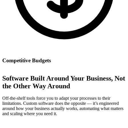
Competitive Budgets
Software Built Around Your Business, Not
the Other Way Around
Off-the-shelf tools force you to adapt your processes to their
limitations. Custom software does the opposite — it’s engineered
around how your business actually works, automating what matters
and scaling where you need it.