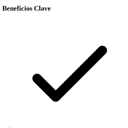
Beneficios Clave