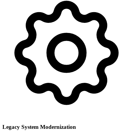
Legacy System Modernization