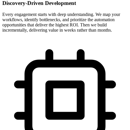
Discovery-Driven Development
Every engagement starts with deep understanding. We map your
workflows, identify bottlenecks, and prioritize the automation
opportunities that deliver the highest ROI. Then we build
incrementally, delivering value in weeks rather than months.