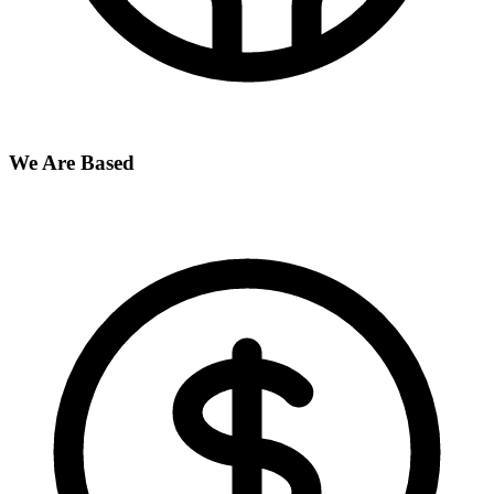
We Are Based