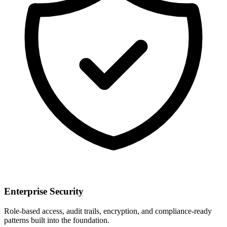
Enterprise Security
Role-based access, audit trails, encryption, and compliance-ready
patterns built into the foundation.