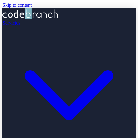
Skip to content
Servicios