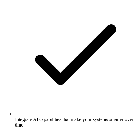
Integrate AI capabilities that make your systems smarter over
time