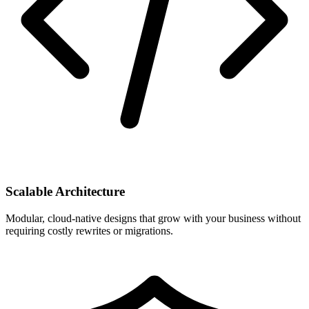
Scalable Architecture
Modular, cloud-native designs that grow with your business without
requiring costly rewrites or migrations.