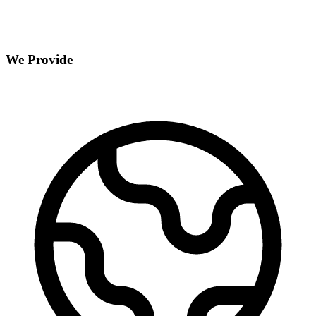
We Provide