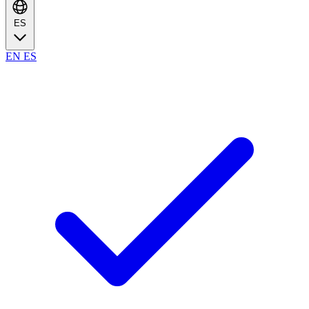
ES
EN
ES