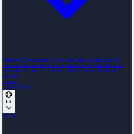
Nearshore Development
¿Qué tan listo está tu equipo para IA?
Cómo Trabajamos
Plataforma de Gestión de Proyectos
Desafíos
Preguntas Frecuentes
Tecnologías
Blog
Centro de Contenido
Glosario
Carreras
Casos de Éxito
ES
EN
ES