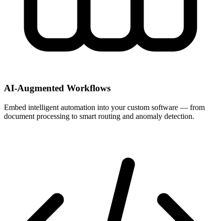
AI-Augmented Workflows
Embed intelligent automation into your custom software — from
document processing to smart routing and anomaly detection.