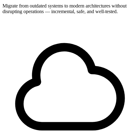
Migrate from outdated systems to modern architectures without
disrupting operations — incremental, safe, and well-tested.