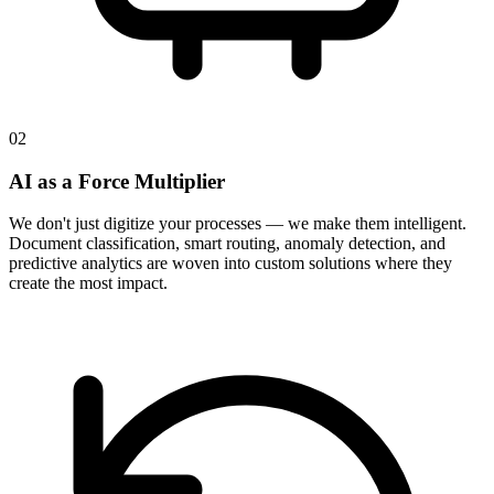
02
AI as a Force Multiplier
We don't just digitize your processes — we make them intelligent.
Document classification, smart routing, anomaly detection, and
predictive analytics are woven into custom solutions where they
create the most impact.