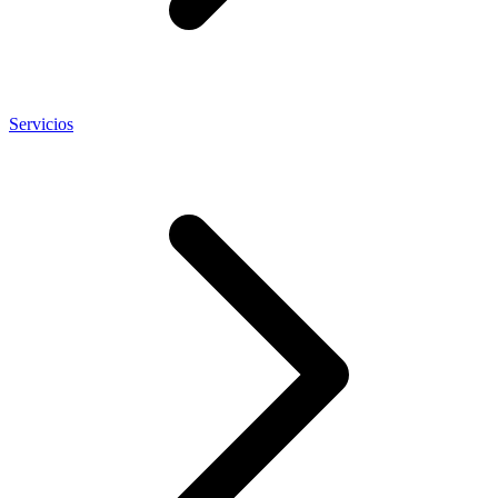
Servicios