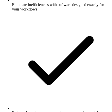
Eliminate inefficiencies with software designed exactly for
your workflows