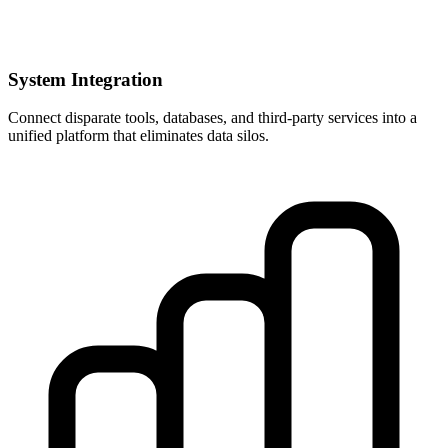
System Integration
Connect disparate tools, databases, and third-party services into a
unified platform that eliminates data silos.