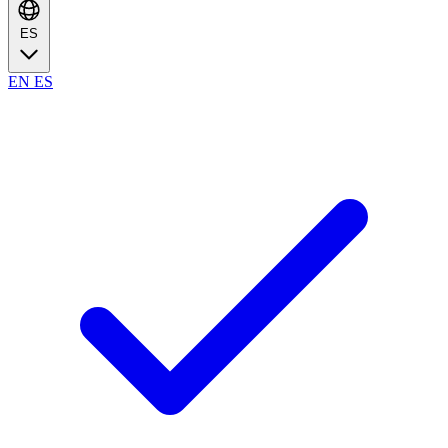
ES
EN
ES