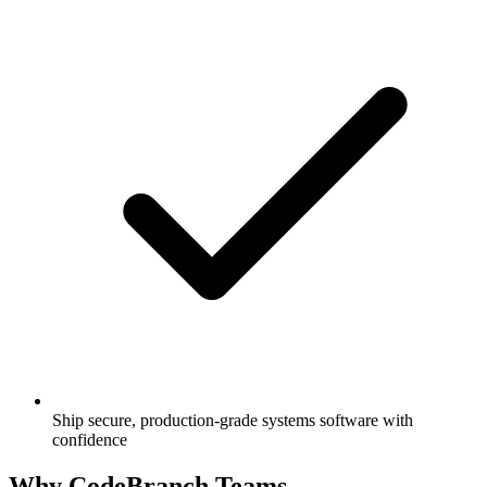
Ship secure, production-grade systems software with
confidence
Why CodeBranch Teams