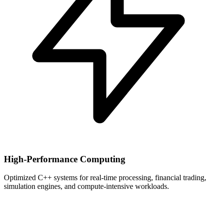
High-Performance Computing
Optimized C++ systems for real-time processing, financial trading,
simulation engines, and compute-intensive workloads.