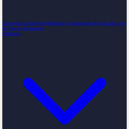
Desarrollo de Software
Multiplica el Rendimiento de tu Equipo con
IA
Vibe-to-Production
Industrias