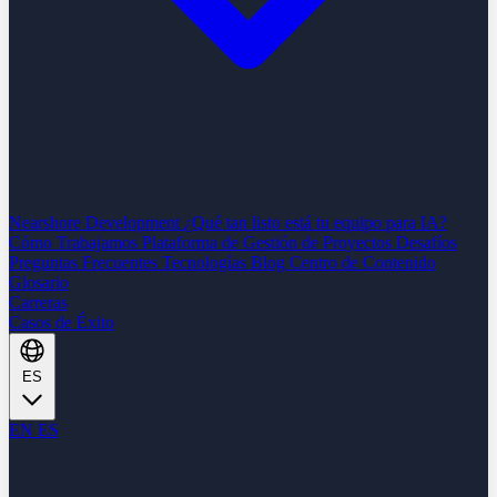
Nearshore Development
¿Qué tan listo está tu equipo para IA?
Cómo Trabajamos
Plataforma de Gestión de Proyectos
Desafíos
Preguntas Frecuentes
Tecnologías
Blog
Centro de Contenido
Glosario
Carreras
Casos de Éxito
ES
EN
ES