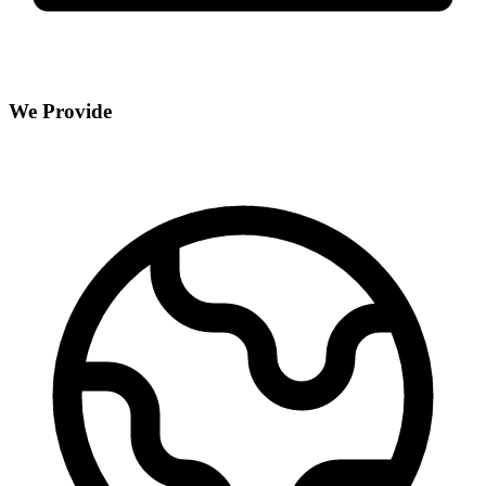
We Provide