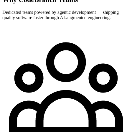
Dedicated teams powered by agentic development — shipping
quality software faster through AI-augmented engineering.