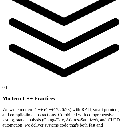
03
Modern C++ Practices
We write modern C++ (C++17/20/23) with RAII, smart pointers,
and compile-time abstractions. Combined with comprehensive
testing, static analysis (Clang-Tidy, AddressSanitizer), and CI/CD
automation, we deliver systems code that's both fast and