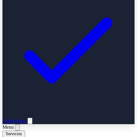
Contáctanos
Menu
Servicios