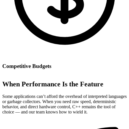
Competitive Budgets
When Performance Is the Feature
Some applications can’t afford the overhead of interpreted languages
or garbage collectors. When you need raw speed, deterministic
behavior, and direct hardware control, C++ remains the tool of
choice — and our team knows how to wield it.