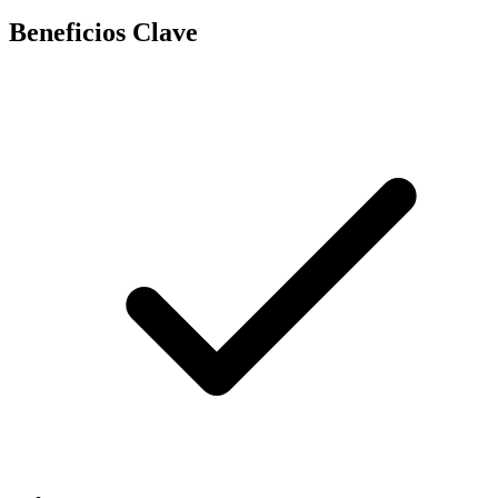
Beneficios Clave