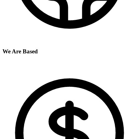
We Are Based