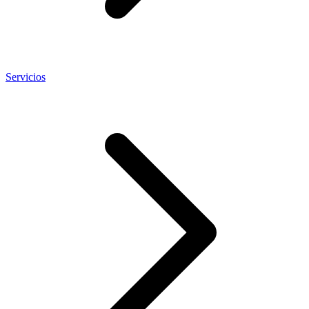
Servicios