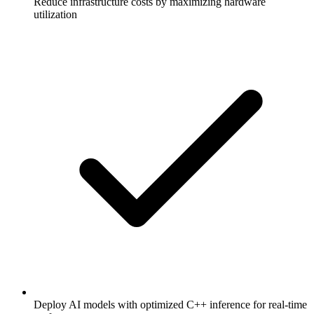
Reduce infrastructure costs by maximizing hardware
utilization
Deploy AI models with optimized C++ inference for real-time