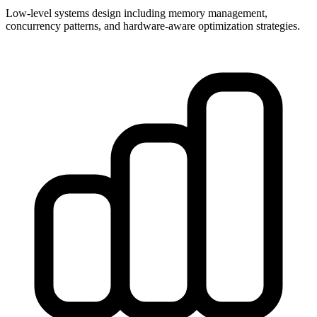
Low-level systems design including memory management,
concurrency patterns, and hardware-aware optimization strategies.