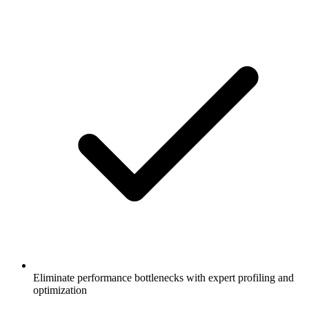
Eliminate performance bottlenecks with expert profiling and
optimization