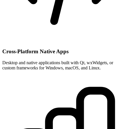
Cross-Platform Native Apps
Desktop and native applications built with Qt, wxWidgets, or
custom frameworks for Windows, macOS, and Linux.