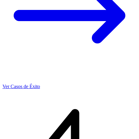
Ver Casos de Éxito