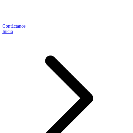
Contáctanos
Inicio