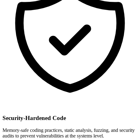
Security-Hardened Code
Memory-safe coding practices, static analysis, fuzzing, and security
audits to prevent vulnerabilities at the systems level.