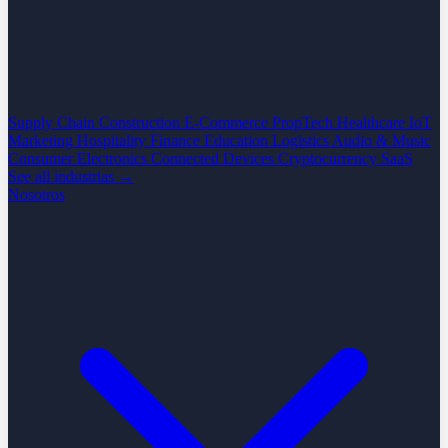
Supply Chain
Construction
E-Commerce
PropTech
Healthcare
IoT
Marketing
Hospitality
Finance
Education
Logistics
Audio & Music
Consumer Electronics
Connected Devices
Cryptocurrency
SaaS
See all industrias →
Nosotros