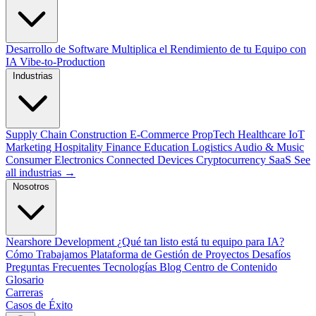
Desarrollo de Software
Multiplica el Rendimiento de tu Equipo con
IA
Vibe-to-Production
Industrias
Supply Chain
Construction
E-Commerce
PropTech
Healthcare
IoT
Marketing
Hospitality
Finance
Education
Logistics
Audio & Music
Consumer Electronics
Connected Devices
Cryptocurrency
SaaS
See
all industrias →
Nosotros
Nearshore Development
¿Qué tan listo está tu equipo para IA?
Cómo Trabajamos
Plataforma de Gestión de Proyectos
Desafíos
Preguntas Frecuentes
Tecnologías
Blog
Centro de Contenido
Glosario
Carreras
Casos de Éxito