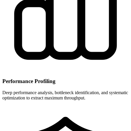
Performance Profiling
Deep performance analysis, bottleneck identification, and systematic
optimization to extract maximum throughput.