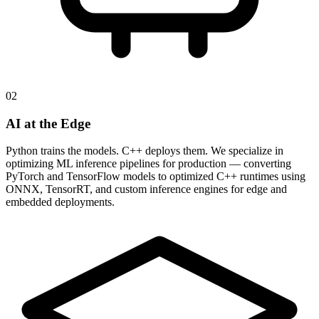
02
AI at the Edge
Python trains the models. C++ deploys them. We specialize in
optimizing ML inference pipelines for production — converting
PyTorch and TensorFlow models to optimized C++ runtimes using
ONNX, TensorRT, and custom inference engines for edge and
embedded deployments.