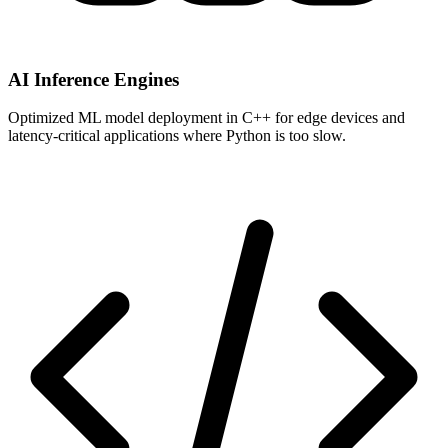
AI Inference Engines
Optimized ML model deployment in C++ for edge devices and
latency-critical applications where Python is too slow.