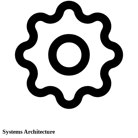
Systems Architecture