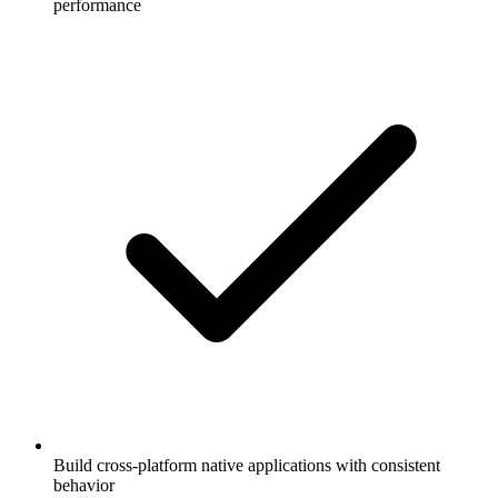
performance
Build cross-platform native applications with consistent
behavior