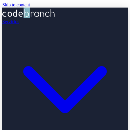
Skip to content
Servicios