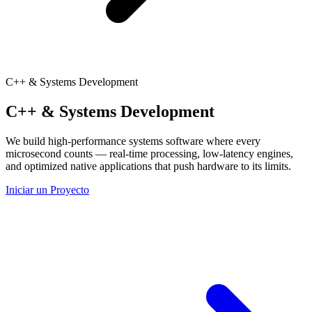
C++ & Systems Development
C++ & Systems Development
We build high-performance systems software where every
microsecond counts — real-time processing, low-latency engines,
and optimized native applications that push hardware to its limits.
Iniciar un Proyecto