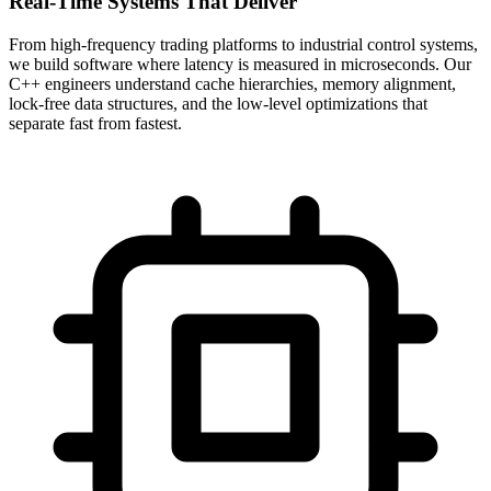
Real-Time Systems That Deliver
From high-frequency trading platforms to industrial control systems,
we build software where latency is measured in microseconds. Our
C++ engineers understand cache hierarchies, memory alignment,
lock-free data structures, and the low-level optimizations that
separate fast from fastest.