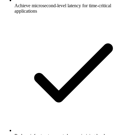
Achieve microsecond-level latency for time-critical
applications