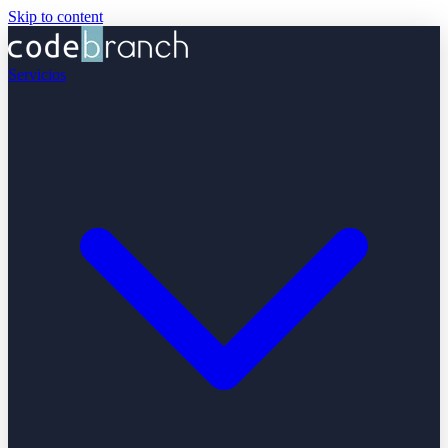
Skip to content
Servicios