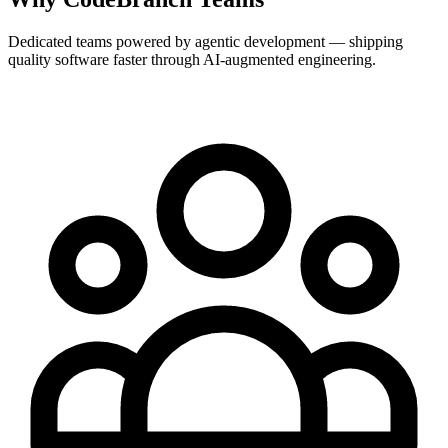
Dedicated teams powered by agentic development — shipping
quality software faster through AI-augmented engineering.