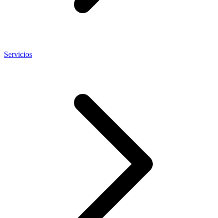
Servicios