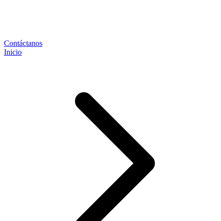
Contáctanos
Inicio