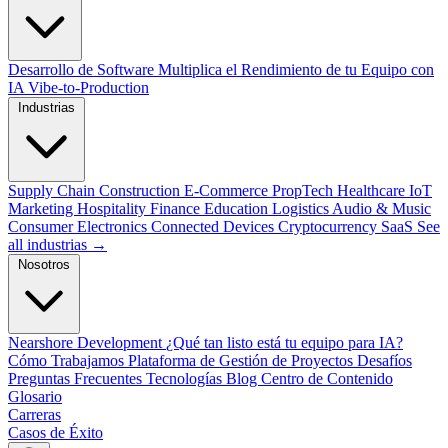
Desarrollo de Software
Multiplica el Rendimiento de tu Equipo con
IA
Vibe-to-Production
Industrias
Supply Chain
Construction
E-Commerce
PropTech
Healthcare
IoT
Marketing
Hospitality
Finance
Education
Logistics
Audio & Music
Consumer Electronics
Connected Devices
Cryptocurrency
SaaS
See
all industrias →
Nosotros
Nearshore Development
¿Qué tan listo está tu equipo para IA?
Cómo Trabajamos
Plataforma de Gestión de Proyectos
Desafíos
Preguntas Frecuentes
Tecnologías
Blog
Centro de Contenido
Glosario
Carreras
Casos de Éxito