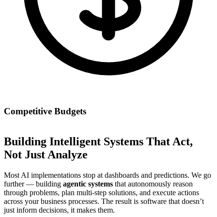
Competitive Budgets
Building Intelligent Systems That Act,
Not Just Analyze
Most AI implementations stop at dashboards and predictions. We go
further — building
agentic systems
that autonomously reason
through problems, plan multi-step solutions, and execute actions
across your business processes. The result is software that doesn’t
just inform decisions, it makes them.