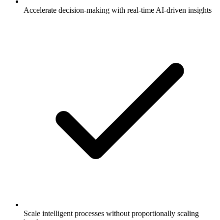
Accelerate decision-making with real-time AI-driven insights
Scale intelligent processes without proportionally scaling