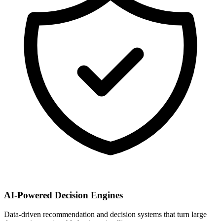
AI-Powered Decision Engines
Data-driven recommendation and decision systems that turn large