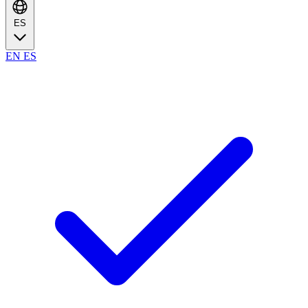
ES
EN
ES