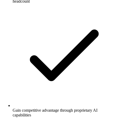
headcount
Gain competitive advantage through proprietary AI
capabilities