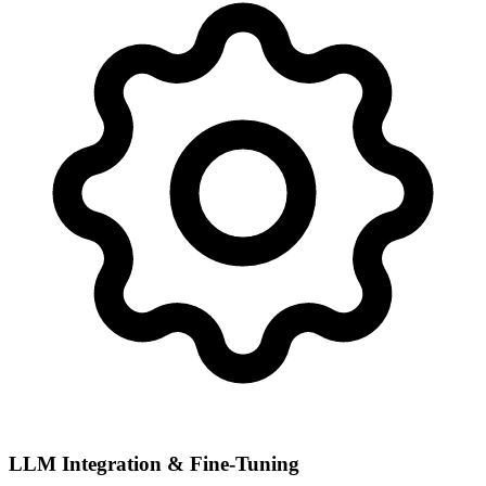
LLM Integration & Fine-Tuning