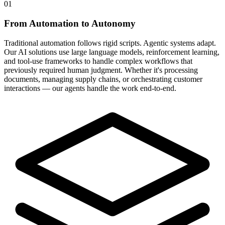
01
From Automation to Autonomy
Traditional automation follows rigid scripts. Agentic systems adapt.
Our AI solutions use large language models, reinforcement learning,
and tool-use frameworks to handle complex workflows that
previously required human judgment. Whether it's processing
documents, managing supply chains, or orchestrating customer
interactions — our agents handle the work end-to-end.