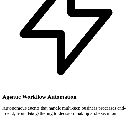
Agentic Workflow Automation
Autonomous agents that handle multi-step business processes end-
to-end, from data gathering to decision-making and execution.