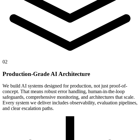
02
Production-Grade AI Architecture
We build AI systems designed for production, not just proof-of-
concept. That means robust error handling, human-in-the-loop
safeguards, comprehensive monitoring, and architectures that scale.
Every system we deliver includes observability, evaluation pipelines,
and clear escalation paths.