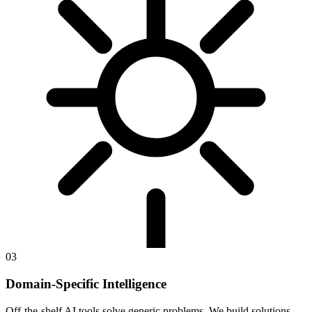
03
Domain-Specific Intelligence
Off-the-shelf AI tools solve generic problems. We build solutions