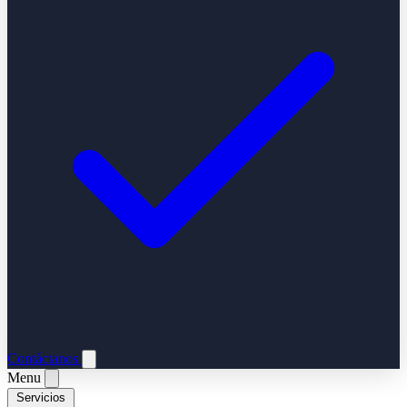
Contáctanos
Menu
Servicios