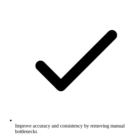
Improve accuracy and consistency by removing manual
bottlenecks