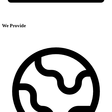
We Provide