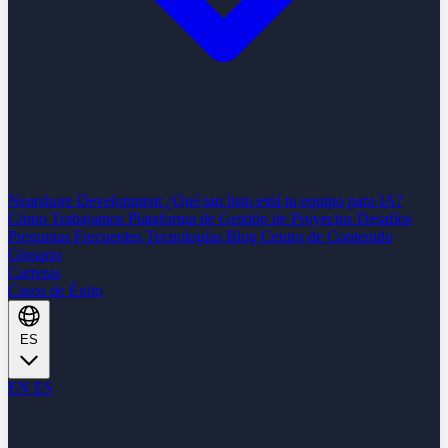
Nearshore Development
¿Qué tan listo está tu equipo para IA?
Cómo Trabajamos
Plataforma de Gestión de Proyectos
Desafíos
Preguntas Frecuentes
Tecnologías
Blog
Centro de Contenido
Glosario
Carreras
Casos de Éxito
ES
EN
ES