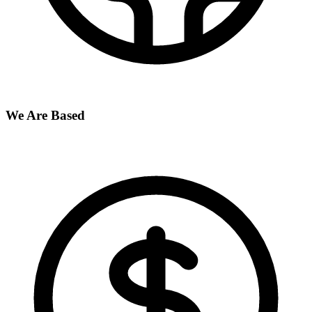
We Are Based