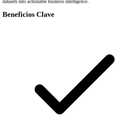
datasets into actionable business intelligence.
Beneficios Clave