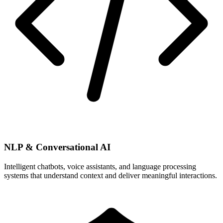
NLP & Conversational AI
Intelligent chatbots, voice assistants, and language processing
systems that understand context and deliver meaningful interactions.