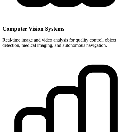
Computer Vision Systems
Real-time image and video analysis for quality control, object
detection, medical imaging, and autonomous navigation.