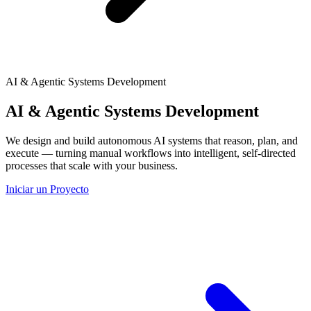
AI & Agentic Systems Development
AI & Agentic Systems Development
We design and build autonomous AI systems that reason, plan, and
execute — turning manual workflows into intelligent, self-directed
processes that scale with your business.
Iniciar un Proyecto