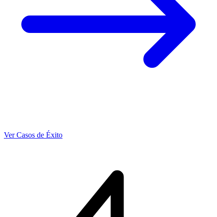
Ver Casos de Éxito