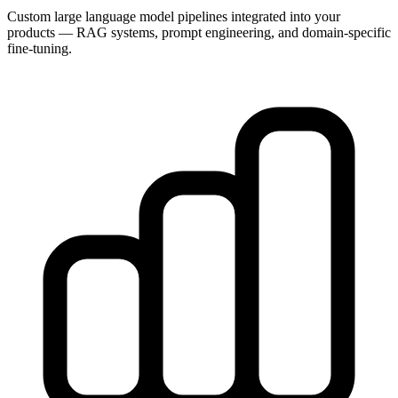
Custom large language model pipelines integrated into your
products — RAG systems, prompt engineering, and domain-specific
fine-tuning.