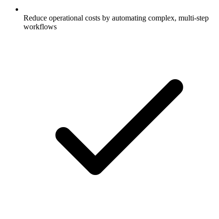
Reduce operational costs by automating complex, multi-step
workflows