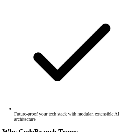
Future-proof your tech stack with modular, extensible AI
architecture
Why CodeBranch Teams