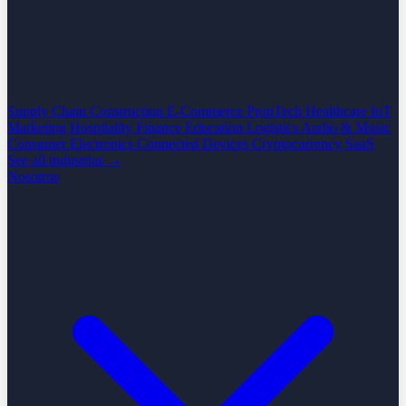
Supply Chain
Construction
E-Commerce
PropTech
Healthcare
IoT
Marketing
Hospitality
Finance
Education
Logistics
Audio & Music
Consumer Electronics
Connected Devices
Cryptocurrency
SaaS
See all industrias →
Nosotros