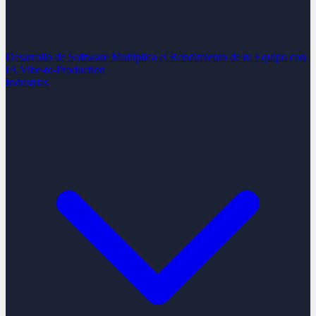
Desarrollo de Software
Multiplica el Rendimiento de tu Equipo con
IA
Vibe-to-Production
Industrias