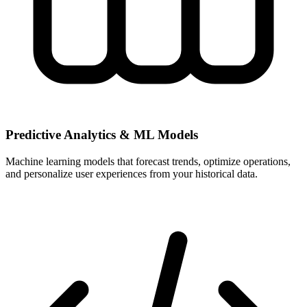
Predictive Analytics & ML Models
Machine learning models that forecast trends, optimize operations,
and personalize user experiences from your historical data.