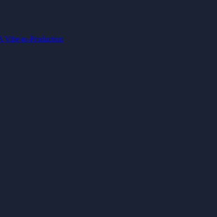
IA
Vibe-to-Production