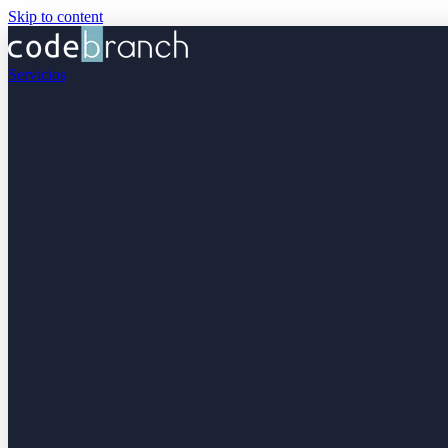
Skip to content
Servicios