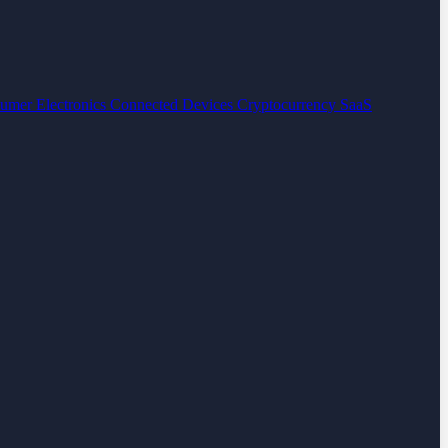
umer Electronics
Connected Devices
Cryptocurrency
SaaS