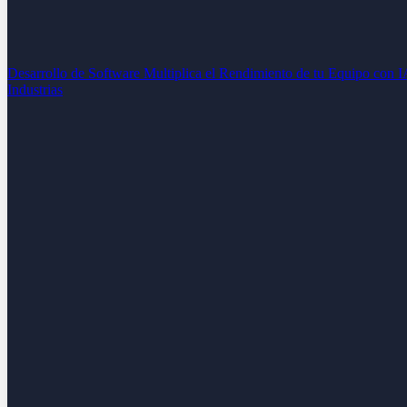
Desarrollo de Software
Multiplica el Rendimiento de tu Equipo con 
Industrias