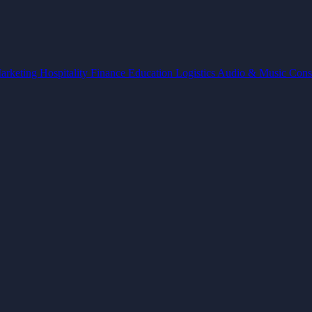
arketing
Hospitality
Finance
Education
Logistics
Audio & Music
Cons