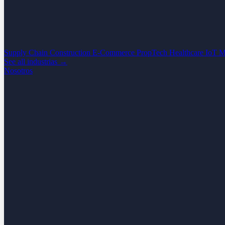
Supply Chain
Construction
E-Commerce
PropTech
Healthcare
IoT
M
See all industrias →
Nosotros