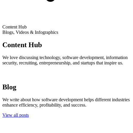
Content Hub
Blogs, Videos & Infographics
Content Hub
We love discussing technology, software development, information
security, recruiting, entrepreneurship, and startups that inspire us.
Blog
We write about how software development helps different industries
enhance efficiency, profitability, and success.
View all posts