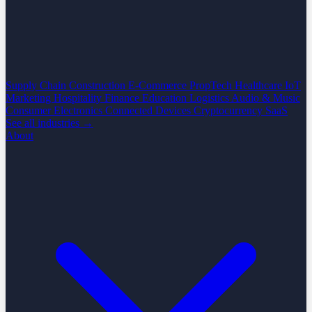
Supply Chain
Construction
E-Commerce
PropTech
Healthcare
IoT
Marketing
Hospitality
Finance
Education
Logistics
Audio & Music
Consumer Electronics
Connected Devices
Cryptocurrency
SaaS
See all industries →
About