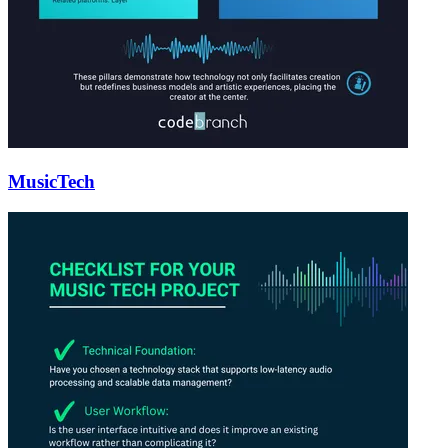
MusicTech