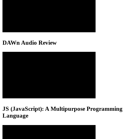
DAWn Audio Review
JS (JavaScript): A Multipurpose Programming
Language