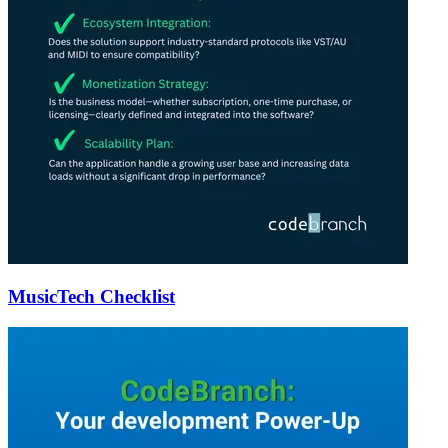
MusicTech Checklist