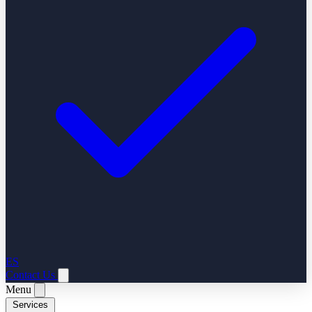
ES
Contact Us
Menu
Services