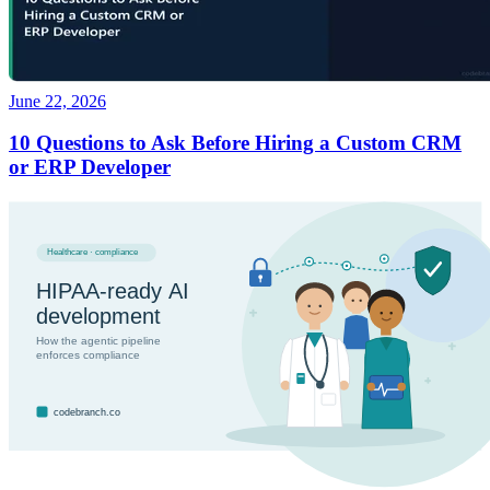
June 22, 2026
10 Questions to Ask Before Hiring a Custom CRM
or ERP Developer