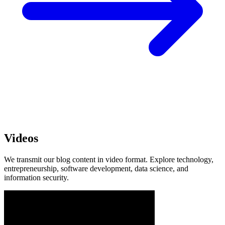
Videos
We transmit our blog content in video format. Explore technology,
entrepreneurship, software development, data science, and
information security.