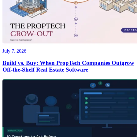
July 7, 2026
Build vs. Buy: When PropTech Companies Outgrow
Off-the-Shelf Real Estate Software