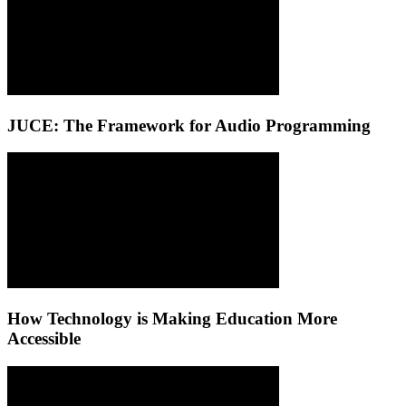
JUCE: The Framework for Audio Programming
How Technology is Making Education More
Accessible