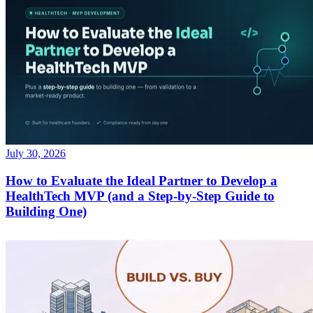
July 30, 2026
How to Evaluate the Ideal Partner to Develop a
HealthTech MVP (and a Step-by-Step Guide to
Building One)