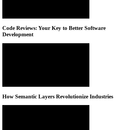
Code Reviews: Your Key to Better Software
Development
How Semantic Layers Revolutionize Industries