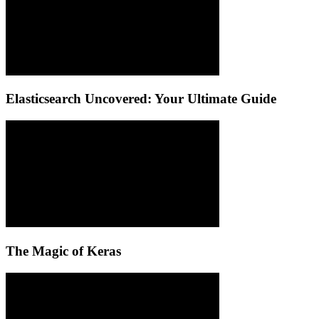
Elasticsearch Uncovered: Your Ultimate Guide
The Magic of Keras