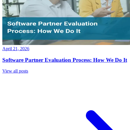
April 21, 2026
Software Partner Evaluation Process: How We Do It
View all posts