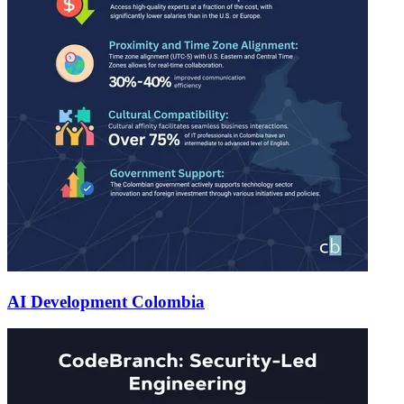
AI Development Colombia