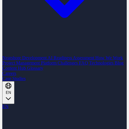
Nearshore Development
AI Readiness Assessment
How We Work
Project Management Platform
Challenges
FAQ
Technologies
Blog
Content Hub
Glossary
Careers
Case Studies
EN
EN