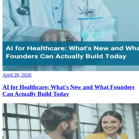
April 28, 2026
AI for Healthcare: What's New and What Founders
Can Actually Build Today