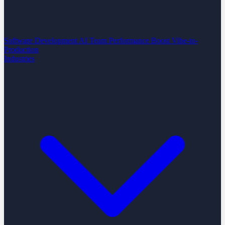
Software Development
AI Team Performance Boost
Vibe-to-
Production
Industries