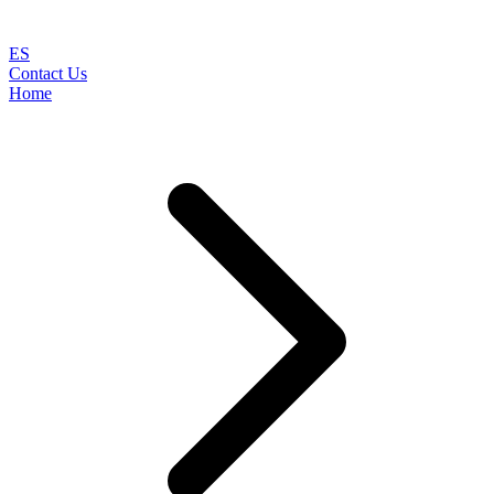
ES
Contact Us
Home