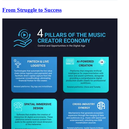
From Struggle to Success