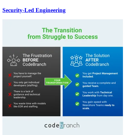
Security-Led Engineering