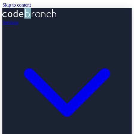
Skip to content
Services