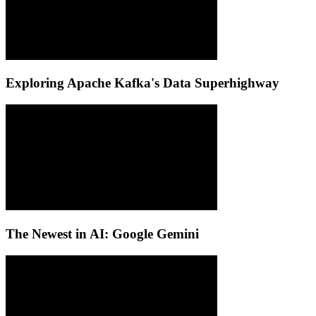
Exploring Apache Kafka's Data Superhighway
The Newest in AI: Google Gemini