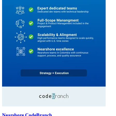
Nearshore CodeBranch