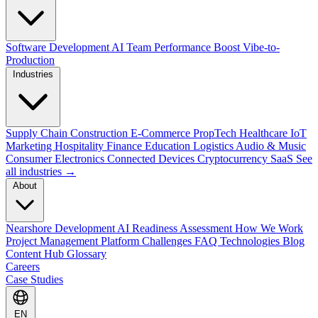
Software Development
AI Team Performance Boost
Vibe-to-
Production
Industries
Supply Chain
Construction
E-Commerce
PropTech
Healthcare
IoT
Marketing
Hospitality
Finance
Education
Logistics
Audio & Music
Consumer Electronics
Connected Devices
Cryptocurrency
SaaS
See
all industries →
About
Nearshore Development
AI Readiness Assessment
How We Work
Project Management Platform
Challenges
FAQ
Technologies
Blog
Content Hub
Glossary
Careers
Case Studies
EN