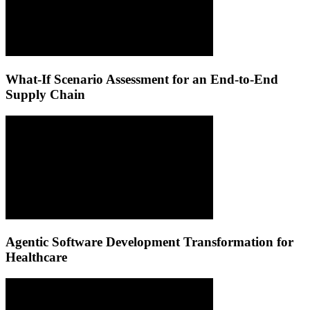
What-If Scenario Assessment for an End-to-End
Supply Chain
Agentic Software Development Transformation for
Healthcare