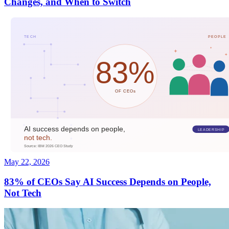
Changes, and When to Switch
May 22, 2026
83% of CEOs Say AI Success Depends on People,
Not Tech