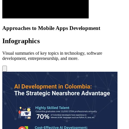
Approaches to Mobile Apps Development
Infographics
Visual summaries of key topics in technology, software
development, entrepreneurship, and more.