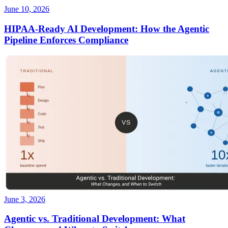
June 10, 2026
HIPAA-Ready AI Development: How the Agentic
Pipeline Enforces Compliance
June 3, 2026
Agentic vs. Traditional Development: What