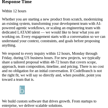
Response Time
Within 12 hours
Whether you are starting a new product from scratch, modernizing
an existing system, transforming your development team with AI-
powered agentic workflows, or scaling an engineering team with
dedicated LATAM talent — we would like to hear what you are
working on. Every engagement starts with a conversation so we can
understand your context, constraints, and goals before proposing
anything.
We respond to every inquiry within 12 hours, Monday through
Friday, during US business hours. For new projects, we typically
share a tailored proposal within 48-72 hours that covers scope,
approach, team composition, timeline, and pricing. There is no cost
and no obligation for an initial conversation. If CodeBranch is not
the right fit, we will say so directly and, when possible, point you
toward a team that is.
We build custom software that drives growth. From startups to
enterprise, we deliver scalable solutions.