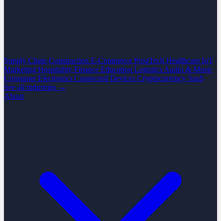
Supply Chain
Construction
E-Commerce
PropTech
Healthcare
IoT
Marketing
Hospitality
Finance
Education
Logistics
Audio & Music
Consumer Electronics
Connected Devices
Cryptocurrency
SaaS
See all industries →
About