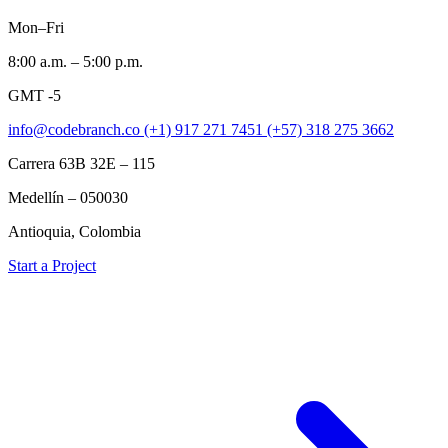
Mon–Fri
8:00 a.m. – 5:00 p.m.
GMT -5
info@codebranch.co
(+1) 917 271 7451
(+57) 318 275 3662
Carrera 63B 32E – 115
Medellín – 050030
Antioquia, Colombia
Start a Project