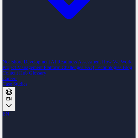
Nearshore Development
AI Readiness Assessment
How We Work
Project Management Platform
Challenges
FAQ
Technologies
Blog
Content Hub
Glossary
Careers
Case Studies
EN
EN