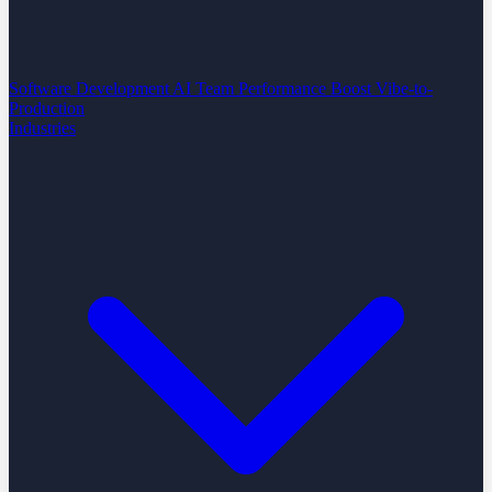
Software Development
AI Team Performance Boost
Vibe-to-
Production
Industries