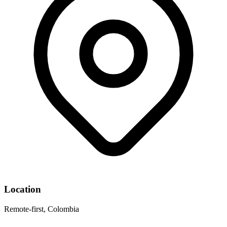
Location
Remote-first, Colombia