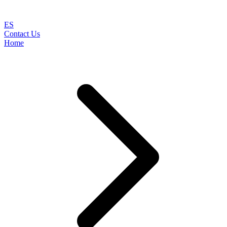
ES
Contact Us
Home