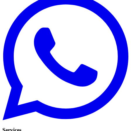
Services