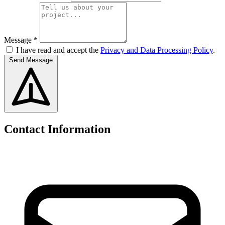
Message *
I have read and accept the
Privacy and Data Processing Policy
.
Send Message
Contact Information