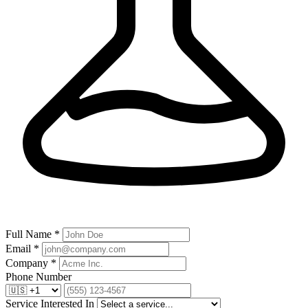
Full Name *
Email *
Company *
Phone Number
Service Interested In