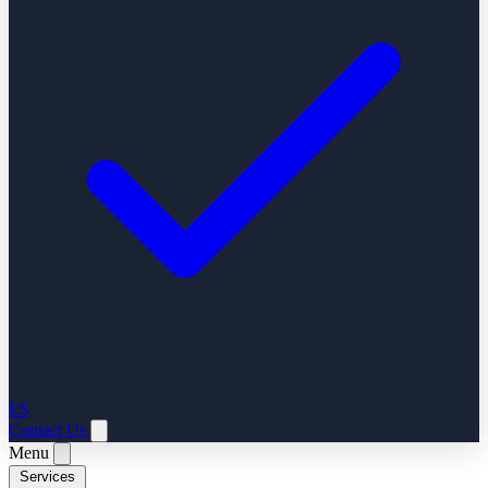
ES
Contact Us
Menu
Services