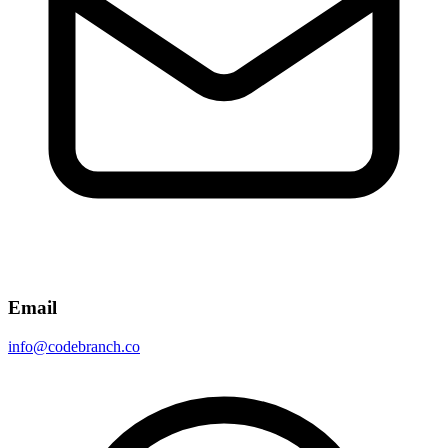
Email
info@codebranch.co