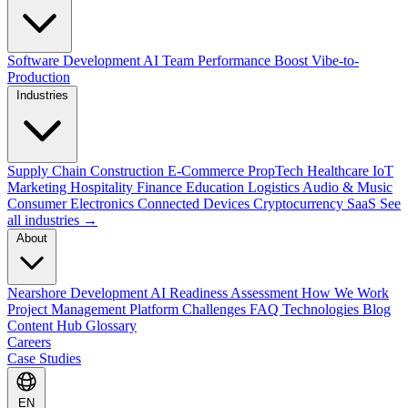
Software Development
AI Team Performance Boost
Vibe-to-
Production
Industries
Supply Chain
Construction
E-Commerce
PropTech
Healthcare
IoT
Marketing
Hospitality
Finance
Education
Logistics
Audio & Music
Consumer Electronics
Connected Devices
Cryptocurrency
SaaS
See
all industries →
About
Nearshore Development
AI Readiness Assessment
How We Work
Project Management Platform
Challenges
FAQ
Technologies
Blog
Content Hub
Glossary
Careers
Case Studies
EN