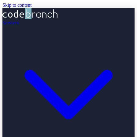
Skip to content
Services