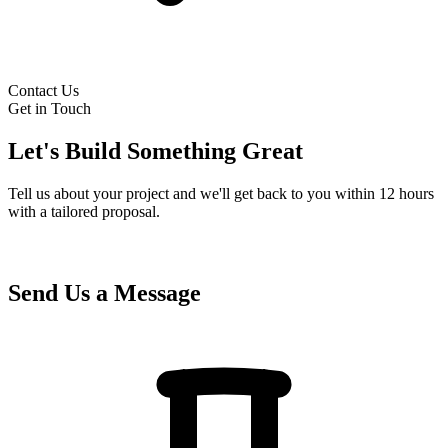
Contact Us
Get in Touch
Let's Build Something Great
Tell us about your project and we'll get back to you within 12 hours
with a tailored proposal.
Send Us a Message