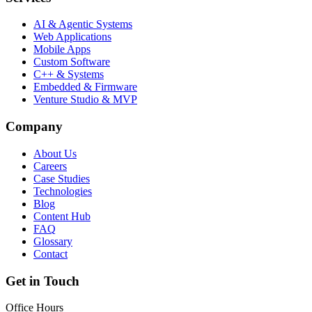
AI & Agentic Systems
Web Applications
Mobile Apps
Custom Software
C++ & Systems
Embedded & Firmware
Venture Studio & MVP
Company
About Us
Careers
Case Studies
Technologies
Blog
Content Hub
FAQ
Glossary
Contact
Get in Touch
Office Hours