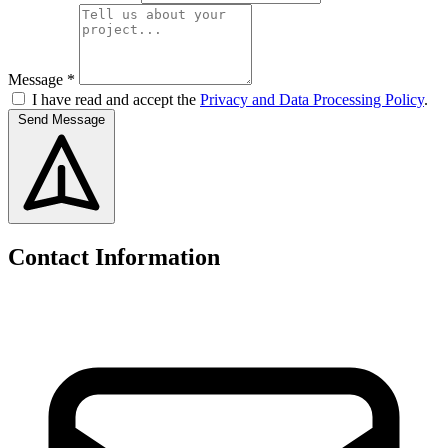
Message *
I have read and accept the
Privacy and Data Processing Policy
.
Send Message
Contact Information