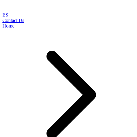
ES
Contact Us
Home