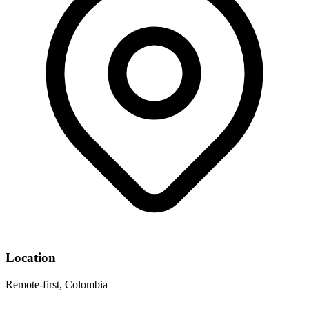
Location
Remote-first, Colombia