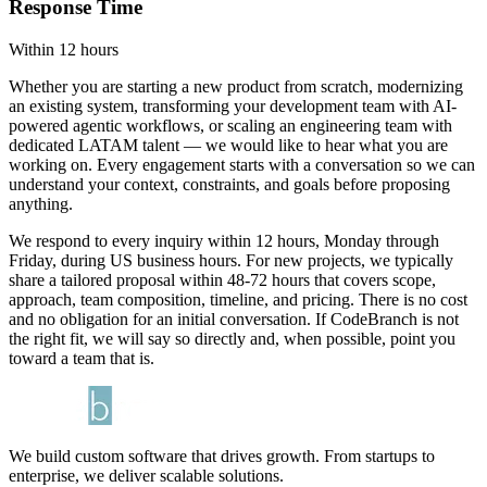
Response Time
Within 12 hours
Whether you are starting a new product from scratch, modernizing
an existing system, transforming your development team with AI-
powered agentic workflows, or scaling an engineering team with
dedicated LATAM talent — we would like to hear what you are
working on. Every engagement starts with a conversation so we can
understand your context, constraints, and goals before proposing
anything.
We respond to every inquiry within 12 hours, Monday through
Friday, during US business hours. For new projects, we typically
share a tailored proposal within 48-72 hours that covers scope,
approach, team composition, timeline, and pricing. There is no cost
and no obligation for an initial conversation. If CodeBranch is not
the right fit, we will say so directly and, when possible, point you
toward a team that is.
We build custom software that drives growth. From startups to
enterprise, we deliver scalable solutions.