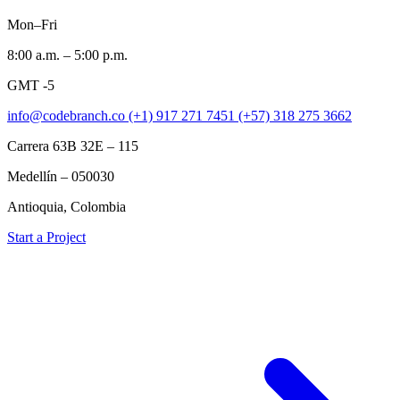
Mon–Fri
8:00 a.m. – 5:00 p.m.
GMT -5
info@codebranch.co
(+1) 917 271 7451
(+57) 318 275 3662
Carrera 63B 32E – 115
Medellín – 050030
Antioquia, Colombia
Start a Project