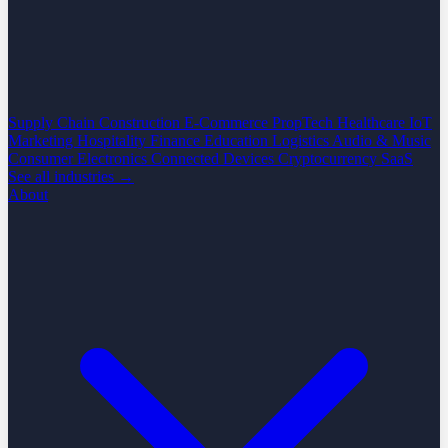
Supply Chain
Construction
E-Commerce
PropTech
Healthcare
IoT
Marketing
Hospitality
Finance
Education
Logistics
Audio & Music
Consumer Electronics
Connected Devices
Cryptocurrency
SaaS
See all industries →
About