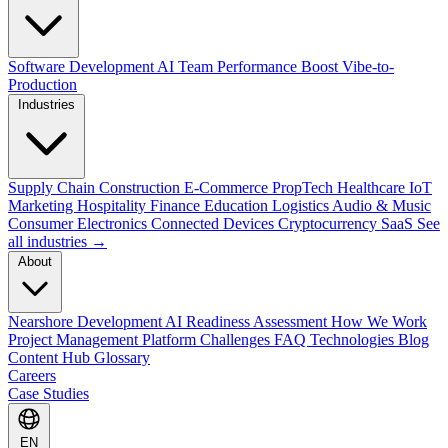
Software Development
AI Team Performance Boost
Vibe-to-
Production
Industries
Supply Chain
Construction
E-Commerce
PropTech
Healthcare
IoT
Marketing
Hospitality
Finance
Education
Logistics
Audio & Music
Consumer Electronics
Connected Devices
Cryptocurrency
SaaS
See
all industries →
About
Nearshore Development
AI Readiness Assessment
How We Work
Project Management Platform
Challenges
FAQ
Technologies
Blog
Content Hub
Glossary
Careers
Case Studies
EN