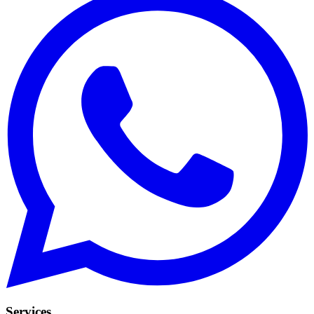
Services