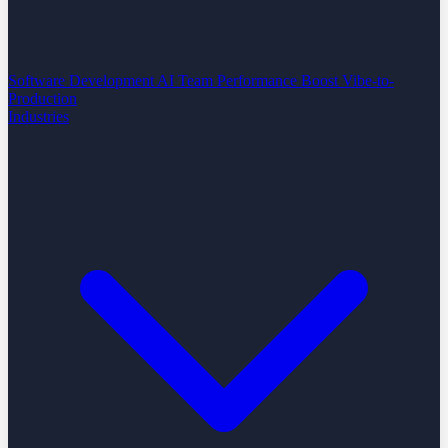
Software Development
AI Team Performance Boost
Vibe-to-
Production
Industries