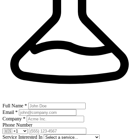
Full Name *
Email *
Company *
Phone Number
Service Interested In