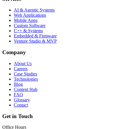
AI & Agentic Systems
Web Applications
Mobile Apps
Custom Software
C++ & Systems
Embedded & Firmware
Venture Studio & MVP
Company
About Us
Careers
Case Studies
Technologies
Blog
Content Hub
FAQ
Glossary
Contact
Get in Touch
Office Hours