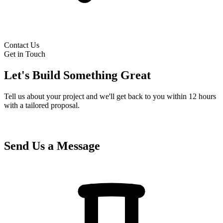
Contact Us
Get in Touch
Let's Build Something Great
Tell us about your project and we'll get back to you within 12 hours
with a tailored proposal.
Send Us a Message