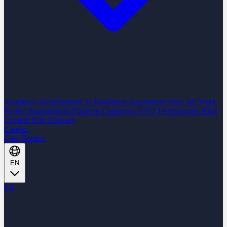
Nearshore Development
AI Readiness Assessment
How We Work
Project Management Platform
Challenges
FAQ
Technologies
Blog
Content Hub
Glossary
Careers
Case Studies
EN
EN