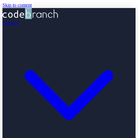
Skip to content
Services