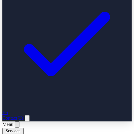
ES
Contact Us
Menu
Services