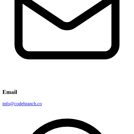
Email
info@codebranch.co