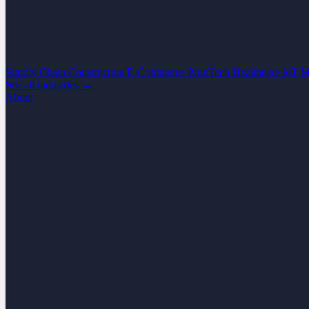
Supply Chain
Construction
E-Commerce
PropTech
Healthcare
IoT
M
See all industries →
About