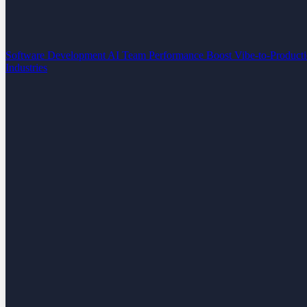
Software Development
AI Team Performance Boost
Vibe-to-Product
Industries