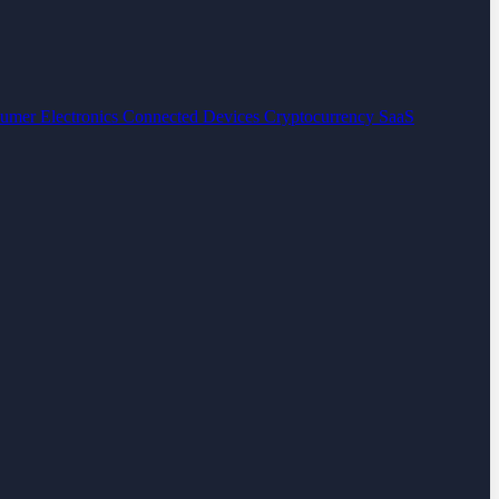
umer Electronics
Connected Devices
Cryptocurrency
SaaS