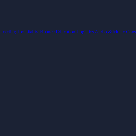
arketing
Hospitality
Finance
Education
Logistics
Audio & Music
Cons