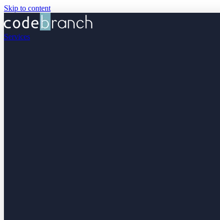
Skip to content
Services