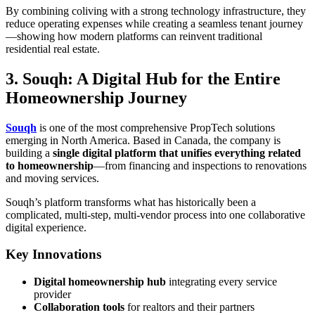
By combining coliving with a strong technology infrastructure, they
reduce operating expenses while creating a seamless tenant journey
—showing how modern platforms can reinvent traditional
residential real estate.
3. Souqh: A Digital Hub for the Entire
Homeownership Journey
Souqh
is one of the most comprehensive PropTech solutions
emerging in North America. Based in Canada, the company is
building a
single digital platform that unifies everything related
to homeownership
—from financing and inspections to renovations
and moving services.
Souqh’s platform transforms what has historically been a
complicated, multi-step, multi-vendor process into one collaborative
digital experience.
Key Innovations
Digital homeownership hub
integrating every service
provider
Collaboration tools
for realtors and their partners