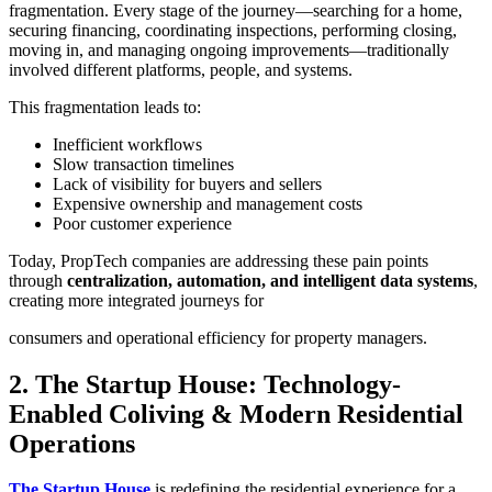
fragmentation. Every stage of the journey—searching for a home,
securing financing, coordinating inspections, performing closing,
moving in, and managing ongoing improvements—traditionally
involved different platforms, people, and systems.
This fragmentation leads to:
Inefficient workflows
Slow transaction timelines
Lack of visibility for buyers and sellers
Expensive ownership and management costs
Poor customer experience
Today, PropTech companies are addressing these pain points
through
centralization, automation, and intelligent data systems
,
creating more integrated journeys for
consumers and operational efficiency for property managers.
2. The Startup House: Technology-
Enabled Coliving & Modern Residential
Operations
The Startup House
is redefining the residential experience for a