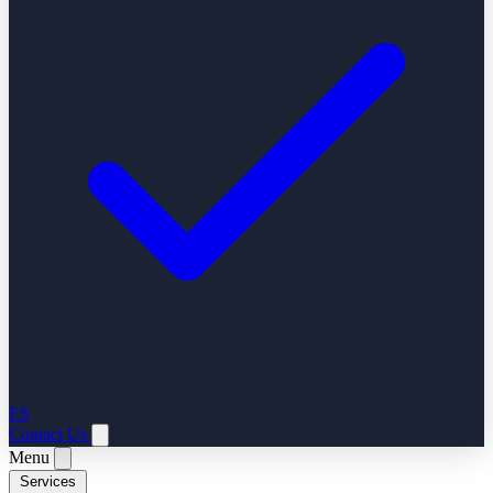
ES
Contact Us
Menu
Services