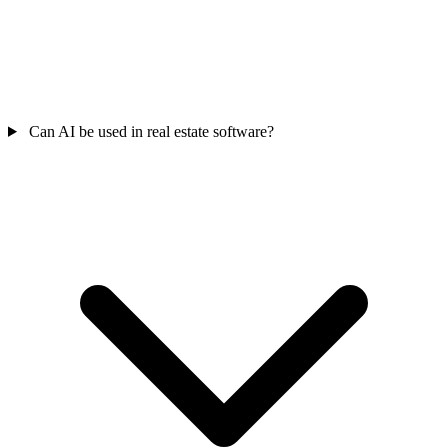
Can AI be used in real estate software?