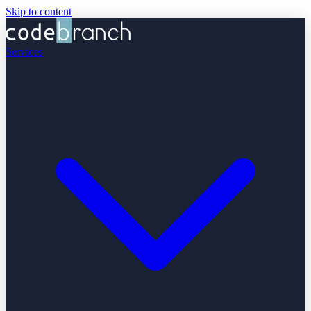
Skip to content
Services