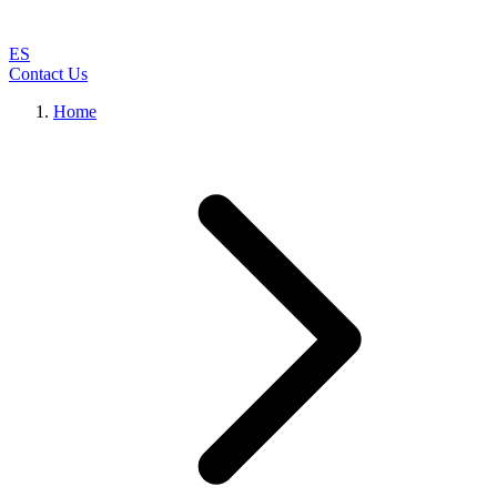
ES
Contact Us
Home