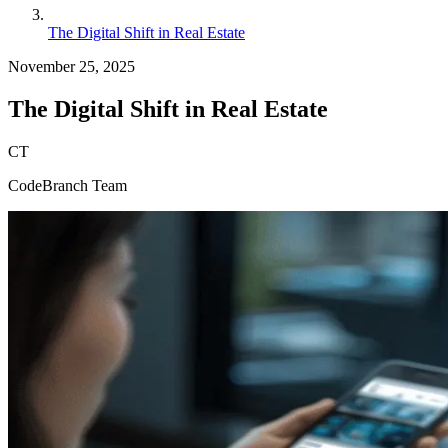
The Digital Shift in Real Estate
November 25, 2025
The Digital Shift in Real Estate
CT
CodeBranch Team