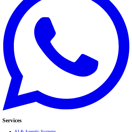
Services
AI & Agentic Systems