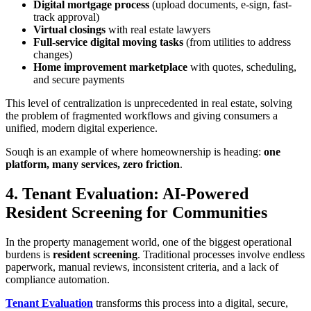
Digital mortgage process
(upload documents, e-sign, fast-
track approval)
Virtual closings
with real estate lawyers
Full-service digital moving tasks
(from utilities to address
changes)
Home improvement marketplace
with quotes, scheduling,
and secure payments
This level of centralization is unprecedented in real estate, solving
the problem of fragmented workflows and giving consumers a
unified, modern digital experience.
Souqh is an example of where homeownership is heading:
one
platform, many services, zero friction
.
4. Tenant Evaluation: AI-Powered
Resident Screening for Communities
In the property management world, one of the biggest operational
burdens is
resident screening
. Traditional processes involve endless
paperwork, manual reviews, inconsistent criteria, and a lack of
compliance automation.
Tenant Evaluation
transforms this process into a digital, secure,