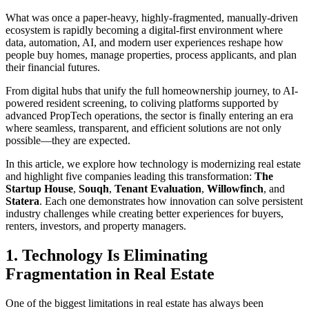
What was once a paper-heavy, highly-fragmented, manually-driven
ecosystem is rapidly becoming a digital-first environment where
data, automation, AI, and modern user experiences reshape how
people buy homes, manage properties, process applicants, and plan
their financial futures.
From digital hubs that unify the full homeownership journey, to AI-
powered resident screening, to coliving platforms supported by
advanced PropTech operations, the sector is finally entering an era
where seamless, transparent, and efficient solutions are not only
possible—they are expected.
In this article, we explore how technology is modernizing real estate
and highlight five companies leading this transformation:
The
Startup House
,
Souqh
,
Tenant Evaluation
,
Willowfinch
, and
Statera
. Each one demonstrates how innovation can solve persistent
industry challenges while creating better experiences for buyers,
renters, investors, and property managers.
1. Technology Is Eliminating
Fragmentation in Real Estate
One of the biggest limitations in real estate has always been