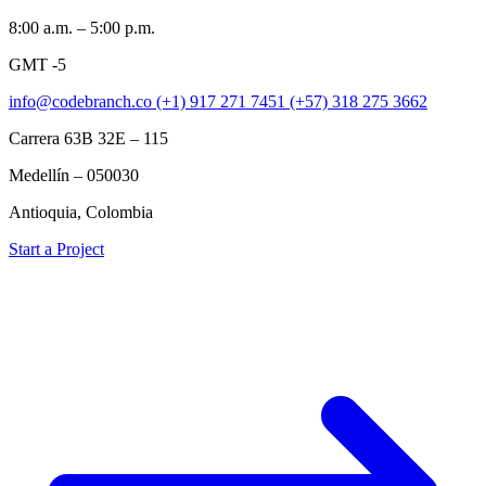
8:00 a.m. – 5:00 p.m.
GMT -5
info@codebranch.co
(+1) 917 271 7451
(+57) 318 275 3662
Carrera 63B 32E – 115
Medellín – 050030
Antioquia, Colombia
Start a Project