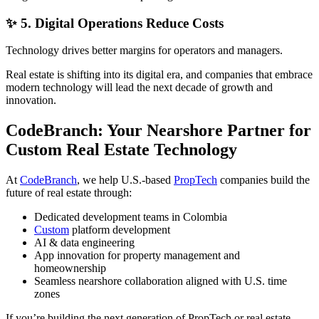
✨ 5. Digital Operations Reduce Costs
Technology drives better margins for operators and managers.
Real estate is shifting into its digital era, and companies that embrace
modern technology will lead the next decade of growth and
innovation.
CodeBranch: Your Nearshore Partner for
Custom Real Estate Technology
At
CodeBranch
, we help U.S.-based
PropTech
companies build the
future of real estate through:
Dedicated development teams in Colombia
Custom
platform development
AI & data engineering
App innovation for property management and
homeownership
Seamless nearshore collaboration aligned with U.S. time
zones
If you’re building the next generation of PropTech or real estate