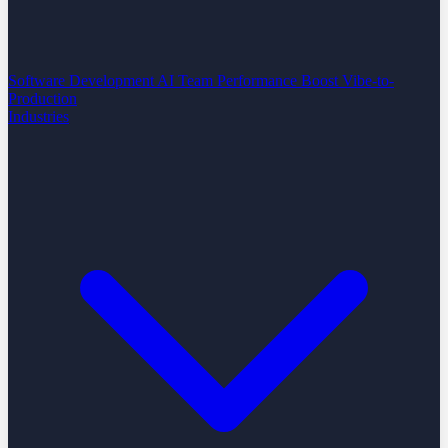
Software Development
AI Team Performance Boost
Vibe-to-
Production
Industries