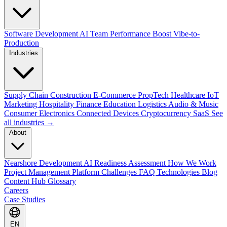
Software Development
AI Team Performance Boost
Vibe-to-
Production
Industries
Supply Chain
Construction
E-Commerce
PropTech
Healthcare
IoT
Marketing
Hospitality
Finance
Education
Logistics
Audio & Music
Consumer Electronics
Connected Devices
Cryptocurrency
SaaS
See
all industries →
About
Nearshore Development
AI Readiness Assessment
How We Work
Project Management Platform
Challenges
FAQ
Technologies
Blog
Content Hub
Glossary
Careers
Case Studies
EN