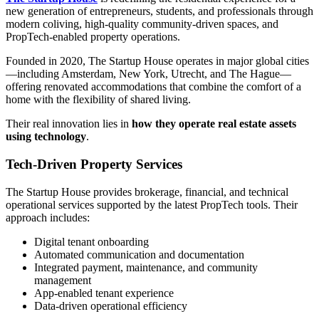
new generation of entrepreneurs, students, and professionals through
modern coliving, high-quality community-driven spaces, and
PropTech-enabled property operations.
Founded in 2020, The Startup House operates in major global cities
—including Amsterdam, New York, Utrecht, and The Hague—
offering renovated accommodations that combine the comfort of a
home with the flexibility of shared living.
Their real innovation lies in
how they operate real estate assets
using technology
.
Tech-Driven Property Services
The Startup House provides brokerage, financial, and technical
operational services supported by the latest PropTech tools. Their
approach includes:
Digital tenant onboarding
Automated communication and documentation
Integrated payment, maintenance, and community
management
App-enabled tenant experience
Data-driven operational efficiency