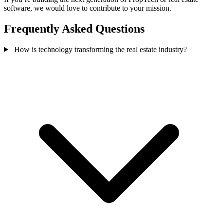
software, we would love to contribute to your mission.
Frequently Asked Questions
How is technology transforming the real estate industry?