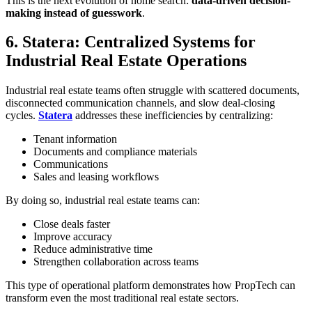
This is the next evolution of home search:
data-driven decision-
making instead of guesswork
.
6. Statera: Centralized Systems for
Industrial Real Estate Operations
Industrial real estate teams often struggle with scattered documents,
disconnected communication channels, and slow deal-closing
cycles.
Statera
addresses these inefficiencies by centralizing:
Tenant information
Documents and compliance materials
Communications
Sales and leasing workflows
By doing so, industrial real estate teams can:
Close deals faster
Improve accuracy
Reduce administrative time
Strengthen collaboration across teams
This type of operational platform demonstrates how PropTech can
transform even the most traditional real estate sectors.