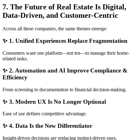
7. The Future of Real Estate Is Digital,
Data-Driven, and Customer-Centric
Across all these companies, the same themes emerge:
✨ 1. Unified Experiences Replace Fragmentation
Consumers want one platform—not ten—to manage their home-
related tasks.
✨ 2. Automation and AI Improve Compliance &
Efficiency
From screening to documentation to financial decision-making.
✨ 3. Modern UX Is No Longer Optional
Ease of use defines competitive advantage.
✨ 4. Data Is the New Differentiator
Insight-driven decisions are replacing instinct-driven ones.