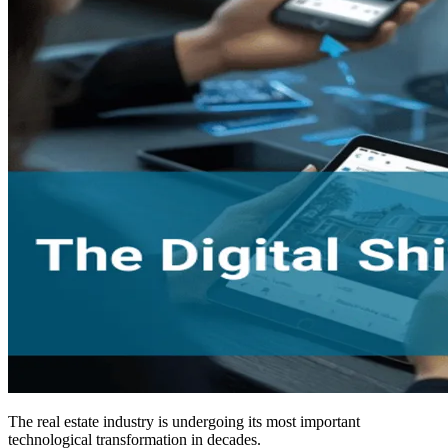
The real estate industry is undergoing its most important
technological transformation in decades.