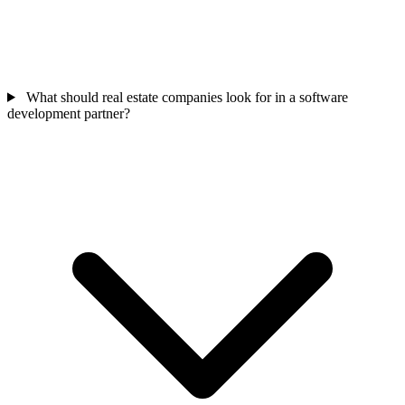
What should real estate companies look for in a software
development partner?