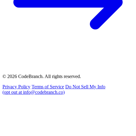
© 2026 CodeBranch. All rights reserved.
Privacy Policy
Terms of Service
Do Not Sell My Info
(opt out at info@codebranch.co)