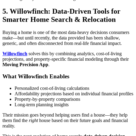
5. Willowfinch: Data-Driven Tools for
Smarter Home Search & Relocation
Buying a home is one of the most data-heavy decisions consumers
make—but until recently, the data provided has been shallow,
generic, and often disconnected from real-life financial impact.
Willowfinch
solves this by combining analytics, cost-of-living
projections, and property-specific financial modeling through their
Moving Precision App
.
What Willowfinch Enables
Personalized cost-of-living calculations
Affordability projections based on individual financial profiles
Property-by-property comparisons
Long-term planning insights
Their mission goes beyond helping users find a house—they help
them find the
right
house based on their future goals and financial
reality.