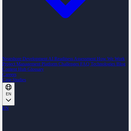
Nearshore Development
AI Readiness Assessment
How We Work
Project Management Platform
Challenges
FAQ
Technologies
Blog
Content Hub
Glossary
Careers
Case Studies
EN
EN