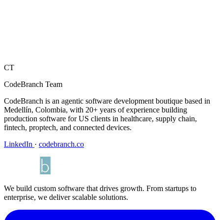
CT
CodeBranch Team
CodeBranch is an agentic software development boutique based in
Medellín, Colombia, with 20+ years of experience building
production software for US clients in healthcare, supply chain,
fintech, proptech, and connected devices.
LinkedIn
·
codebranch.co
We build custom software that drives growth. From startups to
enterprise, we deliver scalable solutions.