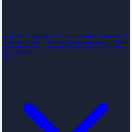
Supply Chain
Construction
E-Commerce
PropTech
Healthcare
IoT
Marketing
Hospitality
Finance
Education
Logistics
Audio & Music
Consumer Electronics
Connected Devices
Cryptocurrency
SaaS
See all industries →
About