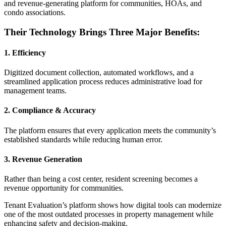
and revenue-generating platform for communities, HOAs, and
condo associations.
Their Technology Brings Three Major Benefits:
1. Efficiency
Digitized document collection, automated workflows, and a
streamlined application process reduces administrative load for
management teams.
2. Compliance & Accuracy
The platform ensures that every application meets the community’s
established standards while reducing human error.
3. Revenue Generation
Rather than being a cost center, resident screening becomes a
revenue opportunity for communities.
Tenant Evaluation’s platform shows how digital tools can modernize
one of the most outdated processes in property management while
enhancing safety and decision-making.