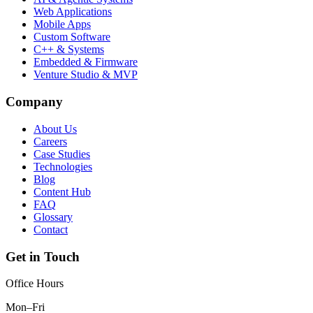
Web Applications
Mobile Apps
Custom Software
C++ & Systems
Embedded & Firmware
Venture Studio & MVP
Company
About Us
Careers
Case Studies
Technologies
Blog
Content Hub
FAQ
Glossary
Contact
Get in Touch
Office Hours
Mon–Fri