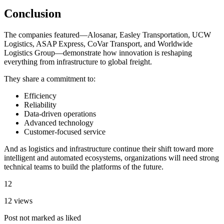
Conclusion
The companies featured—Alosanar, Easley Transportation, UCW
Logistics, ASAP Express, CoVar Transport, and Worldwide
Logistics Group—demonstrate how innovation is reshaping
everything from infrastructure to global freight.
They share a commitment to:
Efficiency
Reliability
Data-driven operations
Advanced technology
Customer-focused service
And as logistics and infrastructure continue their shift toward more
intelligent and automated ecosystems, organizations will need strong
technical teams to build the platforms of the future.
12
12 views
Post not marked as liked