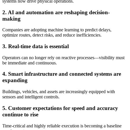
systems now drive physical operations.
2. AI and automation are reshaping decision-
making
Companies are adopting machine learning to predict delays,
optimize routes, detect risks, and reduce inefficiencies.
3. Real-time data is essential
Operators can no longer rely on reactive processes—visibility must
be immediate and continuous.
4. Smart infrastructure and connected systems are
expanding
Buildings, vehicles, and assets are increasingly equipped with
sensors and intelligent controls.
5. Customer expectations for speed and accuracy
continue to rise
Time-critical and highly reliable execution is becoming a baseline