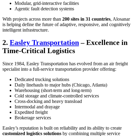
Modular, grid-interactive facilities
Agentic fault detection systems
With projects across more than
200 sites in 31 countries
, Alosanar
is helping define the future of adaptive, responsive, and cognitively
intelligent infrastructure.
2.
Easley Transportation
– Excellence in
Time-Critical Logistics
Since 1984, Easley Transportation has evolved from an air freight
specialist into a full-service transportation provider offering:
Dedicated trucking solutions
Daily linehauls to major hubs (Chicago, Atlanta)
Warehousing (short-term and long-term)
Cold storage and climate-controlled services
Cross-docking and heavy transload
Intermodal and drayage
Expedited freight
Brokerage services
Easley’s reputation is built on reliability and its ability to create
customized logistics solutions
by combining multiple service