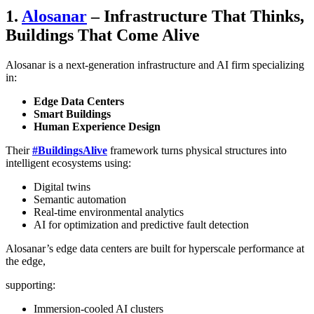
1.
Alosanar
– Infrastructure That Thinks,
Buildings That Come Alive
Alosanar is a next-generation infrastructure and AI firm specializing
in:
Edge Data Centers
Smart Buildings
Human Experience Design
Their
#BuildingsAlive
framework turns physical structures into
intelligent ecosystems using:
Digital twins
Semantic automation
Real-time environmental analytics
AI for optimization and predictive fault detection
Alosanar’s edge data centers are built for hyperscale performance at
the edge,
supporting:
Immersion-cooled AI clusters