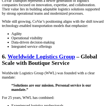
CoVar Transport represents a newer generation of logistics
companies focused on innovation, expertise, and collaboration.
Their value lies in building adaptable logistics solutions supported
by strong operational teams and modernized processes.
While still growing, CoVar’s positioning aligns with the shift toward
technology-enabled transportation models that emphasize:
Agility
Operational visibility
Data-driven decision-making
Integrated service offerings
6.
Worldwide Logistics Group
– Global
Scale with Boutique Service
Worldwide Logistics Group (WWL) was founded with a clear
mandate:
“Solutions are our mission. Personal service is our
mandate.”
For 25 years, WWL has combined:
Experienced logistics professionals