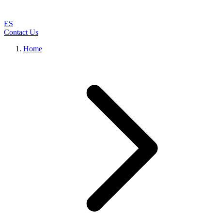
ES
Contact Us
Home