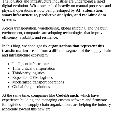
The logistics and infrastructure industries are undergoing a rapid
digital evolution. What once relied heavily on manual processes and
physical operations is now being reshaped by
AI, automation,
smart infrastructure, predictive analytics, and real-time data
systems
.
Across transportation, warehousing, global shipping, and the built
environment, companies are adopting technologies that improve
efficiency, visibility, and resilience.
In this blog, we spotlight
six organizations that represent this
transformation
—each from a different segment of the supply chain
and infrastructure ecosystem:
Intelligent infrastructure
Time-critical transportation
Third-party logistics
Expedited OEM logistics
Modernized transport operations
Global freight solutions
At the same time, companies like
CodeBranch
, which have
experience building and managing custom software and firmware
for logistics and supply chain organizations, are helping the industry
accelerate toward this new era.