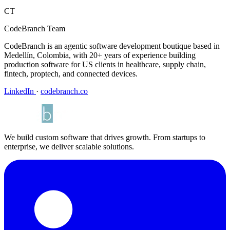
CT
CodeBranch Team
CodeBranch is an agentic software development boutique based in
Medellín, Colombia, with 20+ years of experience building
production software for US clients in healthcare, supply chain,
fintech, proptech, and connected devices.
LinkedIn
·
codebranch.co
We build custom software that drives growth. From startups to
enterprise, we deliver scalable solutions.