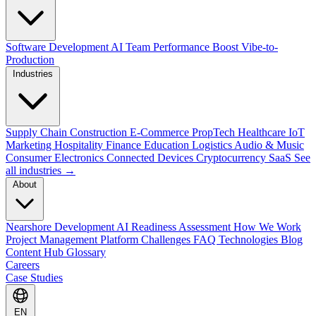
Software Development
AI Team Performance Boost
Vibe-to-
Production
Industries
Supply Chain
Construction
E-Commerce
PropTech
Healthcare
IoT
Marketing
Hospitality
Finance
Education
Logistics
Audio & Music
Consumer Electronics
Connected Devices
Cryptocurrency
SaaS
See
all industries →
About
Nearshore Development
AI Readiness Assessment
How We Work
Project Management Platform
Challenges
FAQ
Technologies
Blog
Content Hub
Glossary
Careers
Case Studies
EN