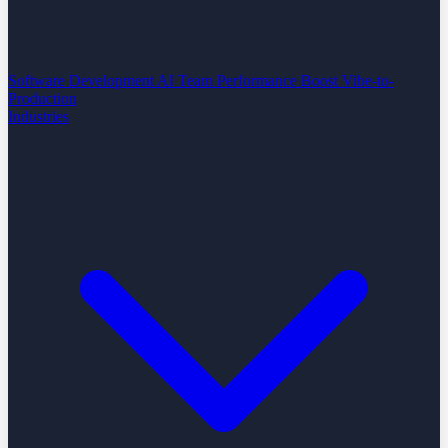
Software Development
AI Team Performance Boost
Vibe-to-
Production
Industries