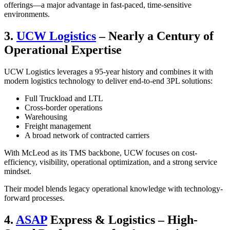
offerings—a major advantage in fast-paced, time-sensitive
environments.
3.
UCW Logistics
– Nearly a Century of
Operational Expertise
UCW Logistics leverages a 95-year history and combines it with
modern logistics technology to deliver end-to-end 3PL solutions:
Full Truckload and LTL
Cross-border operations
Warehousing
Freight management
A broad network of contracted carriers
With McLeod as its TMS backbone, UCW focuses on cost-
efficiency, visibility, operational optimization, and a strong service
mindset.
Their model blends legacy operational knowledge with technology-
forward processes.
4.
ASAP
Express & Logistics – High-