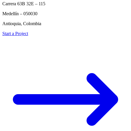
Carrera 63B 32E – 115
Medellín – 050030
Antioquia, Colombia
Start a Project