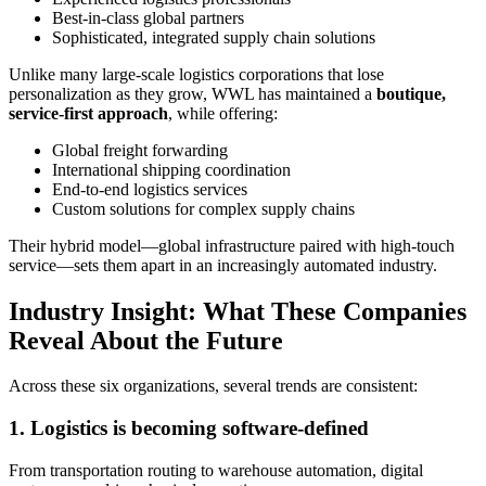
Best-in-class global partners
Sophisticated, integrated supply chain solutions
Unlike many large-scale logistics corporations that lose
personalization as they grow, WWL has maintained a
boutique,
service-first approach
, while offering:
Global freight forwarding
International shipping coordination
End-to-end logistics services
Custom solutions for complex supply chains
Their hybrid model—global infrastructure paired with high-touch
service—sets them apart in an increasingly automated industry.
Industry Insight: What These Companies
Reveal About the Future
Across these six organizations, several trends are consistent:
1. Logistics is becoming software-defined
From transportation routing to warehouse automation, digital