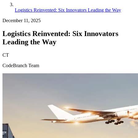
Logistics Reinvented: Six Innovators Leading the Way
December 11, 2025
Logistics Reinvented: Six Innovators
Leading the Way
CT
CodeBranch Team