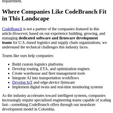
requirement.
Where Companies Like CodeBranch Fit
in This Landscape
CodeBranch
is not a partner of the companies featured in this
article.However, based on our experience building, growing, and
managing
dedicated software and firmware development
teams
for U.S.-based logistics and supply chain organizations, we
understand the technical challenges this industry faces.
Teams like ours help companies:
Build custom logistics platforms
Develop routing, ETA, and optimization engines
Create warehouse and fleet management tools
Integrate AI into transportation workflows
Develop IoT
and edge-device firmware
Implement digital twins and real-time monitoring systems
As the industry accelerates toward intelligent systems, companies
increasingly require specialized engineering teams capable of scaling
fast—something CodeBranch offers through our nearshore
development model in Colombia.