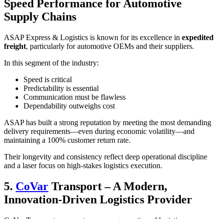
Speed Performance for Automotive
Supply Chains
ASAP Express & Logistics is known for its excellence in
expedited
freight
, particularly for automotive OEMs and their suppliers.
In this segment of the industry:
Speed is critical
Predictability is essential
Communication must be flawless
Dependability outweighs cost
ASAP has built a strong reputation by meeting the most demanding
delivery requirements—even during economic volatility—and
maintaining a 100% customer return rate.
Their longevity and consistency reflect deep operational discipline
and a laser focus on high-stakes logistics execution.
5.
CoVar
Transport – A Modern,
Innovation-Driven Logistics Provider