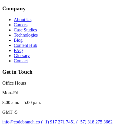
Company
About Us
Careers
Case Studies
Technologies
Blog
Content Hub
FAQ
Glossary
Contact
Get in Touch
Office Hours
Mon–Fri
8:00 a.m. – 5:00 p.m.
GMT -5
info@codebranch.co
(+1) 917 271 7451
(+57) 318 275 3662