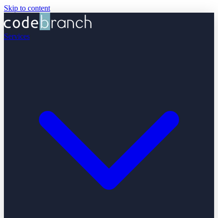
Skip to content
Services