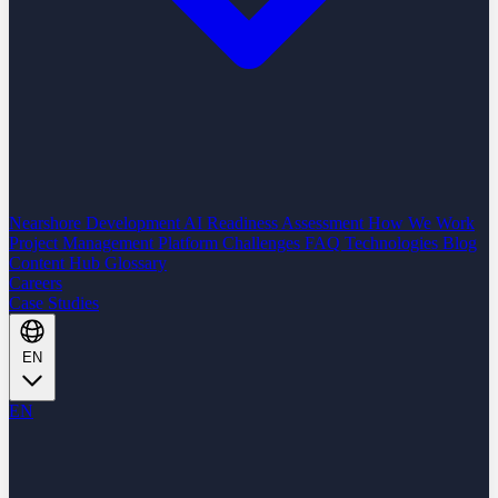
Nearshore Development
AI Readiness Assessment
How We Work
Project Management Platform
Challenges
FAQ
Technologies
Blog
Content Hub
Glossary
Careers
Case Studies
EN
EN