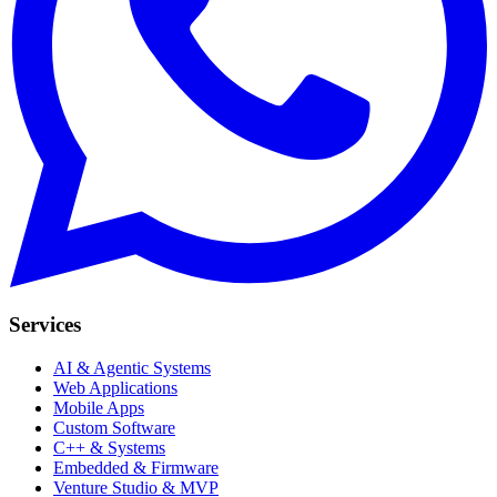
Services
AI & Agentic Systems
Web Applications
Mobile Apps
Custom Software
C++ & Systems
Embedded & Firmware
Venture Studio & MVP