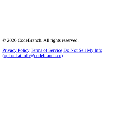
© 2026 CodeBranch. All rights reserved.
Privacy Policy
Terms of Service
Do Not Sell My Info
(opt out at info@codebranch.co)