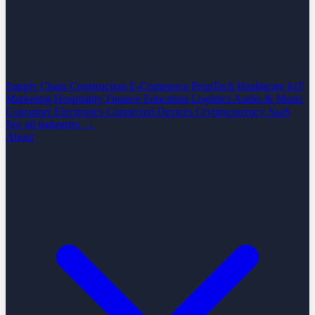
Supply Chain
Construction
E-Commerce
PropTech
Healthcare
IoT
Marketing
Hospitality
Finance
Education
Logistics
Audio & Music
Consumer Electronics
Connected Devices
Cryptocurrency
SaaS
See all industries →
About