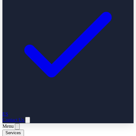
ES
Contact Us
Menu
Services