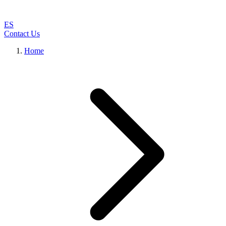
ES
Contact Us
Home