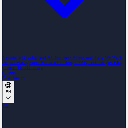
Nearshore Development
AI Readiness Assessment
How We Work
Project Management Platform
Challenges
FAQ
Technologies
Blog
Content Hub
Glossary
Careers
Case Studies
EN
EN