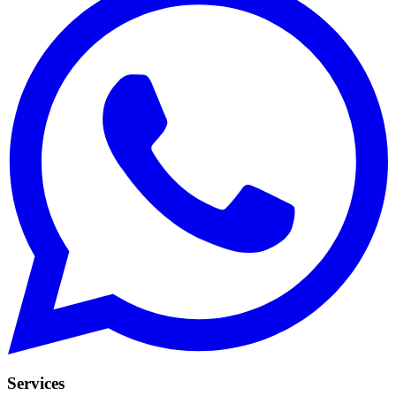
Services