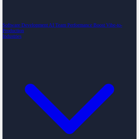
Software Development
AI Team Performance Boost
Vibe-to-
Production
Industries