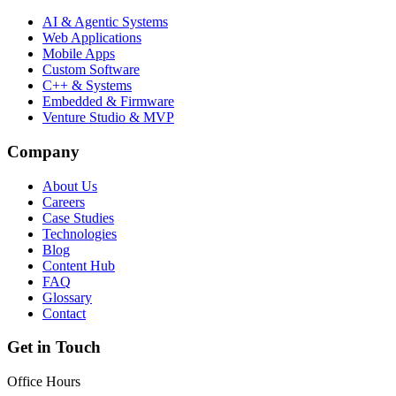
AI & Agentic Systems
Web Applications
Mobile Apps
Custom Software
C++ & Systems
Embedded & Firmware
Venture Studio & MVP
Company
About Us
Careers
Case Studies
Technologies
Blog
Content Hub
FAQ
Glossary
Contact
Get in Touch
Office Hours