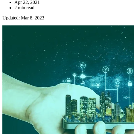
Apr 22, 2021
2 min read
Updated: Mar 8, 2023