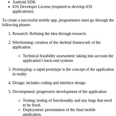
Android SDK
iOS Developer License (required to develop iOS
applications).
To create a successful mobile app, programmers must go through the
following phases:
Research: Refining the idea through research.
Wireframing: creation of the skeletal framework of the
application.
Technical feasibility assessment: taking into account the
application’s back-end systems
Prototyping: a rapid prototype is the concept of the application
in reality
Design: includes coding and interface design
Development: progressive development of the application
Testing: testing of functionality and any bugs that need
to be fixed.
Deployment: presentation of the final mobile
application.