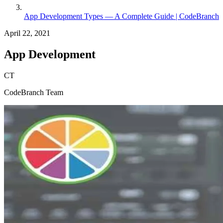
App Development Types — A Complete Guide | CodeBranch
April 22, 2021
App Development
CT
CodeBranch Team