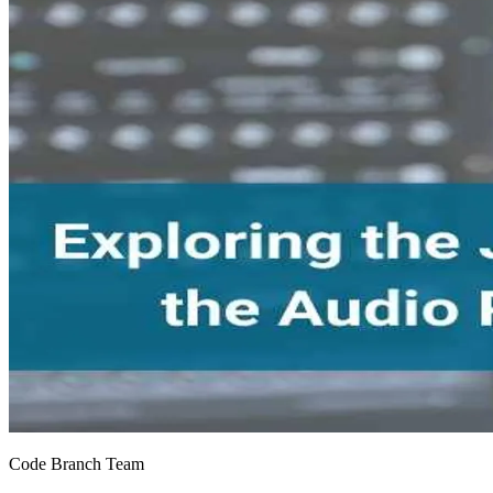
Code Branch Team