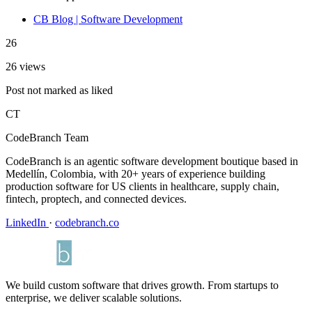
CB Blog | Software Development
26
26 views
Post not marked as liked
CT
CodeBranch Team
CodeBranch is an agentic software development boutique based in
Medellín, Colombia, with 20+ years of experience building
production software for US clients in healthcare, supply chain,
fintech, proptech, and connected devices.
LinkedIn
·
codebranch.co
We build custom software that drives growth. From startups to
enterprise, we deliver scalable solutions.