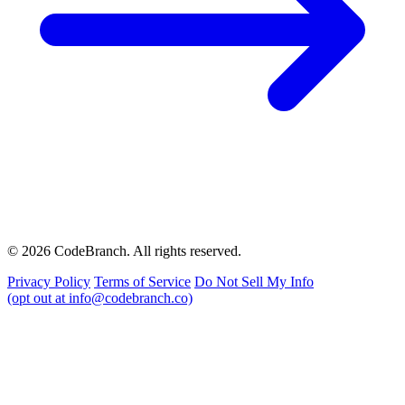
© 2026 CodeBranch. All rights reserved.
Privacy Policy
Terms of Service
Do Not Sell My Info
(opt out at info@codebranch.co)