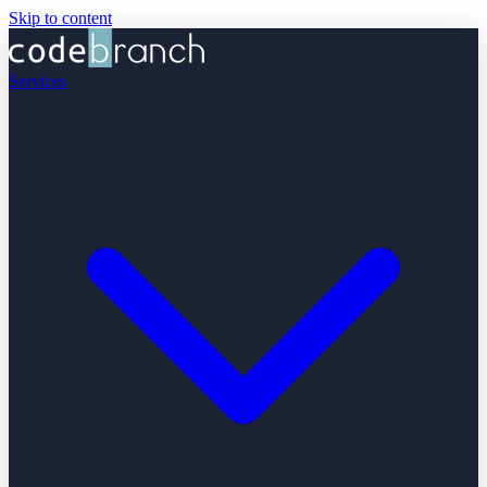
Skip to content
Services