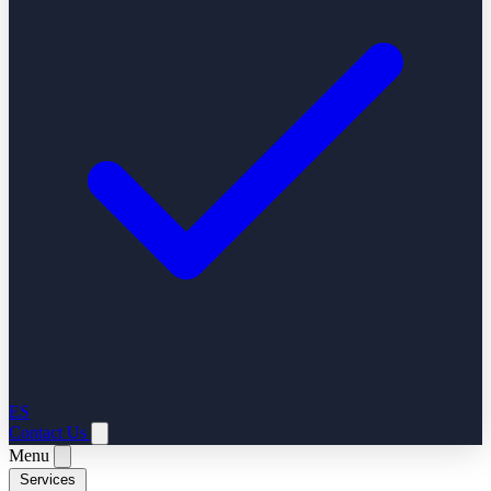
ES
Contact Us
Menu
Services