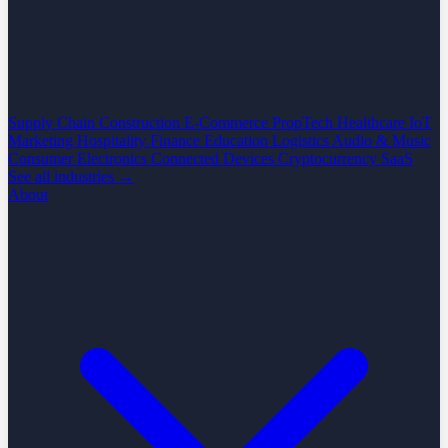
Supply Chain
Construction
E-Commerce
PropTech
Healthcare
IoT
Marketing
Hospitality
Finance
Education
Logistics
Audio & Music
Consumer Electronics
Connected Devices
Cryptocurrency
SaaS
See all industries →
About