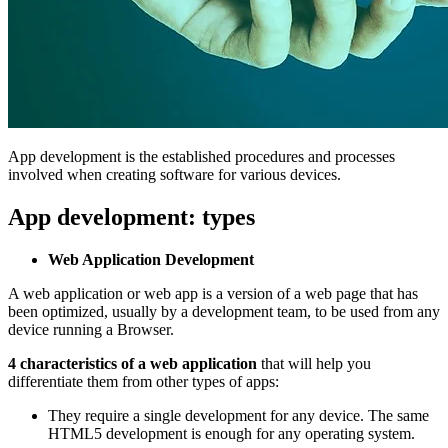
App development is the established procedures and processes
involved when creating software for various devices.
App development: types
Web Application Development
A web application or web app is a version of a web page that has
been optimized, usually by a development team, to be used from any
device running a Browser.
4 characteristics of a web application
that will help you
differentiate them from other types of apps:
They require a single development for any device. The same
HTML5 development is enough for any operating system.