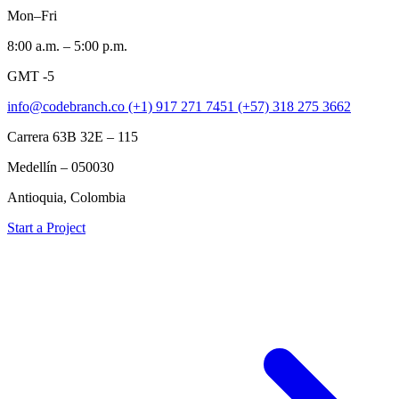
Mon–Fri
8:00 a.m. – 5:00 p.m.
GMT -5
info@codebranch.co
(+1) 917 271 7451
(+57) 318 275 3662
Carrera 63B 32E – 115
Medellín – 050030
Antioquia, Colombia
Start a Project