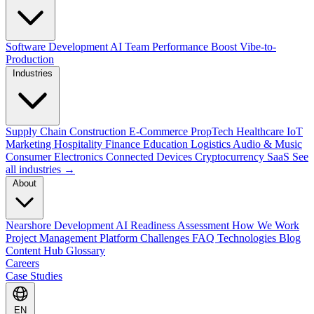
Software Development
AI Team Performance Boost
Vibe-to-
Production
Industries
Supply Chain
Construction
E-Commerce
PropTech
Healthcare
IoT
Marketing
Hospitality
Finance
Education
Logistics
Audio & Music
Consumer Electronics
Connected Devices
Cryptocurrency
SaaS
See
all industries →
About
Nearshore Development
AI Readiness Assessment
How We Work
Project Management Platform
Challenges
FAQ
Technologies
Blog
Content Hub
Glossary
Careers
Case Studies
EN