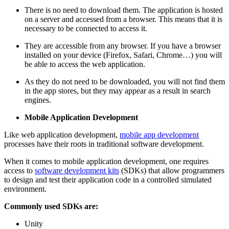
There is no need to download them. The application is hosted
on a server and accessed from a browser. This means that it is
necessary to be connected to access it.
They are accessible from any browser. If you have a browser
installed on your device (Firefox, Safari, Chrome…) you will
be able to access the web application.
As they do not need to be downloaded, you will not find them
in the app stores, but they may appear as a result in search
engines.
Mobile Application Development
Like web application development,
mobile app development
processes have their roots in traditional software development.
When it comes to mobile application development, one requires
access to
software development kits
(SDKs) that allow programmers
to design and test their application code in a controlled simulated
environment.
Commonly used SDKs are:
Unity