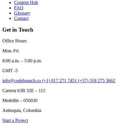
Content Hub
FAQ
Glossary
Contact
Get in Touch
Office Hours
Mon–Fri
8:00 a.m. – 5:00 p.m.
GMT -5
info@codebranch.co
(+1) 917 271 7451
(+57) 318 275 3662
Carrera 63B 32E – 115
Medellín – 050030
Antioquia, Colombia
Start a Project