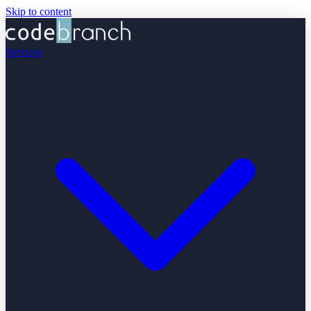
Skip to content
Services