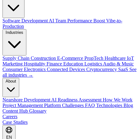
Software Development
AI Team Performance Boost
Vibe-to-
Production
Industries
Supply Chain
Construction
E-Commerce
PropTech
Healthcare
IoT
Marketing
Hospitality
Finance
Education
Logistics
Audio & Music
Consumer Electronics
Connected Devices
Cryptocurrency
SaaS
See
all industries →
About
Nearshore Development
AI Readiness Assessment
How We Work
Project Management Platform
Challenges
FAQ
Technologies
Blog
Content Hub
Glossary
Careers
Case Studies
EN