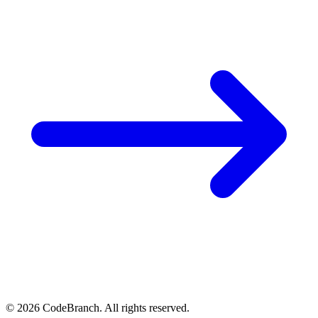
© 2026 CodeBranch. All rights reserved.