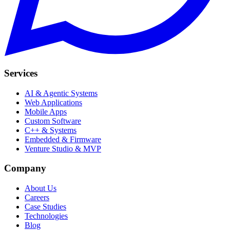
Services
AI & Agentic Systems
Web Applications
Mobile Apps
Custom Software
C++ & Systems
Embedded & Firmware
Venture Studio & MVP
Company
About Us
Careers
Case Studies
Technologies
Blog