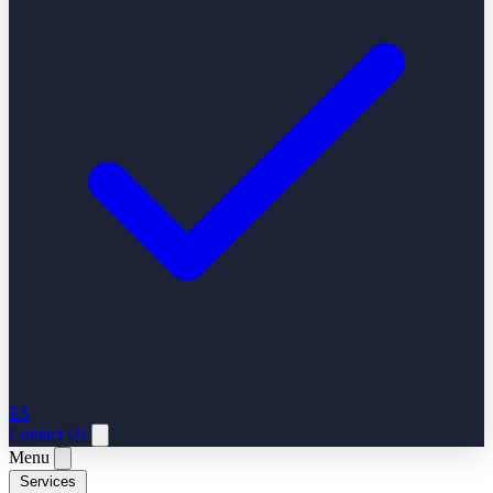
ES
Contact Us
Menu
Services