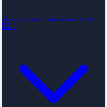
Software Development
AI Team Performance Boost
Vibe-to-
Production
Industries