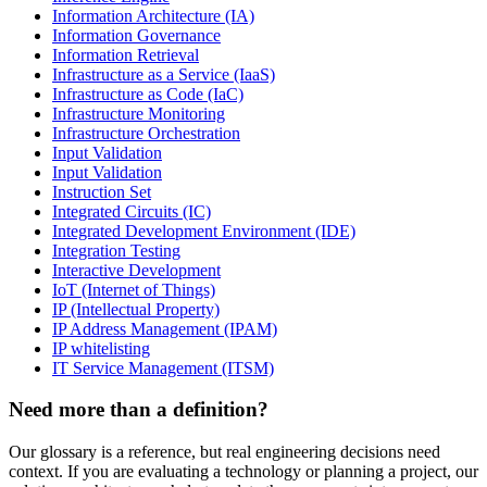
Information Architecture (IA)
Information Governance
Information Retrieval
Infrastructure as a Service (IaaS)
Infrastructure as Code (IaC)
Infrastructure Monitoring
Infrastructure Orchestration
Input Validation
Input Validation
Instruction Set
Integrated Circuits (IC)
Integrated Development Environment (IDE)
Integration Testing
Interactive Development
IoT (Internet of Things)
IP (Intellectual Property)
IP Address Management (IPAM)
IP whitelisting
IT Service Management (ITSM)
Need more than a definition?
Our glossary is a reference, but real engineering decisions need
context. If you are evaluating a technology or planning a project, our