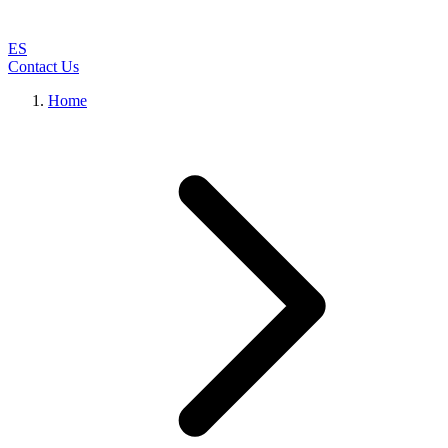
ES
Contact Us
Home