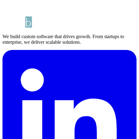
We build custom software that drives growth. From startups to
enterprise, we deliver scalable solutions.