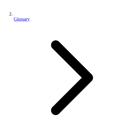
Glossary