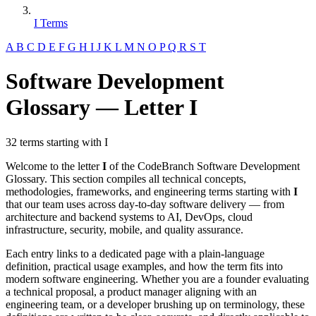
I Terms
A
B
C
D
E
F
G
H
I
J
K
L
M
N
O
P
Q
R
S
T
Software Development
Glossary — Letter I
32 terms starting with I
Welcome to the letter
I
of the CodeBranch Software Development
Glossary. This section compiles all technical concepts,
methodologies, frameworks, and engineering terms starting with
I
that our team uses across day-to-day software delivery — from
architecture and backend systems to AI, DevOps, cloud
infrastructure, security, mobile, and quality assurance.
Each entry links to a dedicated page with a plain-language
definition, practical usage examples, and how the term fits into
modern software engineering. Whether you are a founder evaluating
a technical proposal, a product manager aligning with an
engineering team, or a developer brushing up on terminology, these