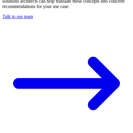
solutions architects can help translate these concepts into concrete
recommendations for your use case.
Talk to our team