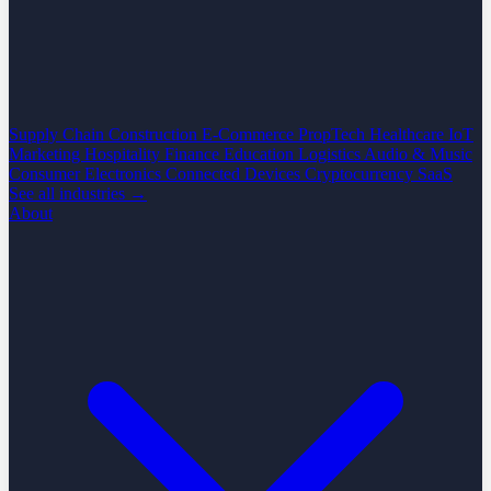
Supply Chain
Construction
E-Commerce
PropTech
Healthcare
IoT
Marketing
Hospitality
Finance
Education
Logistics
Audio & Music
Consumer Electronics
Connected Devices
Cryptocurrency
SaaS
See all industries →
About