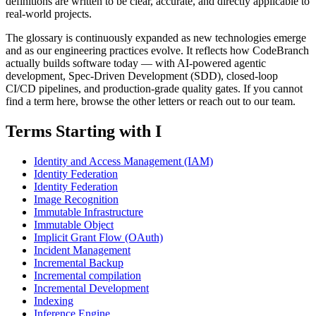
definitions are written to be clear, accurate, and directly applicable to
real-world projects.
The glossary is continuously expanded as new technologies emerge
and as our engineering practices evolve. It reflects how CodeBranch
actually builds software today — with AI-powered agentic
development, Spec-Driven Development (SDD), closed-loop
CI/CD pipelines, and production-grade quality gates. If you cannot
find a term here, browse the other letters or reach out to our team.
Terms Starting with I
Identity and Access Management (IAM)
Identity Federation
Identity Federation
Image Recognition
Immutable Infrastructure
Immutable Object
Implicit Grant Flow (OAuth)
Incident Management
Incremental Backup
Incremental compilation
Incremental Development
Indexing
Inference Engine