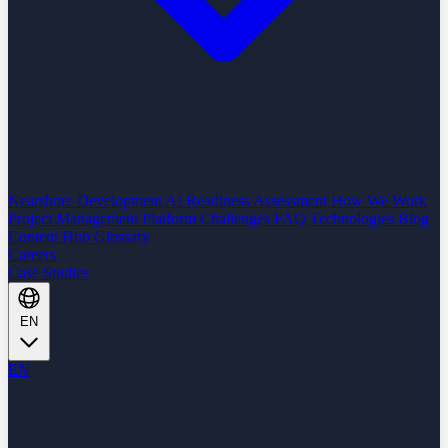
Nearshore Development
AI Readiness Assessment
How We Work
Project Management Platform
Challenges
FAQ
Technologies
Blog
Content Hub
Glossary
Careers
Case Studies
EN
EN