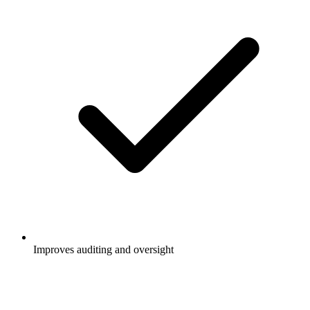
Improves auditing and oversight