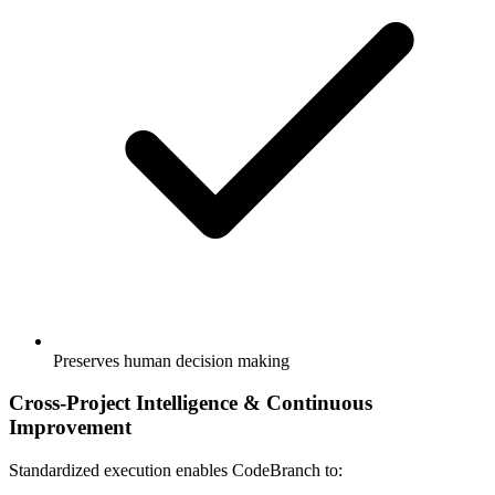
Preserves human decision making
Cross-Project Intelligence & Continuous
Improvement
Standardized execution enables CodeBranch to: