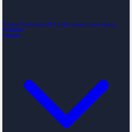
Software Development
AI Team Performance Boost
Vibe-to-
Production
Industries