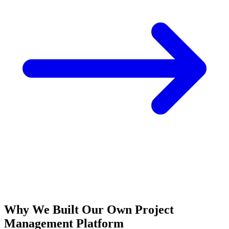
Why We Built Our Own Project
Management Platform