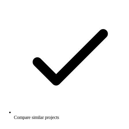
Compare similar projects