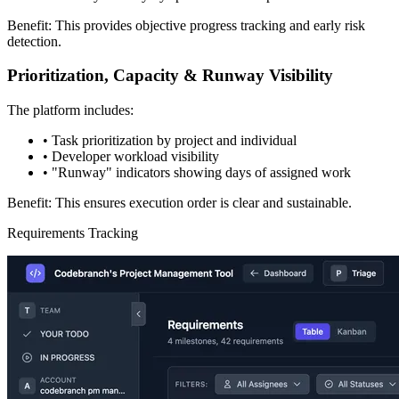
Benefit: This provides objective progress tracking and early risk
detection.
Prioritization, Capacity & Runway Visibility
The platform includes:
•
Task prioritization by project and individual
•
Developer workload visibility
•
"Runway" indicators showing days of assigned work
Benefit: This ensures execution order is clear and sustainable.
Requirements Tracking