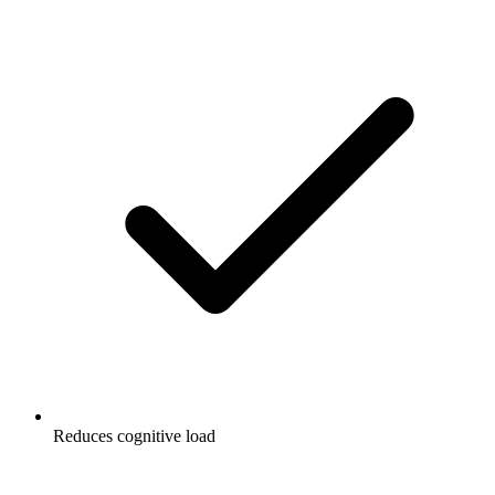
Reduces cognitive load