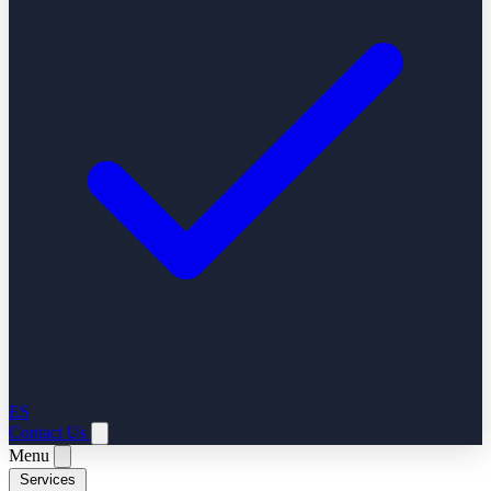
ES
Contact Us
Menu
Services