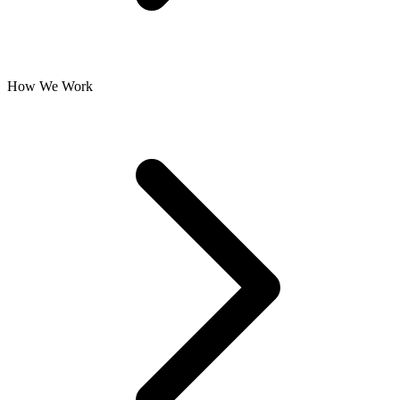
How We Work