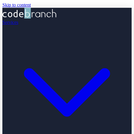
Skip to content
Services