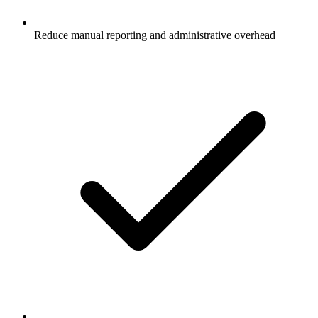
Reduce manual reporting and administrative overhead