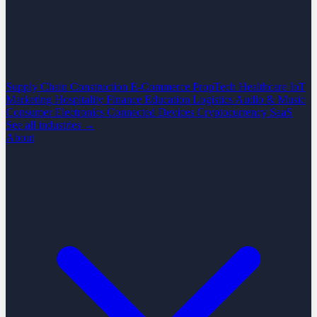
Supply Chain
Construction
E-Commerce
PropTech
Healthcare
IoT
Marketing
Hospitality
Finance
Education
Logistics
Audio & Music
Consumer Electronics
Connected Devices
Cryptocurrency
SaaS
See all industries →
About