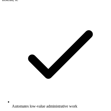
Automates low-value administrative work