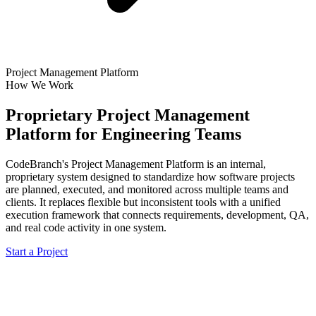
Project Management Platform
How We Work
Proprietary Project Management
Platform for Engineering Teams
CodeBranch's Project Management Platform is an internal,
proprietary system designed to standardize how software projects
are planned, executed, and monitored across multiple teams and
clients. It replaces flexible but inconsistent tools with a unified
execution framework that connects requirements, development, QA,
and real code activity in one system.
Start a Project