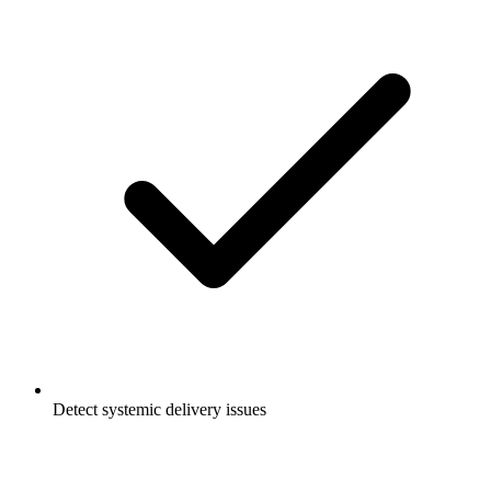
Detect systemic delivery issues