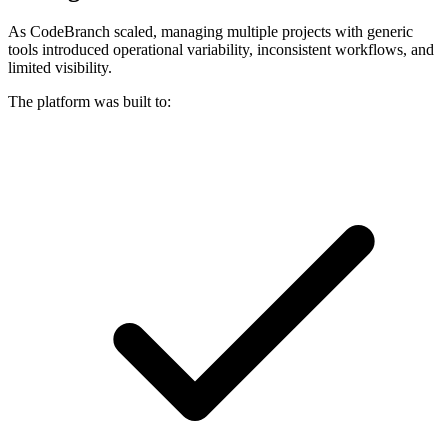
As CodeBranch scaled, managing multiple projects with generic
tools introduced operational variability, inconsistent workflows, and
limited visibility.
The platform was built to: