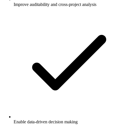
Improve auditability and cross-project analysis
Enable data-driven decision making