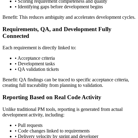
•
Scoring requirement completeness and quality
•
Identifying gaps before development begins
Benefit: This reduces ambiguity and accelerates development cycles.
Requirements, QA, and Development Fully
Connected
Each requirement is directly linked to:
•
Acceptance criteria
•
Development tasks
•
QA validation tickets
Benefit: QA findings can be traced to specific acceptance criteria,
creating full traceability from planning to validation.
Reporting Based on Real Code Activity
Unlike traditional PM tools, reporting is generated from actual
development activity, including:
•
Pull requests
•
Code changes linked to requirements
•
Delivery velocity by sprint and developer