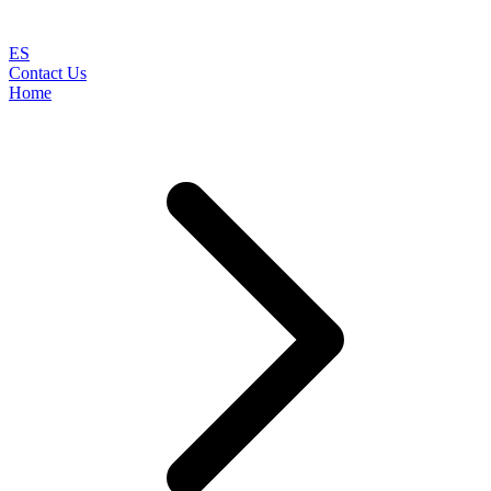
ES
Contact Us
Home