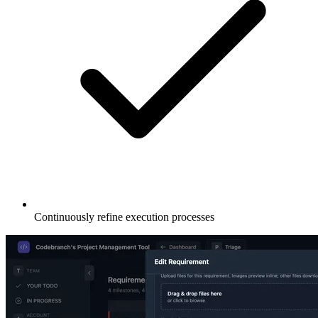
Continuously refine execution processes