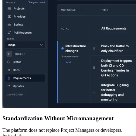
Standardization Without Micromanagement
The platform does not replace Project Managers or developers.
Instead, it: