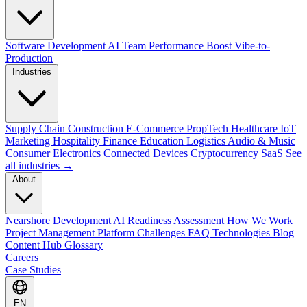
Software Development
AI Team Performance Boost
Vibe-to-
Production
Industries
Supply Chain
Construction
E-Commerce
PropTech
Healthcare
IoT
Marketing
Hospitality
Finance
Education
Logistics
Audio & Music
Consumer Electronics
Connected Devices
Cryptocurrency
SaaS
See
all industries →
About
Nearshore Development
AI Readiness Assessment
How We Work
Project Management Platform
Challenges
FAQ
Technologies
Blog
Content Hub
Glossary
Careers
Case Studies
EN