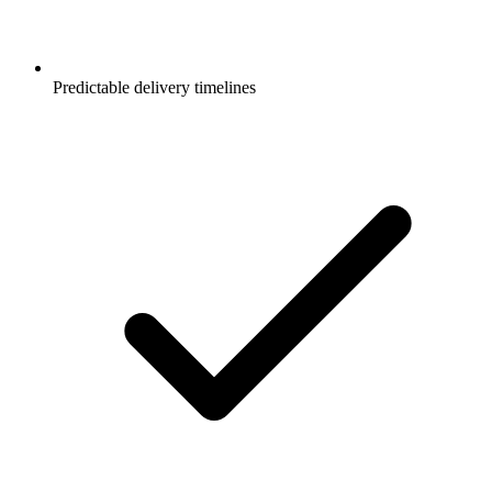
Predictable delivery timelines