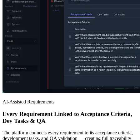
AI-Assisted Requirements
Every Requirement Linked to Acceptance Criteria,
Dev Tasks & QA
The platform connects every requirement to its acceptance criteria,
development tasks, and QA validation — creating full traceability