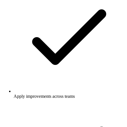
Apply improvements across teams