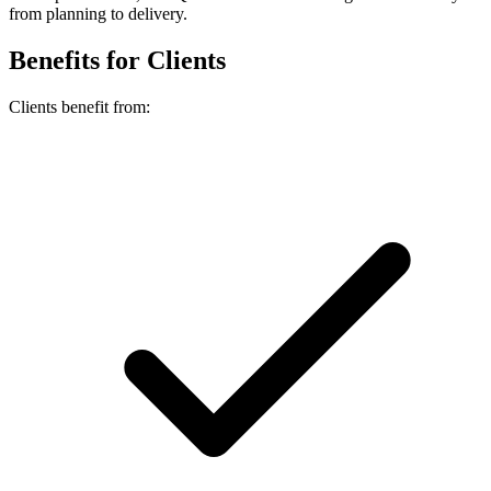
from planning to delivery.
Benefits for Clients
Clients benefit from: