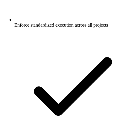
Enforce standardized execution across all projects