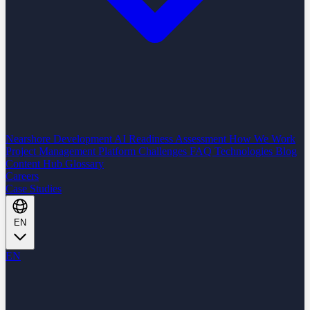
Nearshore Development
AI Readiness Assessment
How We Work
Project Management Platform
Challenges
FAQ
Technologies
Blog
Content Hub
Glossary
Careers
Case Studies
EN
EN