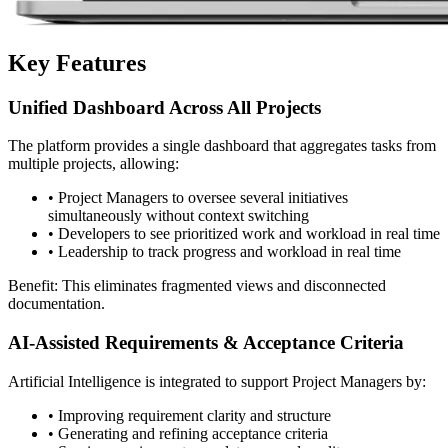
Key Features
Unified Dashboard Across All Projects
The platform provides a single dashboard that aggregates tasks from
multiple projects, allowing:
•
Project Managers to oversee several initiatives
simultaneously without context switching
•
Developers to see prioritized work and workload in real time
•
Leadership to track progress and workload in real time
Benefit: This eliminates fragmented views and disconnected
documentation.
AI-Assisted Requirements & Acceptance Criteria
Artificial Intelligence is integrated to support Project Managers by:
•
Improving requirement clarity and structure
•
Generating and refining acceptance criteria