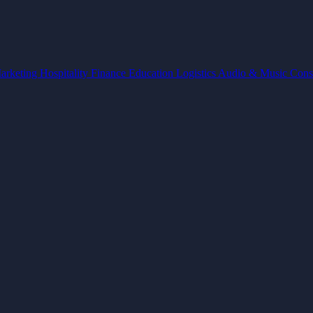
arketing
Hospitality
Finance
Education
Logistics
Audio & Music
Cons