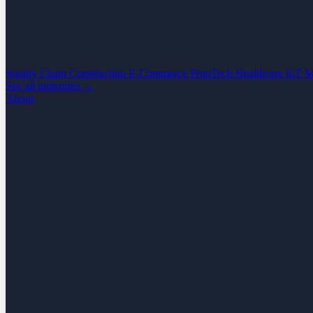
Supply Chain
Construction
E-Commerce
PropTech
Healthcare
IoT
M
See all industries →
About