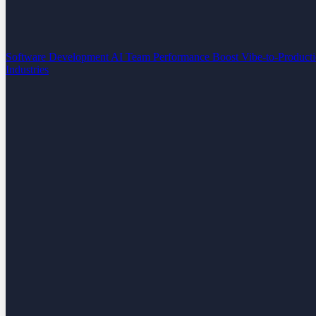
Software Development
AI Team Performance Boost
Vibe-to-Product
Industries