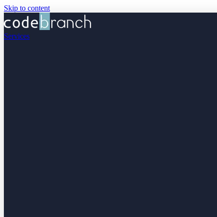
Skip to content
Services