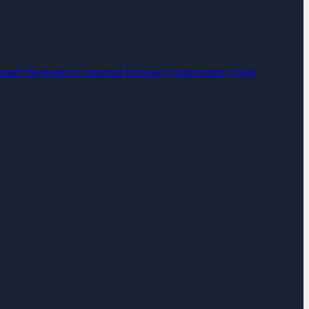
umer Electronics
Connected Devices
Cryptocurrency
SaaS